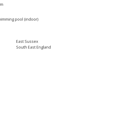
ym
imming pool (indoor)
East Sussex
South East England