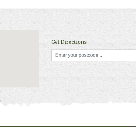
Get Directions