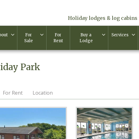
Holiday lodges & log cabins 
bout
For
For
Buy a
Services
Sale
Rent
Lodge
iday Park
For Rent
Location