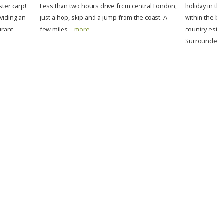
ter carp!
Less than two hours drive from central London,
holiday in 
viding an
just a hop, skip and a jump from the coast. A
within the 
rant.
few miles...
more
country est
Surrounded