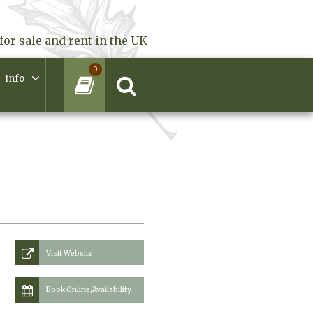
for sale and rent in the UK
0
Info
Visit Website
Book Online/Availability