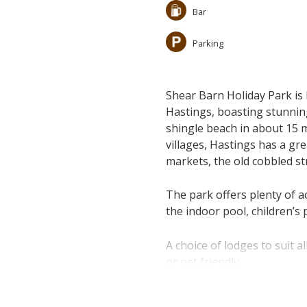
Bar
Parking
Shear Barn Holiday Park is 
Hastings, boasting stunnin
shingle beach in about 15 m
villages, Hastings has a gr
markets, the old cobbled st
The park offers plenty of act
the indoor pool, children’s
A choice of lodges to suit 
or pet friendly.
Please click on "Book Onlin