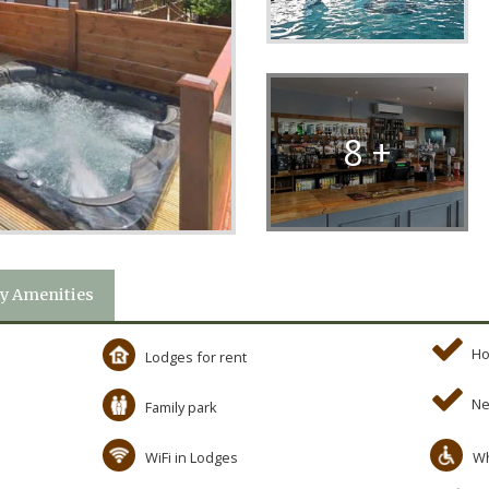
8 +
y Amenities
Ho
Lodges for rent
Ne
Family park
WiFi in Lodges
Wh