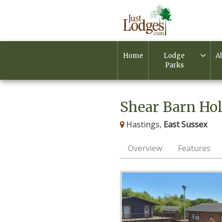
Home
Lodge
A
Parks
Shear Barn Hol
Hastings,
East Sussex
Overview
Features