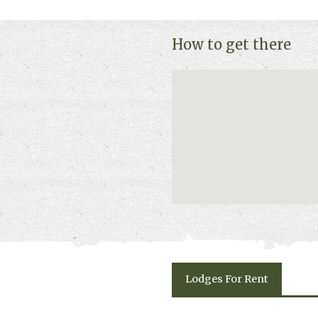
and availability.
How to get there
Lodges
For Rent