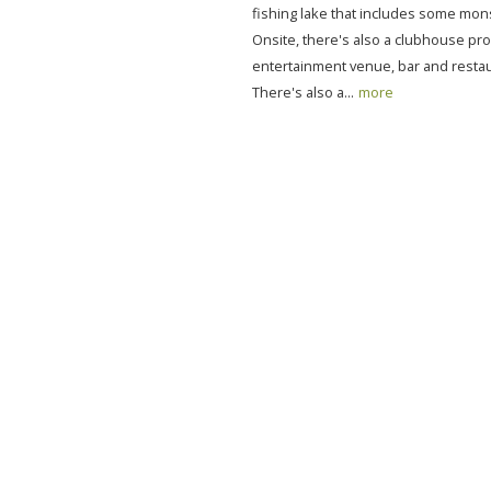
fishing lake that includes some mons
Onsite, there's also a clubhouse pro
entertainment venue, bar and restau
There's also a...
more