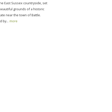
the East Sussex countryside, set
beautiful grounds of a historic
ate near the town of Battle.
 by...
more