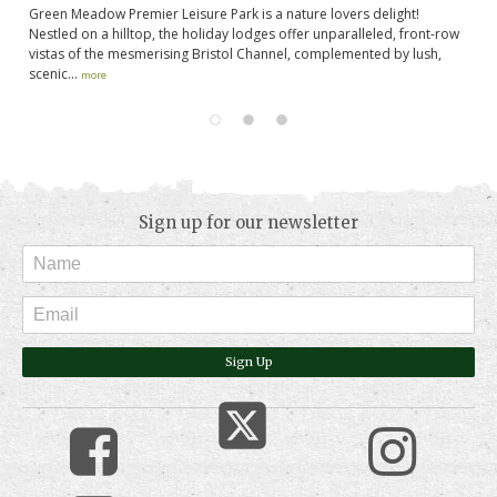
Green Meadow Premier Leisure Park is a nature lovers delight!
Ba
Nestled on a hilltop, the holiday lodges offer unparalleled, front-row
Pr
vistas of the mesmerising Bristol Channel, complemented by lush,
Ox
scenic...
more
Sign up for our newsletter
Sign Up