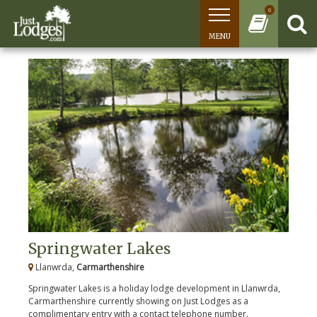
0
MENU
Springwater Lakes
Llanwrda,
Carmarthenshire
Springwater Lakes is a holiday lodge development in Llanwrda,
Carmarthenshire currently showing on Just Lodges as a
complimentary entry with a contact telephone number.