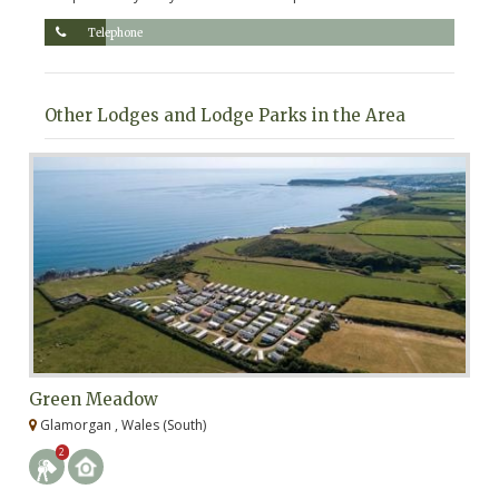
Telephone
Other Lodges and Lodge Parks in the Area
Green Meadow
G
Glamorgan , Wales (South)
G
2