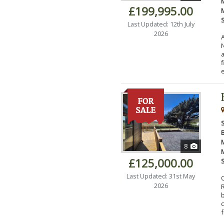
£199,995.00
Last Updated: 12th July
2026
N
a
e
8
£125,000.00
Last Updated: 31st May
2026