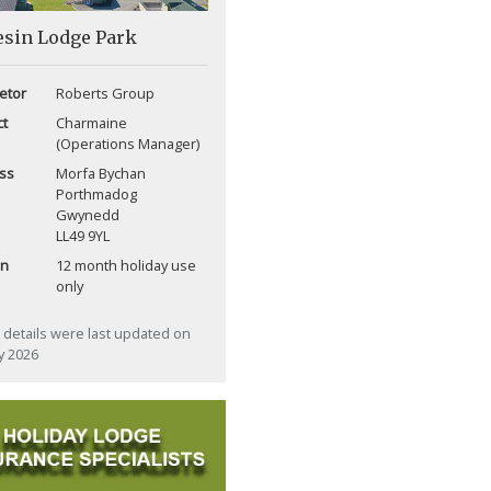
esin Lodge Park
etor
Roberts Group
ct
Charmaine
(Operations Manager)
ss
Morfa Bychan
Porthmadog
Gwynedd
LL49 9YL
on
12 month holiday use
only
details were last updated on
ly 2026