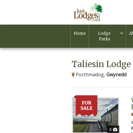
Home
Lodge
A
Parks
Taliesin Lodge 
Porthmadog,
Gwynedd
8