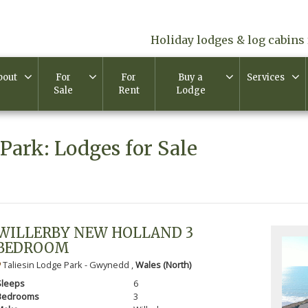
Holiday lodges & log cabins 
bout
For
For
Buy a
Services
Sale
Rent
Lodge
Park: Lodges for Sale
WILLERBY NEW HOLLAND 3
BEDROOM
Taliesin Lodge Park - Gwynedd ,
Wales (North)
Sleeps
6
Bedrooms
3