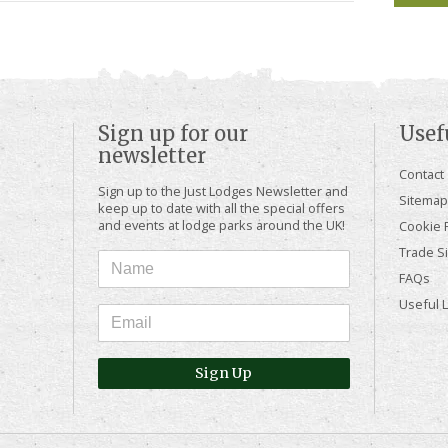
Sign up for our
Usef
newsletter
Contact
Sign up to the Just Lodges Newsletter and
Sitemap
keep up to date with all the special offers
and events at lodge parks around the UK!
Cookie P
Trade Si
FAQs
Useful 
Sign Up