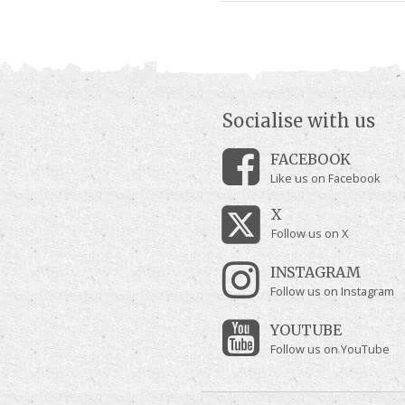
Socialise with us
FACEBOOK
Like us on Facebook
X
Follow us on X
INSTAGRAM
Follow us on Instagram
YOUTUBE
Follow us on YouTube