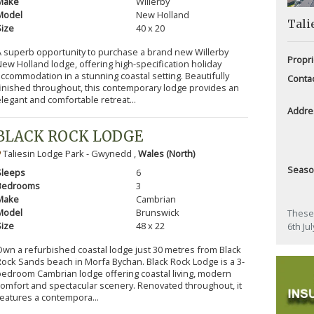
Make
Willerby
Model
New Holland
Tali
Size
40 x 20
A superb opportunity to purchase a brand new Willerby
Propri
ew Holland lodge, offering high-specification holiday
ccommodation in a stunning coastal setting. Beautifully
Conta
finished throughout, this contemporary lodge provides an
legant and comfortable retreat...
Addre
BLACK ROCK LODGE
Taliesin Lodge Park - Gwynedd ,
Wales (North)
Seas
Sleeps
6
Bedrooms
3
Make
Cambrian
Model
Brunswick
These 
Size
48 x 22
6th Ju
Own a refurbished coastal lodge just 30 metres from Black
Rock Sands beach in Morfa Bychan. Black Rock Lodge is a 3-
bedroom Cambrian lodge offering coastal living, modern
comfort and spectacular scenery. Renovated throughout, it
features a contempora...