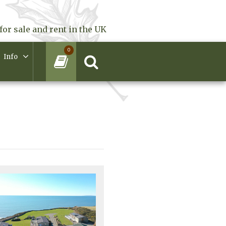
for sale and rent in the UK
0
Info