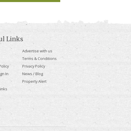
ul Links
Advertise with us
Terms & Conditions
olicy
Privacy Policy
gn In
News / Blog
Property Alert
Links