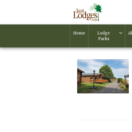
Home
Lodge
A
Parks