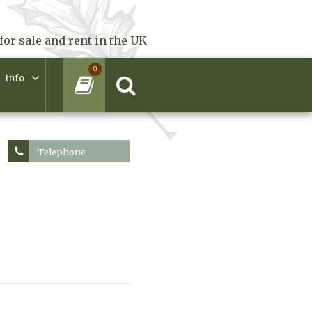
for sale and rent in the UK
0
Info
Telephone