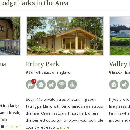
Lodge Parks in the Area
na
Priory Park
Valley
Suffolk , East of England
Essex , Ea
3
Set in 115 private acres of stunning south
If you are lo
t in a large
facing parkland with panoramic views across
lively seasi
antic break,
the river Orwell estuary, Priory Park offers
Farm is wha
ffolk
the perfect opportunity to own your bolthole
indoor and 
ife,...
more
country retreat or...
more