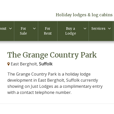
Holiday lodges & log cabins 
bout
For
For
Buy a
Services
Sale
Rent
Lodge
The Grange Country Park
East Bergholt,
Suffolk
The Grange Country Park is a holiday lodge
development in East Bergholt, Suffolk currently
showing on Just Lodges as a complimentary entry
with a contact telephone number.