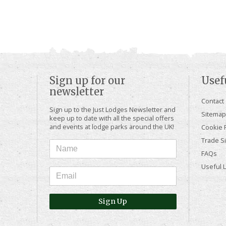
Sign up for our
Usef
newsletter
Contact
Sign up to the Just Lodges Newsletter and
Sitemap
keep up to date with all the special offers
and events at lodge parks around the UK!
Cookie P
Trade Si
FAQs
Useful 
Sign Up