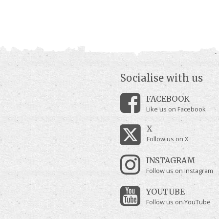
Socialise with us
FACEBOOK
Like us on Facebook
X
Follow us on X
INSTAGRAM
Follow us on Instagram
YOUTUBE
Follow us on YouTube