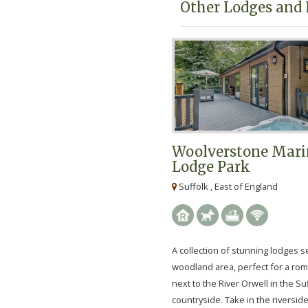
Other Lodges and 
Woolverstone Mari
Lodge Park
Suffolk , East of England
A collection of stunning lodges se
woodland area, perfect for a rom
next to the River Orwell in the Su
countryside. Take in the riverside l