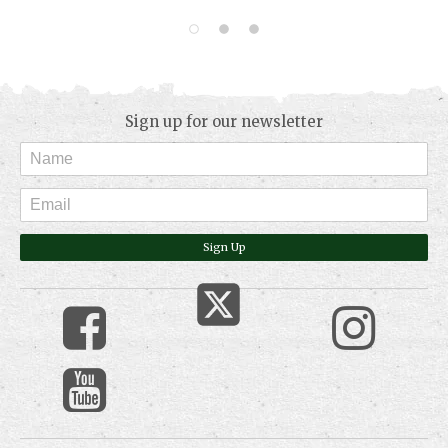
Sign up for our newsletter
Sign Up