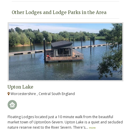
Other Lodges and Lodge Parks in the Area
Upton Lake
C
Worcestershire , Central South England
G
k
Floating Lodges located just a 10 minute walk from the beautiful
Cr
rk
market town of Upton0on-Severn. Upton Lake is a quiet and secluded
Gl
nature reserve next to the River Severn. There's...
hi
more