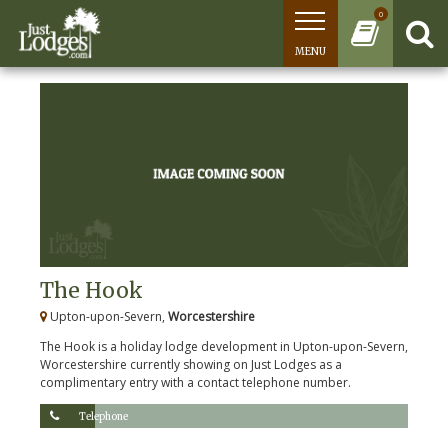
0
MENU
The Hook
Upton-upon-Severn,
Worcestershire
The Hook is a holiday lodge development in Upton-upon-Severn,
Worcestershire currently showing on Just Lodges as a
complimentary entry with a contact telephone number.
Telephone