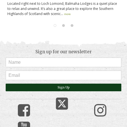
Located right next to Loch Lomond, Balmaha Lodges is a quiet place
to relax and unwind. It’s also a great place to explore the Southern
Highlands of Scotland with scenic...
more
Sign up for our newsletter
Sign Up