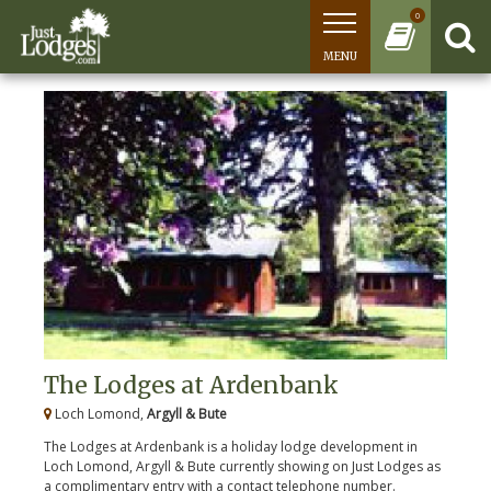
0
MENU
The Lodges at Ardenbank
Loch Lomond,
Argyll & Bute
The Lodges at Ardenbank is a holiday lodge development in
Loch Lomond, Argyll & Bute currently showing on Just Lodges as
a complimentary entry with a contact telephone number.