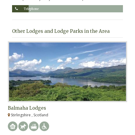
Telephone
Other Lodges and Lodge Parks in the Area
Balmaha Lodges
L
Stirlingshire , Scotland
A
We
pe
st