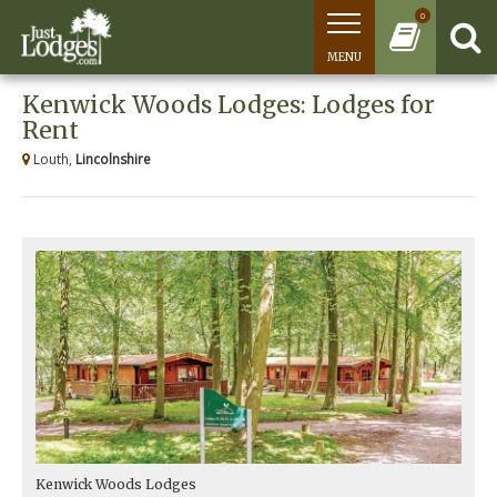
0
MENU
Kenwick Woods Lodges: Lodges for
Rent
Louth,
Lincolnshire
Kenwick Woods Lodges