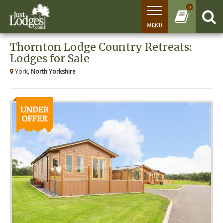
0
MENU
Thornton Lodge Country Retreats:
Lodges for Sale
York,
North Yorkshire