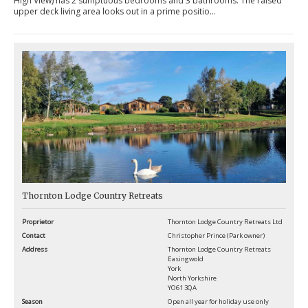
High View) has 2 sumptuous bedrooms and 3 bathrooms. The raised
upper deck living area looks out in a prime positio...
Thornton Lodge Country Retreats
Proprietor
Thornton Lodge Country Retreats Ltd
Contact
Christopher Prince (Park owner)
Address
Thornton Lodge Country Retreats
Easingwold
York
North Yorkshire
YO61 3QA
Season
Open all year for holiday use only