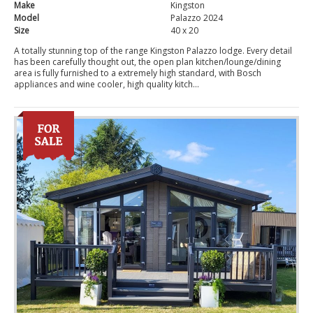
Make
Kingston
Model
Palazzo 2024
Size
40 x 20
A totally stunning top of the range Kingston Palazzo lodge. Every detail
has been carefully thought out, the open plan kitchen/lounge/dining
area is fully furnished to a extremely high standard, with Bosch
appliances and wine cooler, high quality kitch...