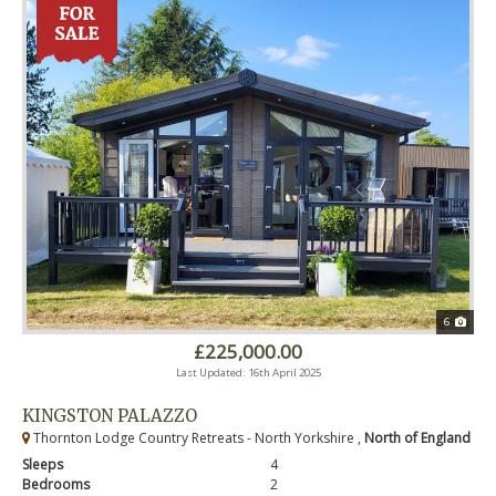
6
£225,000.00
Last Updated: 16th April 2025
KINGSTON PALAZZO
Thornton Lodge Country Retreats - North Yorkshire ,
North of England
Sleeps
4
Bedrooms
2