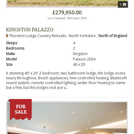
6
£279,950.00
Last Updated: 20th April 2025
KINGSTON PALAZZO
Thornton Lodge Country Retreats - North Yorkshire ,
North of England
Sleeps
4
Bedrooms
2
Make
Kingston
Model
Palazzo 2024
Size
40 x 20
A stunning 40' x 20' 2-bedroom, two bathroom lodge, the lodge oozes
luxury throughout, Bosch appliances, hive controlled heating, Bluetooth
sound system, remote controlled lighting, under floor heating to name
but a few, but this lodges real ace u...