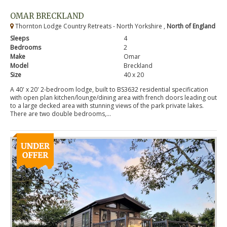
OMAR BRECKLAND
Thornton Lodge Country Retreats - North Yorkshire ,
North of England
Sleeps
4
Bedrooms
2
Make
Omar
Model
Breckland
Size
40 x 20
A 40' x 20' 2-bedroom lodge, built to BS3632 residential specification
with open plan kitchen/lounge/dining area with french doors leading out
to a large decked area with stunning views of the park private lakes.
There are two double bedrooms,...