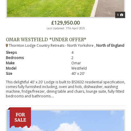
8
£129,950.00
Last Updated: 17th April 2025
OMAR WESTFIELD *UNDER OFFER*
Thornton Lodge Country Retreats - North Yorkshire ,
North of England
Sleeps
4
Bedrooms
2
Make
Omar
Model
Westfield
Size
40' x 20'
This delightful 40' x 20' Lodge is built to BS3632 residential specification,
comes fully furnished including, oven and hob, dishwasher, washing
machine, fridge/freezer, dining table and chairs, lounge suite, fully fitted
bedrooms and bathrooms....