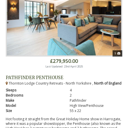
5
£279,950.00
Last Updated: 23rd April 2025
PATHFINDER PENTHOUSE
Thornton Lodge Country Retreats - North Yorkshire ,
North of England
Sleeps
4
Bedrooms
2
Make
Pathfinder
Model
High View/Penthouse
Size
55 x 22
Hot footing it straight from the Great Holiday Home show in Harrogate,
where it was a popular showstopper, the Penthouse (also known as the