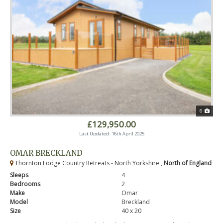
6
£129,950.00
Last Updated: 16th April 2025
OMAR BRECKLAND
Thornton Lodge Country Retreats - North Yorkshire ,
North of England
Sleeps
4
Bedrooms
2
Make
Omar
Model
Breckland
Size
40 x 20