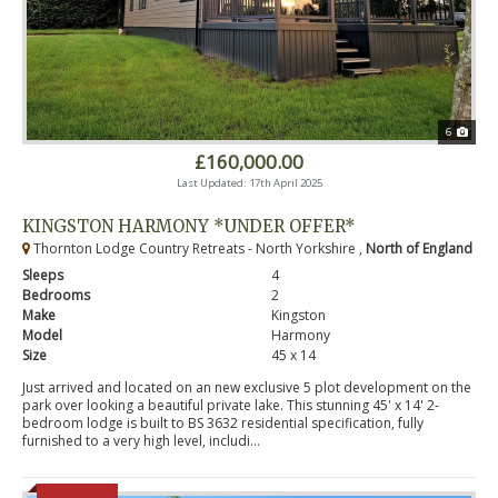
6
£160,000.00
Last Updated: 17th April 2025
KINGSTON HARMONY *UNDER OFFER*
Thornton Lodge Country Retreats - North Yorkshire ,
North of England
Sleeps
4
Bedrooms
2
Make
Kingston
Model
Harmony
Size
45 x 14
Just arrived and located on an new exclusive 5 plot development on the
park over looking a beautiful private lake. This stunning 45' x 14' 2-
bedroom lodge is built to BS 3632 residential specification, fully
furnished to a very high level, includi...