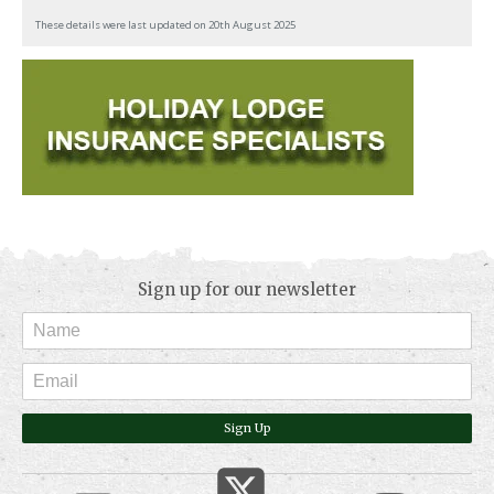
These details were last updated on 20th August 2025
Sign up for our newsletter
Sign Up