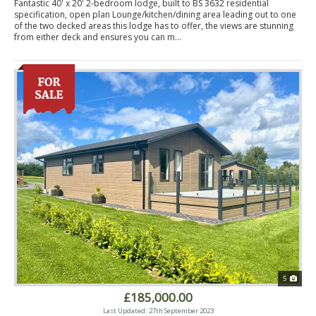
Fantastic 40' x 20' 2-bedroom lodge, built to BS 3632 residential
specification, open plan Lounge/kitchen/dining area leading out to one
of the two decked areas this lodge has to offer, the views are stunning
from either deck and ensures you can m...
5
£185,000.00
Last Updated: 27th September 2023