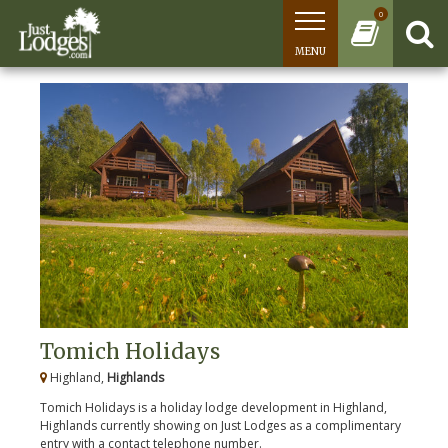
0
MENU
Tomich Holidays
Highland,
Highlands
Tomich Holidays is a holiday lodge development in Highland,
Highlands currently showing on Just Lodges as a complimentary
entry with a contact telephone number.