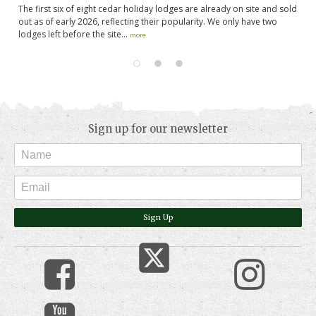
The first six of eight cedar holiday lodges are already on site and sold
Wo
out as of early 2026, reflecting their popularity. We only have two
mi
lodges left before the site...
el
more
Sign up for our newsletter
Sign Up