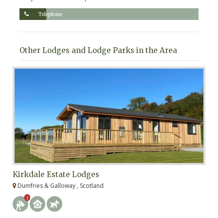
Telephone
Other Lodges and Lodge Parks in the Area
Kirkdale Estate Lodges
W
Dumfries & Galloway , Scotland
F
3