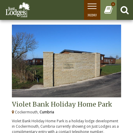
0
MENU
Violet Bank Holiday Home Park
Cockermouth,
Cumbria
Violet Bank Holiday Home Park is a holiday lodge development
in Cockermouth, Cumbria currently showing on Just Lodges as a
complimentary entry with a contact telephone number.