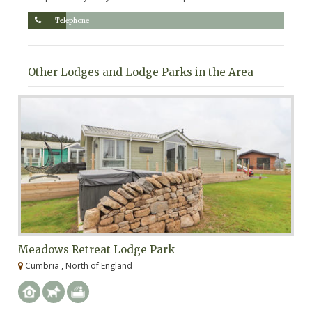
Telephone
Other Lodges and Lodge Parks in the Area
Meadows Retreat Lodge Park
H
Cumbria , North of England
C