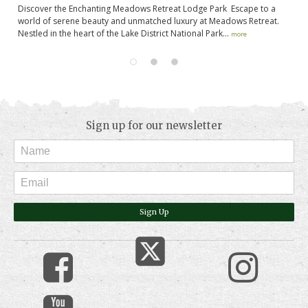
Discover the Enchanting Meadows Retreat Lodge Park Escape to a
He
e
world of serene beauty and unmatched luxury at Meadows Retreat.
no
Nestled in the heart of the Lake District National Park...
Yo
more
Sign up for our newsletter
Sign Up