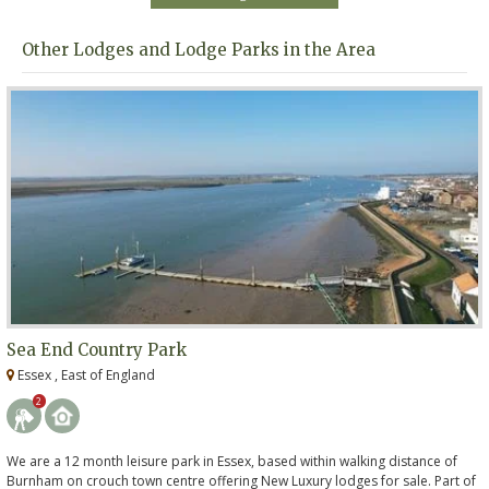
Other Lodges and Lodge Parks in the Area
Sea End Country Park
Essex , East of England
2
We are a 12 month leisure park in Essex, based within walking distance of
Burnham on crouch town centre offering New Luxury lodges for sale. Part of