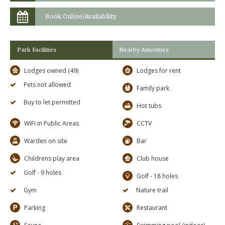
Book Online/Availability
Park Facilities
Nearby Amenities
Lodges owned (49)
Lodges for rent
Pets not allowed
Family park
Buy to let permitted
Hot tubs
WiFi in Public Areas
CCTV
Warden on site
Bar
Childrens play area
Club house
Golf - 9 holes
Golf - 18 holes
Gym
Nature trail
Parking
Restaurant