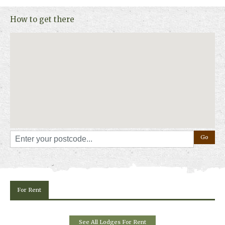
How to get there
For Rent
See All Lodges For Rent