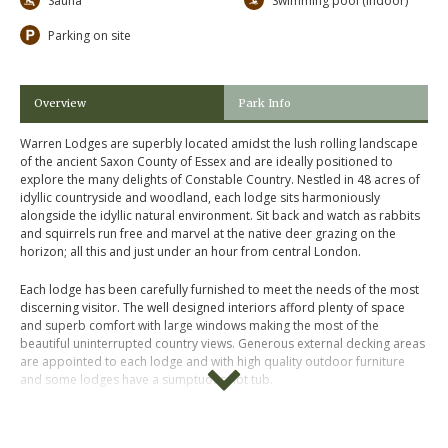
Sauna
Swimming pool (indoor)
Parking on site
Overview
Park Info
Warren Lodges are superbly located amidst the lush rolling landscape
of the ancient Saxon County of Essex and are ideally positioned to
explore the many delights of Constable Country. Nestled in 48 acres of
idyllic countryside and woodland, each lodge sits harmoniously
alongside the idyllic natural environment. Sit back and watch as rabbits
and squirrels run free and marvel at the native deer grazing on the
horizon; all this and just under an hour from central London.
Each lodge has been carefully furnished to meet the needs of the most
discerning visitor. The well designed interiors afford plenty of space
and superb comfort with large windows making the most of the
beautiful uninterrupted country views. Generous external decking areas
are appointed to each lodge and with high quality outdoor furniture
and some lodges have a sumptuous hot tub.
Please click on "
Book Online
" above for more information, photos,
prices and availability.