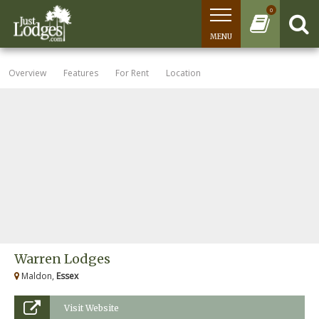
0
MENU
Overview
Features
For Rent
Location
Warren Lodges
Maldon,
Essex
Visit Website