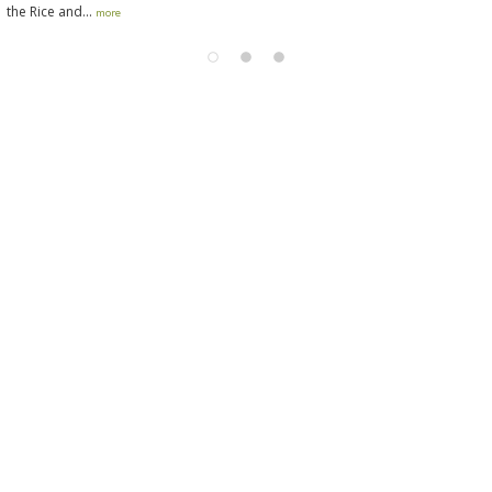
the Rice and...
more