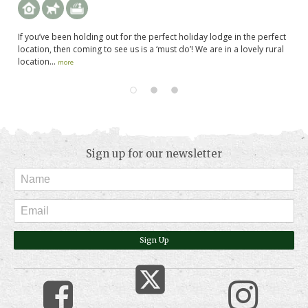
and
If you’ve been holding out for the perfect holiday lodge in the perfect
Th
in
location, then coming to see us is a ‘must do’! We are in a lovely rural
by
location...
la
more
Sign up for our newsletter
Sign Up