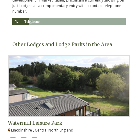
development in Market Rasen, Lincolnshire currently showing on
Just Lodges as a complimentary entry with a contact telephone
number.
Telephone
Other Lodges and Lodge Parks in the Area
Watermill Leisure Park
C
Lincolnshire , Central North England
L