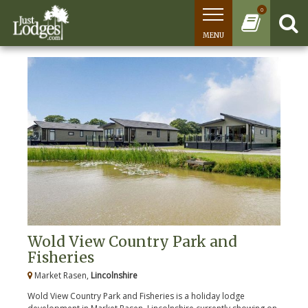
0
MENU
Wold View Country Park and
Fisheries
Market Rasen,
Lincolnshire
Wold View Country Park and Fisheries is a holiday lodge