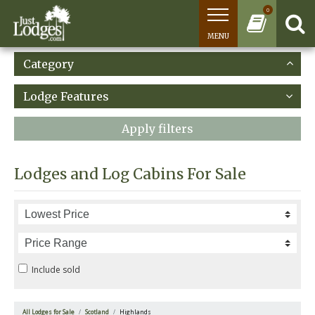
0
MENU
Category
Lodge Features
Apply filters
Lodges and Log Cabins For Sale
Include sold
All Lodges for Sale
Scotland
Highlands