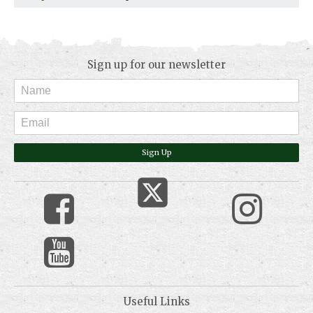
Sign up for our newsletter
Sign Up
Useful Links