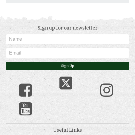
Sign up for our newsletter
Sign Up
Useful Links