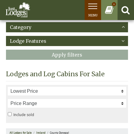
0
MENU
Category
Lodge Features
Apply filters
Lodges and Log Cabins For Sale
Include sold
All Lodges for Sale
Ireland
County Donegal