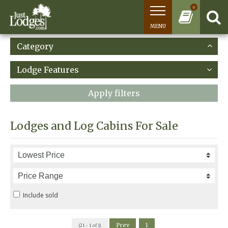
0
MENU
Category
Lodge Features
Apply filters
Lodges and Log Cabins For Sale
Include sold
Prev
1
(21 - 1 of 1)