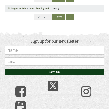
All Lodges for Sale
South East England
Surrey
Prev
1
(21 - 1 of 1)
Sign up for our newsletter
Sign Up