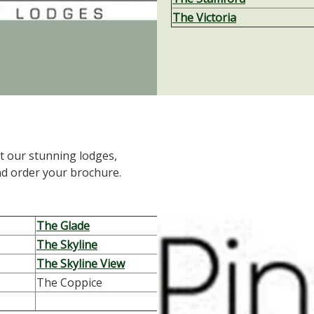
The Victoria
t our stunning lodges,
nd order your brochure.
The Glade
The Skyline
The Skyline View
The Coppice