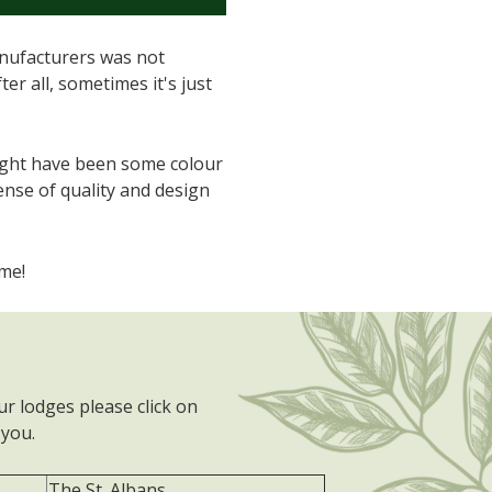
anufacturers was not
er all, sometimes it's just
 might have been some colour
ense of quality and design
me!
r lodges please click on
you.
The St. Albans