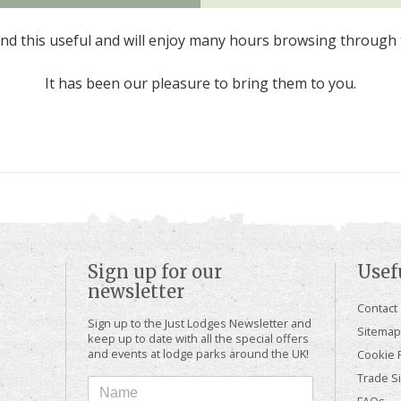
d this useful and will enjoy many hours browsing through 
It has been our pleasure to bring them to you.
Sign up for our
Usef
newsletter
Contact
Sign up to the Just Lodges Newsletter and
Sitemap
keep up to date with all the special offers
and events at lodge parks around the UK!
Cookie P
Trade Si