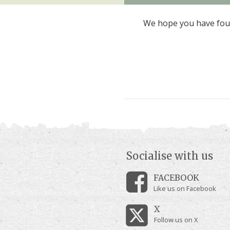
We hope you have foun
Socialise with us
FACEBOOK
Like us on Facebook
X
Follow us on X