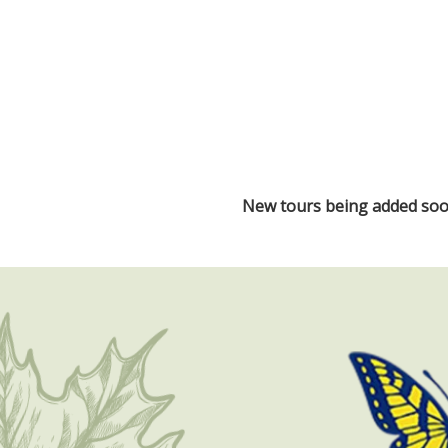
New tours being added soon