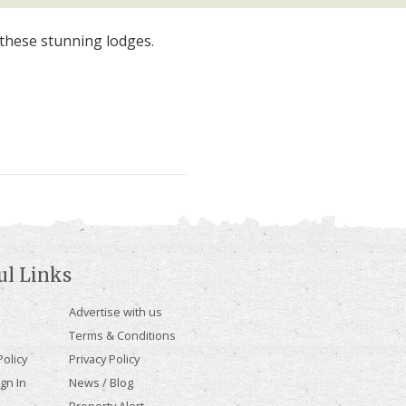
these stunning lodges.
ul Links
Advertise with us
Terms & Conditions
olicy
Privacy Policy
gn In
News / Blog