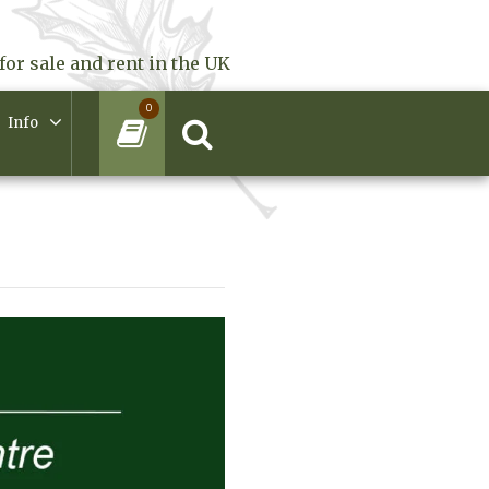
for sale and rent in the UK
0
Info