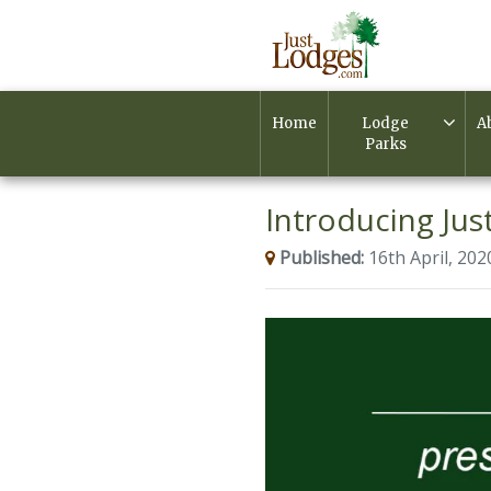
Home
Lodge
A
Parks
Introducing Just
Published:
16th April, 202