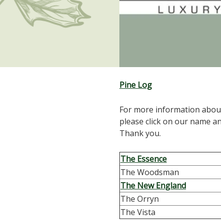
Pine Log
For more information abou
please click on our name a
Thank you.
The Essence
The Woodsman
The New England
The Orryn
The Vista