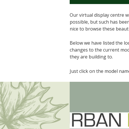
Our virtual display centre
possible, but such has been 
nice to browse these beaut
Below we have listed the lo
changes to the current mode
they are building to.
Just click on the model na