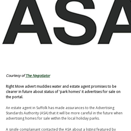
Courtesy of
The Negotiator
Right Move advert muddies water and estate agent promises to be
clearer in future about status of 'park homes' it advertises for sale on
the portal.
An estate agent in Suffolk has made assurances to the Advertising
Standards Authority (ASA) that it will be more careful in the future when
advertising homes for sale within the local holiday parks.
A single complainant contacted the ASA about a listing featured by