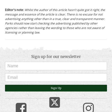
Editor's note:
Whilst the author of this article hasn't quite got it right, the
message and essence of the article is clear. There is no excuse for not
advertising anything other than in a true, clear and transparent manner.
Parks should now start checking the advertising published by other
agencies rather than leaving the wording to those who are not aware of
licensing or planning law.
Sign up for our newsletter
Sign Up