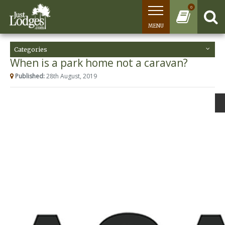
0
MENU
Categories
When is a park home not a caravan?
Published:
28th August, 2019