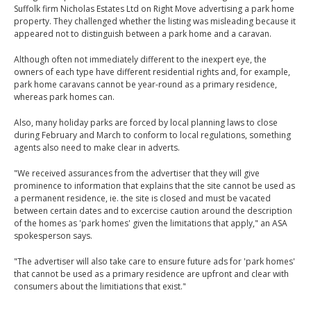
Suffolk firm Nicholas Estates Ltd on Right Move advertising a park home
property. They challenged whether the listing was misleading because it
appeared not to distinguish between a park home and a caravan.
Although often not immediately different to the inexpert eye, the
owners of each type have different residential rights and, for example,
park home caravans cannot be year-round as a primary residence,
whereas park homes can.
Also, many holiday parks are forced by local planning laws to close
during February and March to conform to local regulations, something
agents also need to make clear in adverts.
"We received assurances from the advertiser that they will give
prominence to information that explains that the site cannot be used as
a permanent residence, ie. the site is closed and must be vacated
between certain dates and to excercise caution around the description
of the homes as 'park homes' given the limitations that apply," an ASA
spokesperson says.
"The advertiser will also take care to ensure future ads for 'park homes'
that cannot be used as a primary residence are upfront and clear with
consumers about the limitiations that exist."