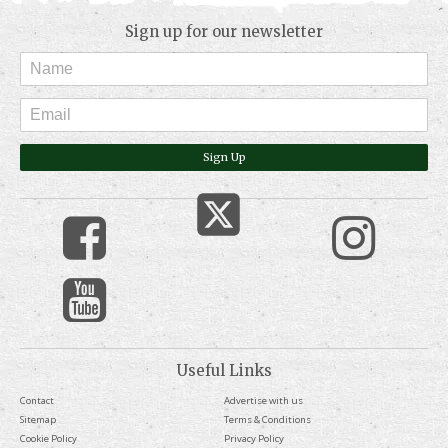
Sign up for our newsletter
Sign Up
Useful Links
Contact
Advertise with us
Sitemap
Terms & Conditions
Cookie Policy
Privacy Policy