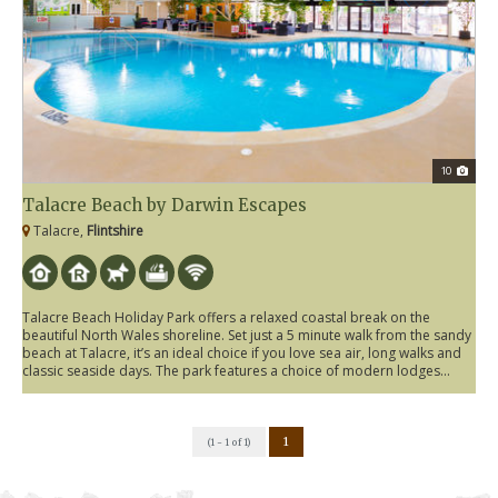
10
Talacre Beach by Darwin Escapes
Talacre,
Flintshire
Talacre Beach Holiday Park offers a relaxed coastal break on the
beautiful North Wales shoreline. Set just a 5 minute walk from the sandy
beach at Talacre, it’s an ideal choice if you love sea air, long walks and
classic seaside days. The park features a choice of modern lodges...
1
(1 - 1 of 1)