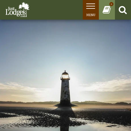
0
MENU