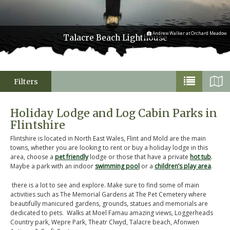
Andrew Walker at Orchard Meadow
Talacre Beach Lighthouse
Filters
Holiday Lodge and Log Cabin Parks in
Flintshire
Flintshire is located in North East Wales, Flint and Mold are the main
towns, whether you are looking to rent or buy a holiday lodge in this
area, choose a
pet friendly
lodge or those that have a private
hot tub
.
Maybe a park with an indoor
swimming pool
or a
children’s play area
.
there is a lot to see and explore. Make sure to find some of main
activities such as The Memorial Gardens at The Pet Cemetery where
beautifully manicured gardens, grounds, statues and memorials are
dedicated to pets. Walks at Moel Famau amazing views, Loggerheads
Country park, Wepre Park, Theatr Clwyd, Talacre beach, Afonwen