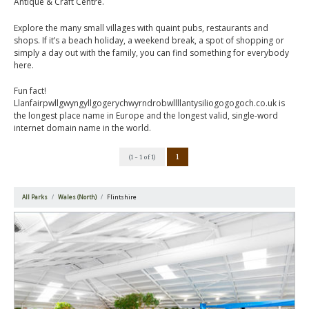
Antique & Craft Centre.
Explore the many small villages with quaint pubs, restaurants and
shops. If it’s a beach holiday, a weekend break, a spot of shopping or
simply a day out with the family, you can find something for everybody
here.
Fun fact!
Llanfairpwllgwyngyllgogerychwyrndrobwllllantysiliogogogoch.co.uk is
the longest place name in Europe and the longest valid, single-word
internet domain name in the world.
1
(1 - 1 of 1)
All Parks
Wales (North)
Flintshire