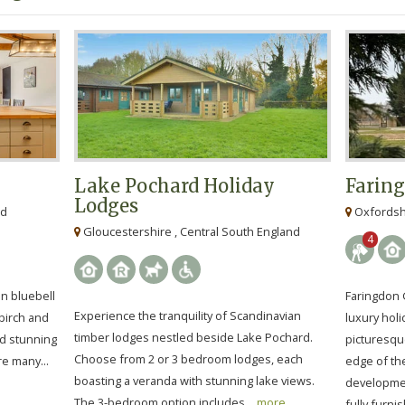
Lake Pochard Holiday
Farin
Lodges
nd
Oxfordshi
Gloucestershire , Central South England
4
in bluebell
Faringdon 
Experience the tranquility of Scandinavian
birch and
luxury holi
timber lodges nestled beside Lake Pochard.
nd stunning
picturesqu
Choose from 2 or 3 bedroom lodges, each
e many...
edge of th
boasting a veranda with stunning lake views.
developmen
The 3-bedroom option includes...
more
fully furnis