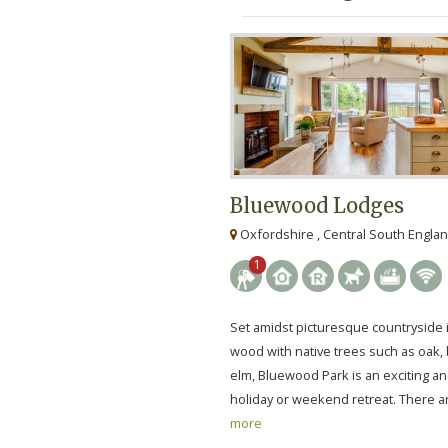
Bluewood Lodges
Oxfordshire , Central South Engla
1
Set amidst picturesque countryside 
wood with native trees such as oak, 
elm, Bluewood Park is an exciting a
holiday or weekend retreat. There ar
more