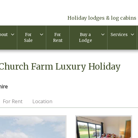
Holiday lodges & log cabins 
bout
For
For
Buy a
Services
Sale
Rent
Lodge
 Church Farm Luxury Holiday
hire
For Rent
Location