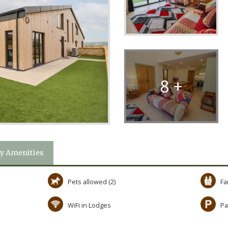
8 +
y Amenities
Pets allowed (2)
Fa
WiFi in Lodges
Pa