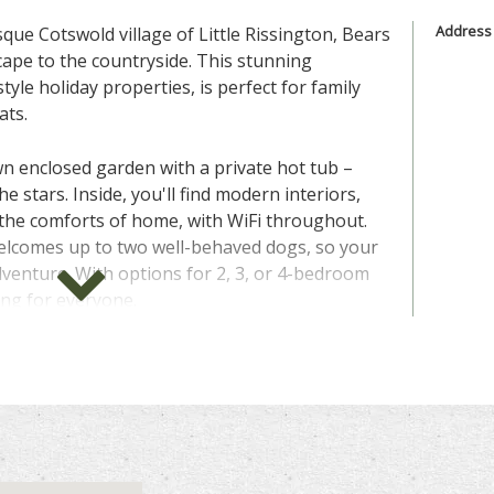
Address
que Cotswold village of Little Rissington, Bears
cape to the countryside. This stunning
style holiday properties, is perfect for family
ats.
n enclosed garden with a private hot tub –
e stars. Inside, you'll find modern interiors,
 the comforts of home, with WiFi throughout.
welcomes up to two well-behaved dogs, so your
adventure. With options for 2, 3, or 4-bedroom
ing for everyone.
a walker’s paradise, with a bridle path right
 traffic-free exploration. Just a short drive
ing village of Bourton-on-the-Water, with its
t bridges, and attractions like the Cotswold
 out, there’s a selection of rustic pubs and
p on goodies.