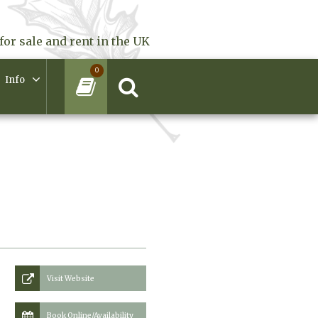
for sale and rent in the UK
0
Info
Visit Website
Book Online/Availability