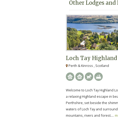
Other Lodges and 
Loch Tay Highland
Perth & Kinross , Scotland
Welcome to Loch Tay Highland L
a relaxing Highland escape in bea
Perthshire, set beside the shim
waters of Loch Tay and surroun
mountains, rivers and forest....
m