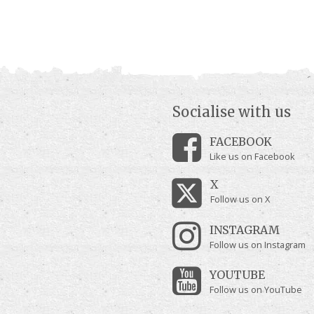
Socialise with us
FACEBOOK
Like us on Facebook
X
Follow us on X
INSTAGRAM
Follow us on Instagram
YOUTUBE
Follow us on YouTube