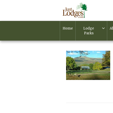
Home
Lodge
A
Parks