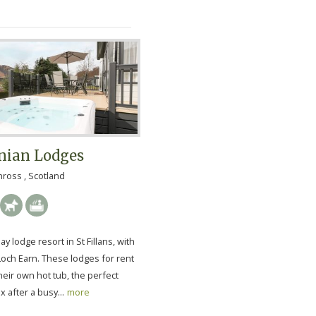
nian Lodges
nross , Scotland
ay lodge resort in St Fillans, with
Loch Earn. These lodges for rent
eir own hot tub, the perfect
x after a busy...
more