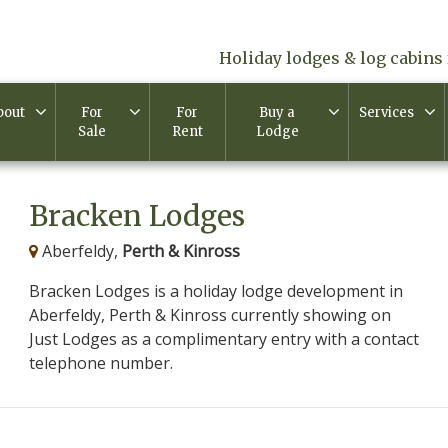
Holiday lodges & log cabins 
bout
For
For
Buy a
Services
Sale
Rent
Lodge
Bracken Lodges
Aberfeldy,
Perth & Kinross
Bracken Lodges is a holiday lodge development in
Aberfeldy, Perth & Kinross currently showing on
Just Lodges as a complimentary entry with a contact
telephone number.