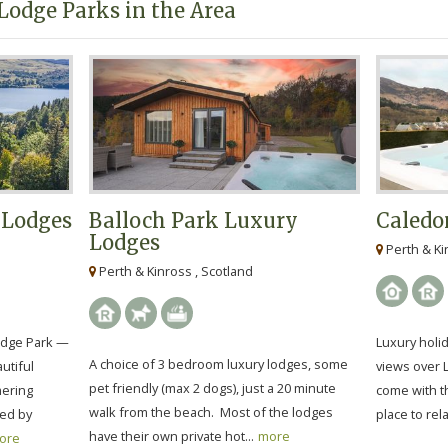
Lodge Parks in the Area
 Lodges
Balloch Park Luxury
Caledo
Lodges
Perth & Ki
Perth & Kinross , Scotland
odge Park —
Luxury holid
A choice of 3 bedroom luxury lodges, some
utiful
views over 
pet friendly (max 2 dogs), just a 20 minute
mering
come with th
walk from the beach. Most of the lodges
ded by
place to rela
have their own private hot...
more
ore