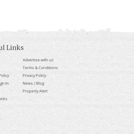
ul Links
Advertise with us
Terms & Conditions
olicy
Privacy Policy
gn In
News / Blog
Property Alert
Links