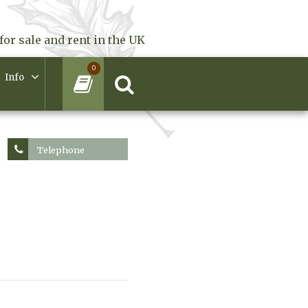
for sale and rent in the UK
0
Info
Telephone