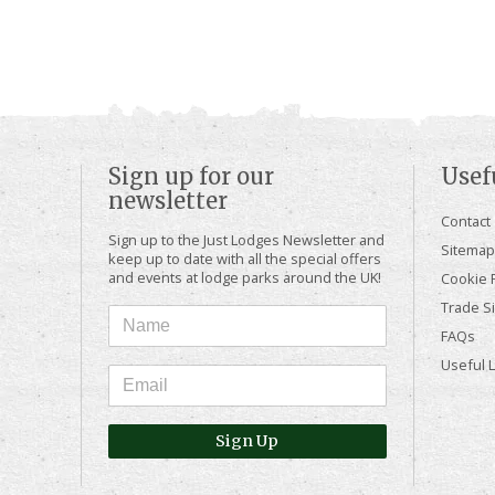
Sign up for our
Usef
newsletter
Contact
Sign up to the Just Lodges Newsletter and
Sitemap
keep up to date with all the special offers
and events at lodge parks around the UK!
Cookie P
Trade Si
FAQs
Useful 
Sign Up