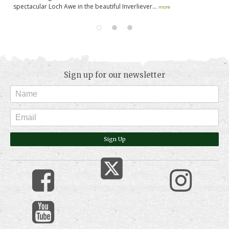
spectacular Loch Awe in the beautiful Inverliever...
pa
more
Sign up for our newsletter
Sign Up