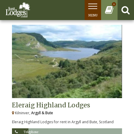
0
MENU
Eleraig Highland Lodges
Kilninver,
Argyll & Bute
Eleraig Highland Lodges for rent in Argyll and Bute, Scotland
Telephone