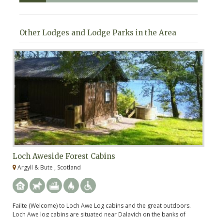
Other Lodges and Lodge Parks in the Area
Loch Aweside Forest Cabins
O
Argyll & Bute , Scotland
A
Failte (Welcome) to Loch Awe Log cabins and the great outdoors.
Fi
Loch Awe log cabins are situated near Dalavich on the banks of
ha