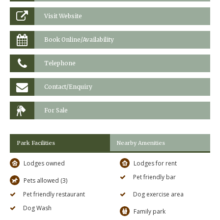
Visit Website
Book Online/Availability
Telephone
Contact/Enquiry
For Sale
Park Facilities
Nearby Amenities
Lodges owned
Lodges for rent
Pet friendly bar
Pets allowed (3)
Pet friendly restaurant
Dog exercise area
Dog Wash
Family park