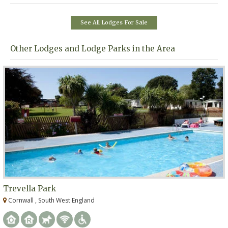
See All Lodges For Sale
Other Lodges and Lodge Parks in the Area
Trevella Park
Cornwall , South West England