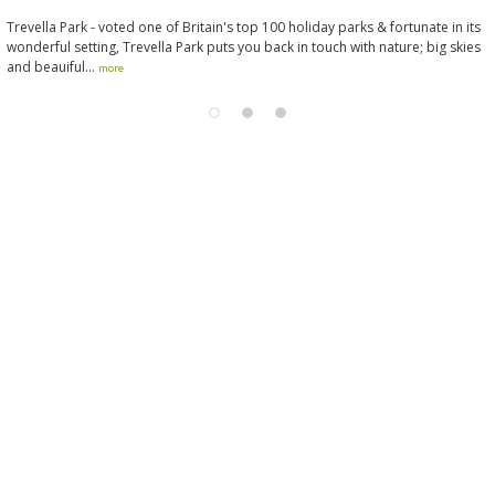
Trevella Park - voted one of Britain's top 100 holiday parks & fortunate in its
wonderful setting, Trevella Park puts you back in touch with nature; big skies
and beauiful...
more