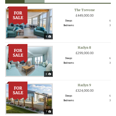
The Trevone
£449,000.00
Sleeps
6
Bedrooms
3
8
Harlyn 8
£299,000.00
Sleeps
6
Bedrooms
3
8
Harlyn 9
£324,000.00
Sleeps
6
Bedrooms
3
7