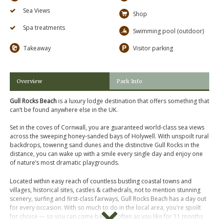
Sea Views
Shop
Spa treatments
Swimming pool (outdoor)
Takeaway
Visitor parking
Overview
Park Info
Gull Rocks Beach
is a luxury lodge destination that offers something that
can’t be found anywhere else in the UK.
Set in the coves of Cornwall, you are guaranteed world-class sea views
across the sweeping honey-sanded bays of Holywell. With unspoilt rural
backdrops, towering sand dunes and the distinctive Gull Rocks in the
distance, you can wake up with a smile every single day and enjoy one
of nature’s most dramatic playgrounds.
Located within easy reach of countless bustling coastal towns and
villages, historical sites, castles & cathedrals, not to mention stunning
scenery, surfing and first-class fairways, Gull Rocks Beach has a day out
for every occasion. With so much to do in the local area, you're spoilt
for choice — so you can come back as often as you like for 11 months