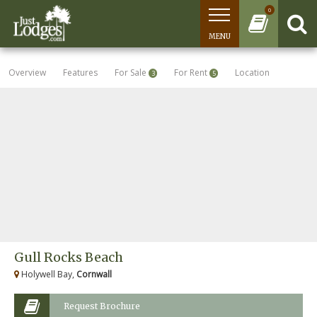
0
MENU
Overview
Features
For Sale
For Rent
Location
3
5
Gull Rocks Beach
Holywell Bay,
Cornwall
Request Brochure