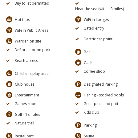
Buy to let permitted
Near the sea (within 3 miles)
Hot tubs
WiFi in Lodges
Gated entry
WiFi in Public Areas
Electric car point
Warden on site
Defibrillator on park
Bar
Beach access
Café
Coffee shop
Childrens play area
Club house
Designated Parking
Entertainment
Fishing - stocked pools
Games room
Golf - pitch and putt
Kids club
Golf - 18 holes
Nature trail
Parking
Restaurant
Sauna