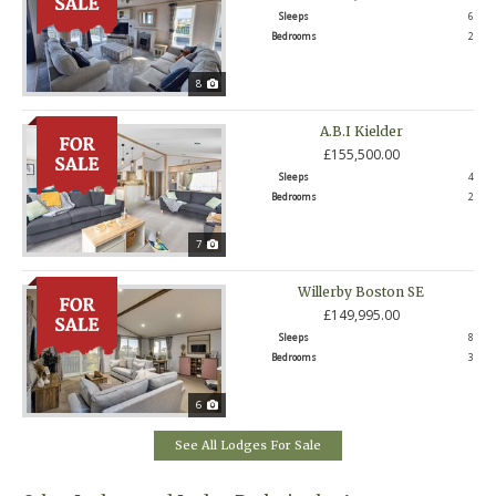
Sleeps
6
Bedrooms
2
8
A.B.I Kielder
£155,500.00
Sleeps
4
Bedrooms
2
7
Willerby Boston SE
£149,995.00
Sleeps
8
Bedrooms
3
6
See All Lodges For Sale