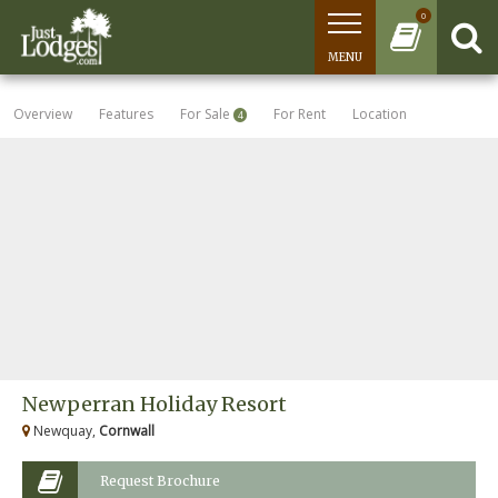
0
MENU
Overview
Features
For Sale
For Rent
Location
4
Newperran Holiday Resort
Newquay,
Cornwall
Request Brochure