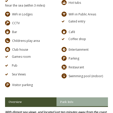
Hot tubs
Near the sea (within 3 miles)
WiFi in Lodges
WiFi in Public Areas
Gated entry
CCTV
Bar
Café
Coffee shop
Childrens play area
Club house
Entertainment
Games room
Parking
Pub
Restaurant
Sea Views
Swimming pool (indoor)
Visitor parking
Overview
Park Info
With distant sea views, and located just ten minutes away from the coast,