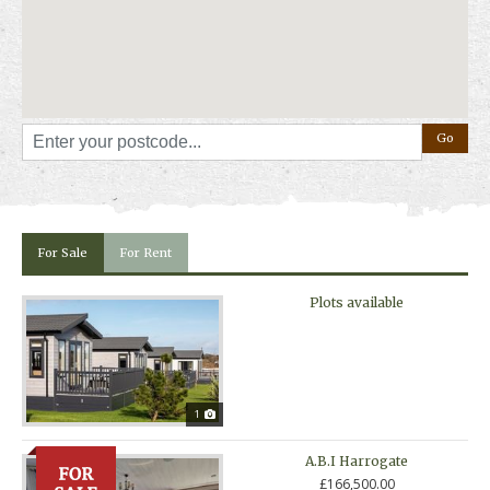
Already a holiday home owner and fancy a change? Ask us about our
hassle-free part exchange options!
Away Resorts holiday parks are not residential parks and holiday homes
cannot be occupied as permanent residence.
For Sale
For Rent
Plots available
1
A.B.I Harrogate
£166,500.00