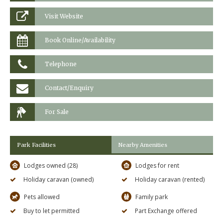
Visit Website
Book Online/Availability
Telephone
Contact/Enquiry
For Sale
Park Facilities
Nearby Amenities
Lodges owned (28)
Lodges for rent
Holiday caravan (owned)
Holiday caravan (rented)
Pets allowed
Family park
Buy to let permitted
Part Exchange offered