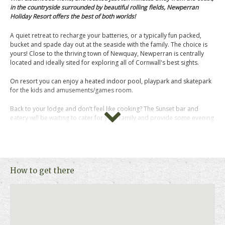
in the countryside surrounded by beautiful rolling fields, Newperran
Holiday Resort offers the best of both worlds!
A quiet retreat to recharge your batteries, or a typically fun packed,
bucket and spade day out at the seaside with the family. The choice is
yours! Close to the thriving town of Newquay, Newperran is centrally
located and ideally sited for exploring all of Cornwall's best sights.
On resort you can enjoy a heated indoor pool, playpark and skatepark
for the kids and amusements/games room.
Back to your lodge and don’t feel like cooking? The Sunset bar and
eatery will be waiting to cater for your family and provide some evening
entertainment too. Put the kids to bed and relax on your decking with a
glass of wine and watch the sun go down at the end of a perfect day.
Newperran sell a range of pre-loved and brand new holiday homes
including luxury lodges on their new lodge development: Newperran
How to get there
Heights. You will find some of the best lodges available in the county
including models with rooftop terraces offering 360 degrees of
countryside views and sea glimpses in the distance.