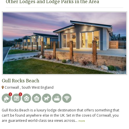
Other Lodges and Lodge Parks in the Area
Gull Rocks Beach
Cornwall , South West England
3
5
Gull Rocks Beach is a luxury lodge destination that offers something that
can’t be found anywhere else in the UK. Set in the coves of Cornwall, you
are guaranteed world-class sea views across...
more