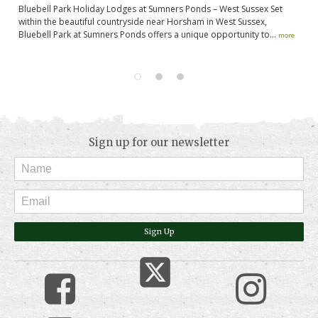
Bluebell Park Holiday Lodges at Sumners Ponds – West Sussex Set
If
g.
within the beautiful countryside near Horsham in West Sussex,
ap
.
Bluebell Park at Sumners Ponds offers a unique opportunity to...
of
more
Sign up for our newsletter
Sign Up