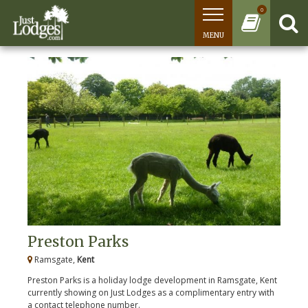
0
MENU
Preston Parks
Ramsgate,
Kent
Preston Parks is a holiday lodge development in Ramsgate, Kent
currently showing on Just Lodges as a complimentary entry with
a contact telephone number.