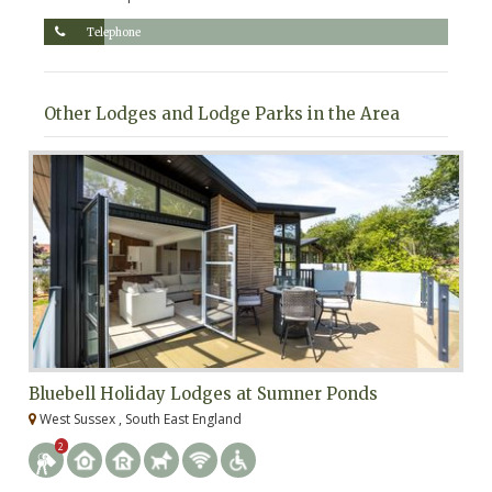
Telephone
Other Lodges and Lodge Parks in the Area
Bluebell Holiday Lodges at Sumner Ponds
R
West Sussex , South East England
E
2