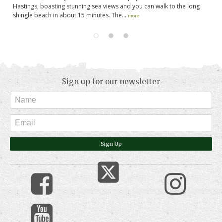
Hastings, boasting stunning sea views and you can walk to the long
so
shingle beach in about 15 minutes. The...
en
more
Sign up for our newsletter
Sign Up