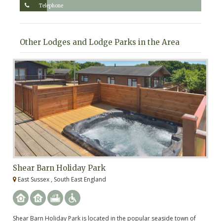
Telephone
Other Lodges and Lodge Parks in the Area
Shear Barn Holiday Park
C
East Sussex , South East England
E
Shear Barn Holiday Park is located in the popular seaside town of
A 