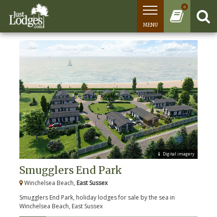
0
MENU
Digital imagery
Smugglers End Park
Winchelsea Beach,
East Sussex
Smugglers End Park, holiday lodges for sale by the sea in
Winchelsea Beach, East Sussex