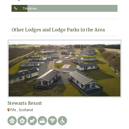
Telephone
Other Lodges and Lodge Parks in the Area
Stewarts Resort
S
Fife , Scotland
F