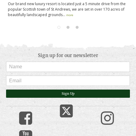
Our brand new luxury resort is located just a 5 minute drive from the
St
gh
popular Scottish town of St Andrews, we are set in over 170 acres of
fa
beautifully landscaped grounds...
pl
more
Sign up for our newsletter
Sign Up