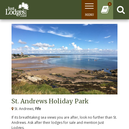
0
MENU
St. Andrews Holiday Park
St. Andrews,
Fife
If its breathtaking sea views you are after, look no further than St.
Andrews. Ask after their lodges for sale and mention Just
Lodges.