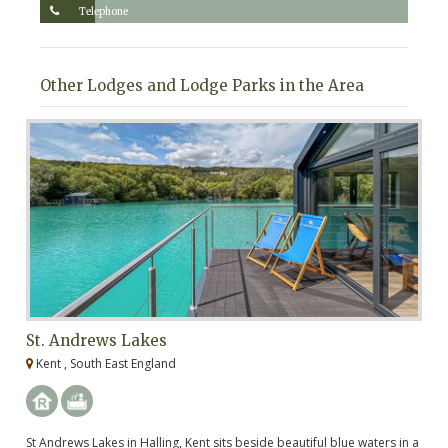
Telephone
Other Lodges and Lodge Parks in the Area
St. Andrews Lakes
C
Kent , South East England
K
St Andrews Lakes in Halling, Kent sits beside beautiful blue waters in a
Ca