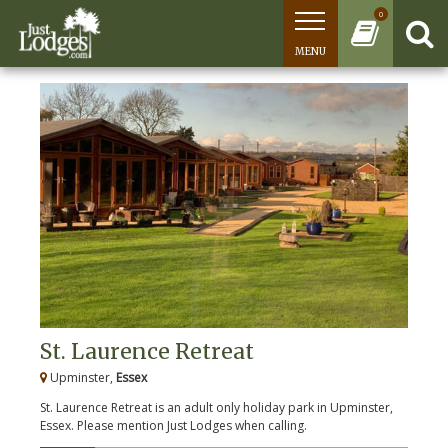
0
MENU
St. Laurence Retreat
Upminster,
Essex
St. Laurence Retreat is an adult only holiday park in Upminster,
Essex. Please mention Just Lodges when calling.