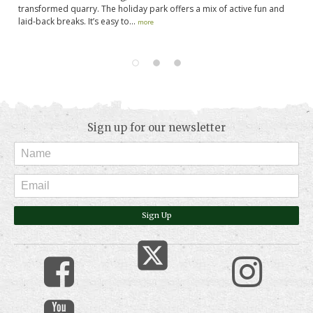
transformed quarry. The holiday park offers a mix of active fun and
fr
laid-back breaks. It’s easy to...
lo
more
Sign up for our newsletter
Sign Up