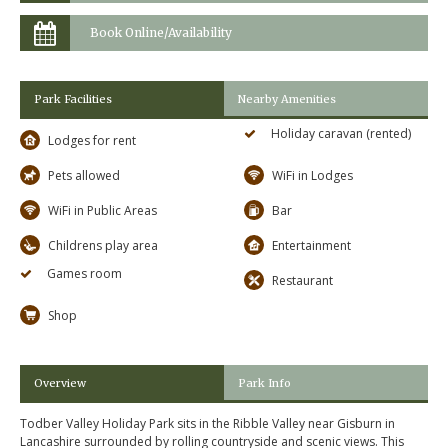
Book Online/Availability
Park Facilities
Nearby Amenities
Holiday caravan (rented)
Lodges for rent
Pets allowed
WiFi in Lodges
WiFi in Public Areas
Bar
Childrens play area
Entertainment
Games room
Restaurant
Shop
Overview
Park Info
Todber Valley Holiday Park sits in the Ribble Valley near Gisburn in
Lancashire surrounded by rolling countryside and scenic views. This