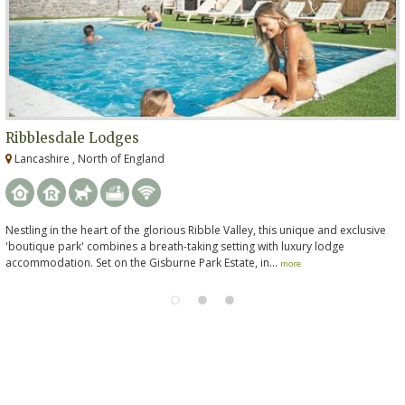
Ribblesdale Lodges
Lancashire , North of England
Nestling in the heart of the glorious Ribble Valley, this unique and exclusive
'boutique park' combines a breath-taking setting with luxury lodge
accommodation. Set on the Gisburne Park Estate, in...
more