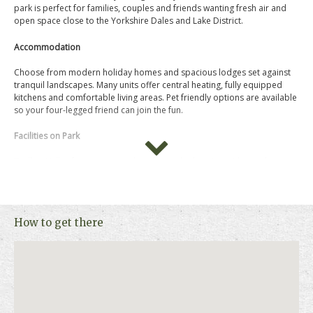
park is perfect for families, couples and friends wanting fresh air and
open space close to the Yorkshire Dales and Lake District.
Accommodation
Choose from modern holiday homes and spacious lodges set against
tranquil landscapes. Many units offer central heating, fully equipped
kitchens and comfortable living areas. Pet friendly options are available
so your four-legged friend can join the fun.
Facilities on Park
Todber Valley focuses on outdoor fun and relaxation with an adventure
playground for little explorers, sports field for games and an on-site
restaurant and bar. There’s also a convenience shop, launderette and
multi-sports court.
How to get there
Things to Do Nearby
Step off park to enjoy walking and cycling through the Forest of
Bowland Area of Outstanding Natural Beauty or visit historic towns like
Clitheroe and Skipton for culture and castle days out.
For more information, photos, availability and prices, please click on