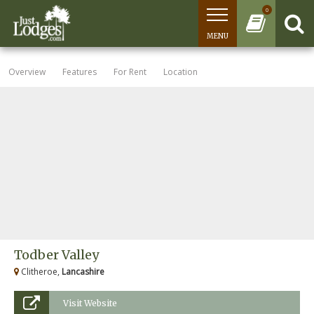
0
MENU
Overview
Features
For Rent
Location
Todber Valley
Clitheroe,
Lancashire
Visit Website