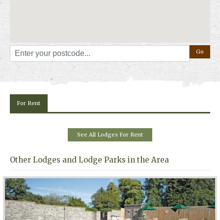
"
Book Online
" above.
For Rent
See All Lodges For Rent
Other Lodges and Lodge Parks in the Area