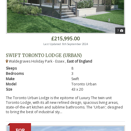
7
£215,995.00
Last Updated: 8th September 2024
SWIFT TORONTO LODGE (URBAN)
Waldegraves Holiday Park - Essex ,
East of England
Sleeps
8
Bedrooms
3
Make
Swift
Model
Toronto Urban
Size
43 x 20
The Toronto Urban Lodge is the epitome of Luxury The twin unit
Toronto Lodge, with its all new refined design, spacious living areas,
state-of-the-art kitchen and sublime bathrooms. The 'Urban'; designed
to bring the best of industrial sty...