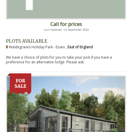
Call for prices
Last Updated: 1st September 2024
PLOTS AVAILABLE
Waldegraves Holiday Park - Essex ,
East of England
We have a choice of plots for you to take your pick if you have a
preference for an alternative lodge. Please ask.