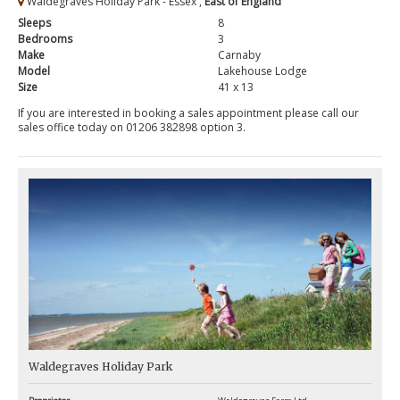
Waldegraves Holiday Park - Essex ,
East of England
Sleeps
8
Bedrooms
3
Make
Carnaby
Model
Lakehouse Lodge
Size
41 x 13
If you are interested in booking a sales appointment please call our
sales office today on 01206 382898 option 3.
Waldegraves Holiday Park