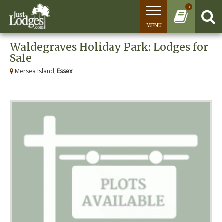
0
MENU
Waldegraves Holiday Park: Lodges for
Sale
Mersea Island,
Essex