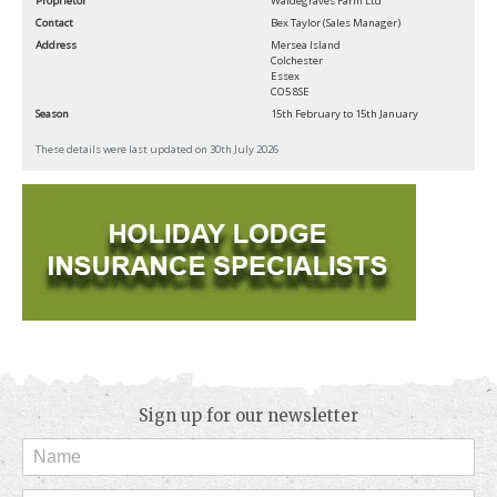
Proprietor
Waldegraves Farm Ltd
Contact
Bex Taylor (Sales Manager)
Address
Mersea Island
Colchester
Essex
CO5 8SE
Season
15th February to 15th January
These details were last updated on 30th July 2026
Sign up for our newsletter