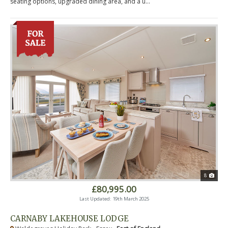
seating options, upgraded dining area, and a u...
8
£80,995.00
Last Updated: 19th March 2025
CARNABY LAKEHOUSE LODGE