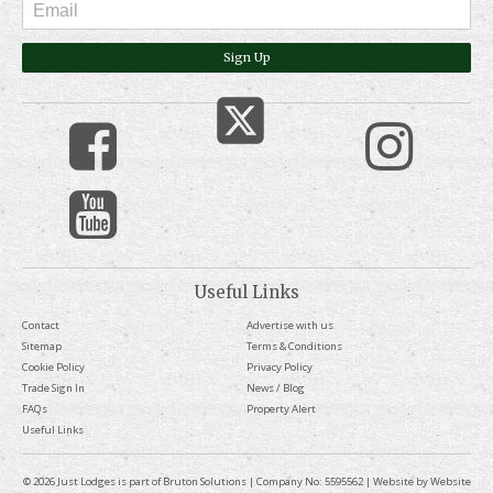
Sign Up
Useful Links
Contact
Advertise with us
Sitemap
Terms & Conditions
Cookie Policy
Privacy Policy
Trade Sign In
News / Blog
FAQs
Property Alert
Useful Links
© 2026 Just Lodges is part of Bruton Solutions | Company No: 5595562 | Website by
Website