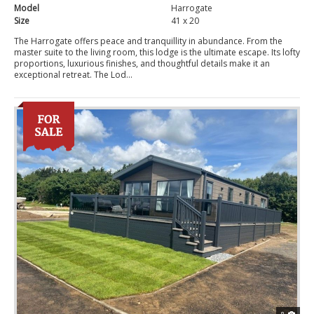
Model
Harrogate
Size
41 x 20
The Harrogate offers peace and tranquillity in abundance. From the
master suite to the living room, this lodge is the ultimate escape. Its lofty
proportions, luxurious finishes, and thoughtful details make it an
exceptional retreat. The Lod...