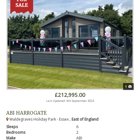
8
£212,995.00
Last Updated: 8th September 2024
ABI HARROGATE
Waldegraves Holiday Park - Essex ,
East of England
Sleeps
6
Bedrooms
2
Make
ABI