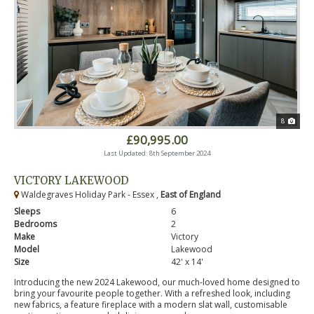
8
£90,995.00
Last Updated: 8th September 2024
VICTORY LAKEWOOD
Waldegraves Holiday Park - Essex ,
East of England
Sleeps
6
Bedrooms
2
Make
Victory
Model
Lakewood
Size
42' x 14'
Introducing the new 2024 Lakewood, our much-loved home designed to
bring your favourite people together. With a refreshed look, including
new fabrics, a feature fireplace with a modern slat wall, customisable