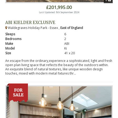
8
£201,995.00
Last Updated: 8th September 2024
ABI KIELDER EXCLUSIVE
Waldegraves Holiday Park - Essex ,
East of England
Sleeps
6
Bedrooms
2
Make
ABI
Model
Ki
Size
41 x 20
An escape from the ordinary,experience a sophisticated, light and fresh
open plan living space that reflects the beauty of the outdoors within.
An exquisite blend of natural textures, like unique wooden design
touches, mixed with modern metal fixtures thr...