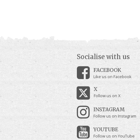
Socialise with us
FACEBOOK
Like us on Facebook
X
Follow us on X
INSTAGRAM
Follow us on Instagram
YOUTUBE
Follow us on YouTube