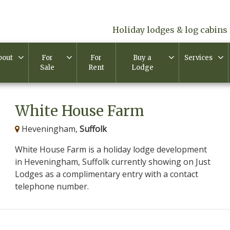
Holiday lodges & log cabins 
bout
For
For
Buy a
Services
Sale
Rent
Lodge
White House Farm
Heveningham,
Suffolk
White House Farm is a holiday lodge development
in Heveningham, Suffolk currently showing on Just
Lodges as a complimentary entry with a contact
telephone number.