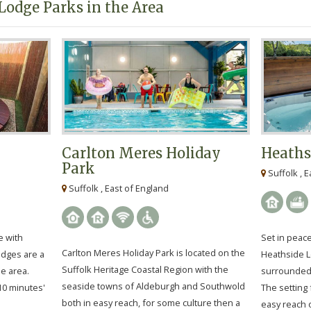
Lodge Parks in the Area
Carlton Meres Holiday
Heaths
Park
Suffolk , E
Suffolk , East of England
e with
Set in peace
Carlton Meres Holiday Park is located on the
odges are a
Heathside L
Suffolk Heritage Coastal Region with the
he area.
surrounded 
seaside towns of Aldeburgh and Southwold
 10 minutes'
The setting 
both in easy reach, for some culture then a
easy reach o