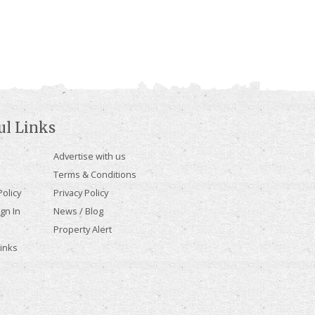
ul Links
Advertise with us
Terms & Conditions
olicy
Privacy Policy
gn In
News / Blog
Property Alert
Links