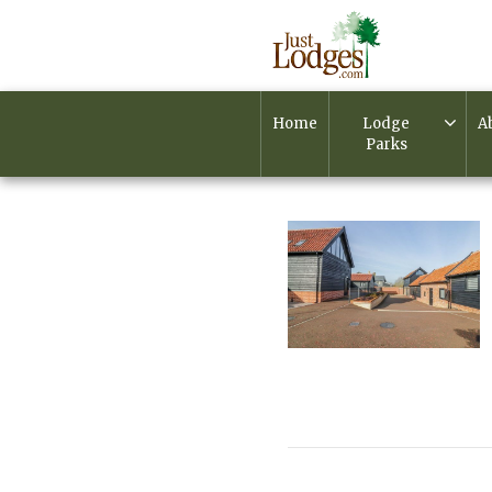
Home
Lodge
A
Parks