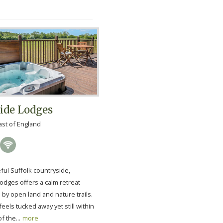
ide Lodges
ast of England
ful Suffolk countryside,
odges offers a calm retreat
by open land and nature trails.
feels tucked away yet still within
f the...
more