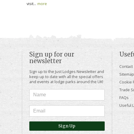
visit...
more
Sign up for our
Usef
newsletter
Contact
Sign up to the Just Lodges Newsletter and
Sitemap
keep up to date with all the special offers
and events at lodge parks around the UK!
Cookie P
Trade Si
FAQs
Useful 
Sign Up