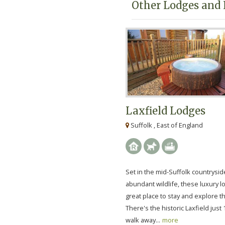
Other Lodges and 
Laxfield Lodges
Suffolk , East of England
Set in the mid-Suffolk countrysid
abundant wildlife, these luxury l
great place to stay and explore t
There's the historic Laxfield just
walk away...
more