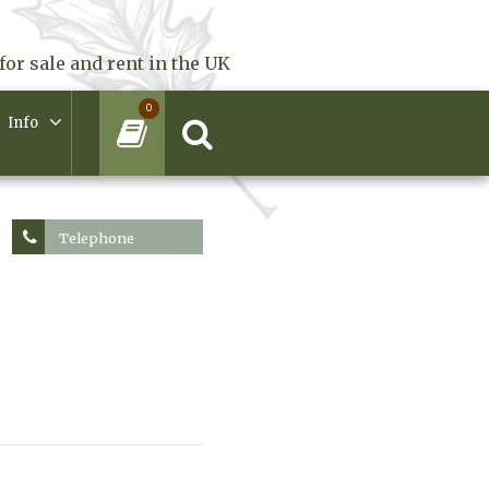
for sale and rent in the UK
0
Info
Telephone