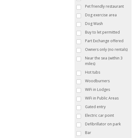
Pet friendly restaurant
Dog exercise area
Dog Wash
Buy to let permitted
Part Exchange offered
Owners only (no rentals)
Near the sea (within 3
miles)
Hot tubs
Woodburners
WiFi in Lodges
WiFi in Public Areas
Gated entry
Electric car point
Defibrillator on park
Bar