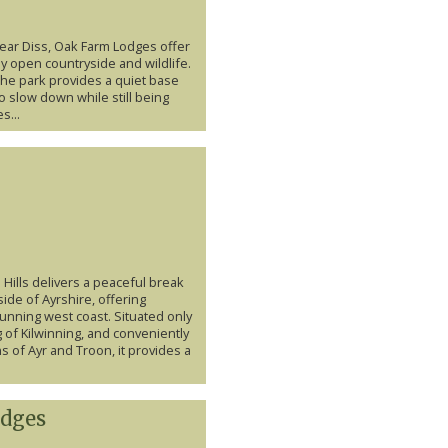
ear Diss, Oak Farm Lodges offer
y open countryside and wildlife.
the park provides a quiet base
o slow down while still being
s...
Hills delivers a peaceful break
ide of Ayrshire, offering
unning west coast. Situated only
g of Kilwinning, and conveniently
 of Ayr and Troon, it provides a
dges