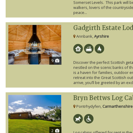
Somerset Levels. This park will be 
walkers, lovers of the countrysid
peace...
Gadgirth Estate Lo
Annbank,
Ayrshire
9
Discover the perfect Scottish get
nestled on the scenic banks of th
is a haven for families, outdoor 
retreat into the Great Scottish 
arrive, you’ll be greeted by an exc
Bryn Bettws Log Ca
Pontrhydyfen,
Carmarthenshire
2
Log cabins offered for rent in th