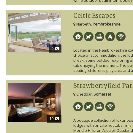
while outdoor badminton, boules, 
Celtic Escapes
Narbeth,
Pembrokeshire
9
Located in the Pembrokeshire coun
choice of accommodation, the lod
break, some outdoor exploring an
tub enjoying the moment. The par
seating, children’s play area and
Strawberryfield Pa
Cheddar,
Somerset
10
A boutique collection of luxuriou
lodges with private hot tubs, in a
Mendip Hills, an Area of Outstand