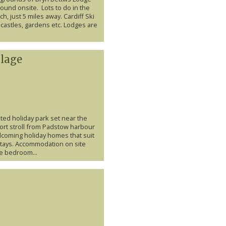
round onsite. Lots to do in the
h, just 5 miles away. Cardiff Ski
castles, gardens etc. Lodges are
llage
ated holiday park set near the
ort stroll from Padstow harbour
welcoming holiday homes that suit
stays. Accommodation on site
e bedroom...