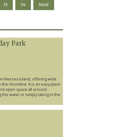
33
34
Next
day Park
on Mersea Island, offering wide
 the shoreline. It is an easy place
and open space all around.
 the water or simply taking in the