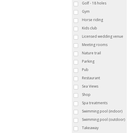
Golf - 18 holes
Gym
Horse riding
Kids club
Licensed wedding venue
Meeting rooms
Nature trail
Parking
Pub
Restaurant
Sea Views
Shop
Spa treatments
Swimming pool (indoor)
Swimming pool (outdoor)
Takeaway