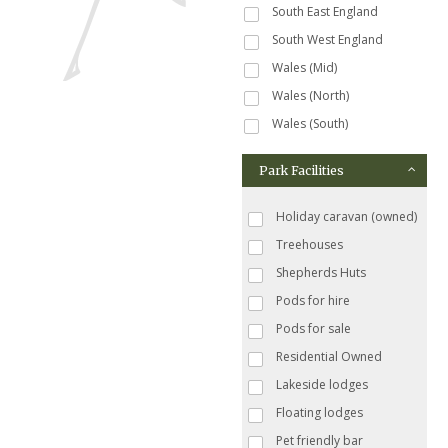
South East England
South West England
Wales (Mid)
Wales (North)
Wales (South)
Park Facilities
Holiday caravan (owned)
Treehouses
Shepherds Huts
Pods for hire
Pods for sale
Residential Owned
Lakeside lodges
Floating lodges
Pet friendly bar