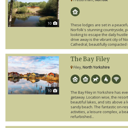
10
These lodges are set in a peaceful
Norfolk's stunning countryside, p
looking to escape the daily hustle 
drive away is the vibrant city of 
Cathedral, beautifully compacted 
The Bay Filey
Filey,
North Yorkshire
10
The Bay Filey in Yorkshire has ev
getaway. Location wise, the resor
beautiful lakes, and sits above a 
sandy beach. The fantastic on-reso
activities, a leisure complex, a b
refurbished...