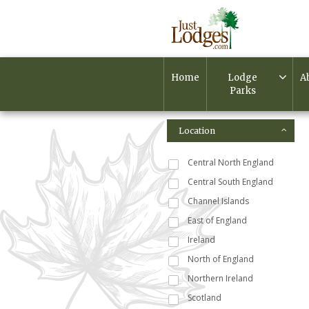
Home
Lodge
A
Parks
Location
Central North England
Central South England
Channel Islands
East of England
Ireland
North of England
Northern Ireland
Scotland