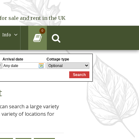
for sale and rent in the UK
0
Info
t
an search a large variety
 variety of locations for