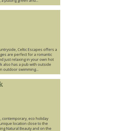
a putting green and...
tryside, Celtic Escapes offers a
ges are perfect for a romantic
d just relaxing in your own hot
k also has a pub with outside
 an outdoor swimming...
rk
s, contemporary, eco holiday
 unique location close to the
ing Natural Beauty and on the