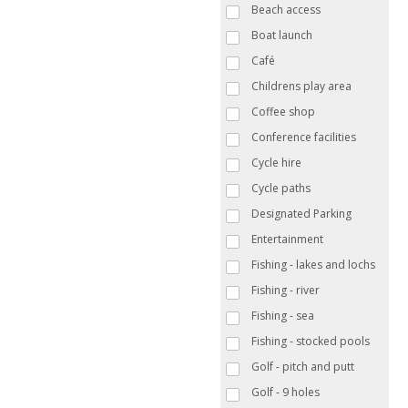
Beach access
Boat launch
Café
Childrens play area
Coffee shop
Conference facilities
Cycle hire
Cycle paths
Designated Parking
Entertainment
Fishing - lakes and lochs
Fishing - river
Fishing - sea
Fishing - stocked pools
Golf - pitch and putt
Golf - 9 holes