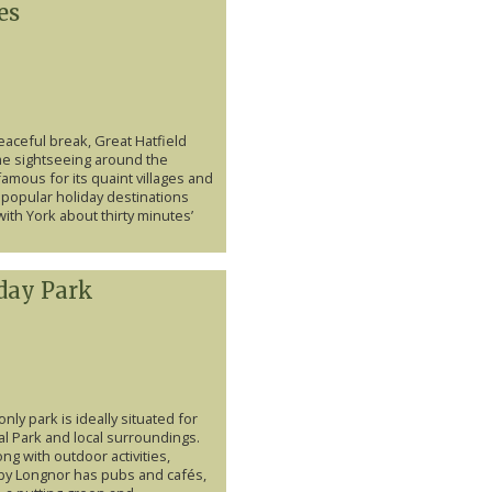
es
eaceful break, Great Hatfield
me sightseeing around the
amous for its quaint villages and
popular holiday destinations
ith York about thirty minutes’
day Park
only park is ideally situated for
al Park and local surroundings.
ng with outdoor activities,
 Longnor has pubs and cafés,