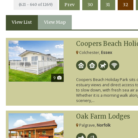
Prev
30
31
32
(621 - 640 of 1269)
View List
View Map
Coopers Beach Holi
Colchester,
Essex
9
Coopers Beach Holiday Park sits 
estuary views and direct access to
to slow down, with fresh sea air 
Whether it is a morning walk along
scenery,...
Oak Farm Lodges
Palgrave,
Norfolk