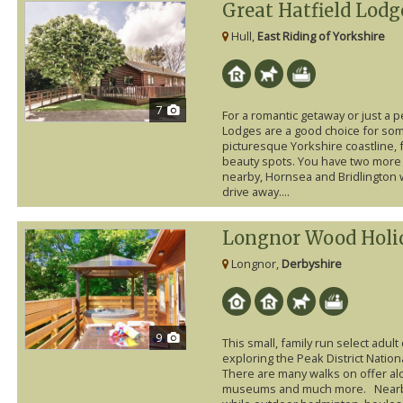
Great Hatfield Lodg
Hull,
East Riding of Yorkshire
7
For a romantic getaway or just a p
Lodges are a good choice for so
picturesque Yorkshire coastline, f
beauty spots. You have two more 
nearby, Hornsea and Bridlington w
drive away....
Longnor Wood Holi
Longnor,
Derbyshire
9
This small, family run select adult 
exploring the Peak District Nation
There are many walks on offer alo
museums and much more. Nearby