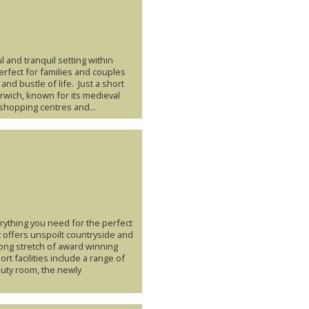
 and tranquil setting within
erfect for families and couples
and bustle of life. Just a short
Norwich, known for its medieval
shopping centres and...
erything you need for the perfect
t offers unspoilt countryside and
long stretch of award winning
rt facilities include a range of
eauty room, the newly