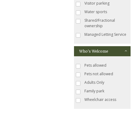
Visitor parking
Water sports
Shared/Fractional
ownership
Managed Letting Service
Who's Welcome
Pets allowed
Pets not allowed
Adults Only
Family park
Wheelchair access