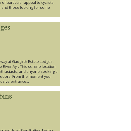
of particular appeal to cyclists,
e and those looking for some
dges
away at Gadgirth Estate Lodges,
e River Ayr. This serene location
enthusiasts, and anyone seeking a
outdoors. From the moment you
lusive entrance...
bins
e grounds of Bryn Bettws Lodge