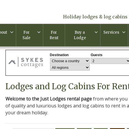
Holiday lodges & log cabins 
bout
For
For
Buy a
Services
Sale
Rent
Lodge
Lodges and Log Cabins For Ren
Welcome to the Just Lodges rental page
from where you c
of quality and luxurious lodges and log cabins to rent in a
your dream holiday.