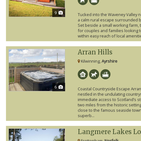
9
Tucked into the Waveney Valley n
a calm rural escape surrounded b
Set beside a small working farm, 
for couples and families looking t
within easy reach of local amenitie
Arran Hills
Kilwinning,
Ayrshire
6
Coastal Countryside Escape Arran 
nestled in the undulating countrys
immediate access to Scotland’s st
two miles from the historic settin
close to the famous seaside towns
superb...
Langmere Lakes Lo
Frettenham,
Norfolk