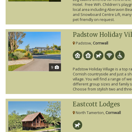
Hotel. Free WiFi. Children's playg
local area including Aberavon Beac
and Snowboard Centre Lift, many 
pet friendly on request.
Padstow Holiday Vi
Padstow,
Cornwall
9
Padstow Holiday Village is a top r
Cornish countryside and just a sh
village. You will find a range of 
different group sizes and family 
Choose from stylish two and thre
Eastcott Lodges
North Tamerton,
Cornwall