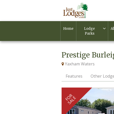
Home
Lodge
A
Parks
Prestige Burle
Yaxham Waters
Features
Other Lodge
FOR
SALE