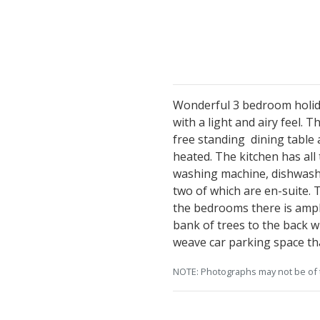
Wonderful 3 bedroom holida
with a light and airy feel. 
free standing dining table a
heated. The kitchen has all
washing machine, dishwashe
two of which are en-suite. 
the bedrooms there is ample
bank of trees to the back wh
weave car parking space tha
NOTE: Photographs may not be of t