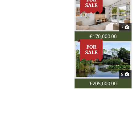
7
£170,000.00
8
£205,000.00