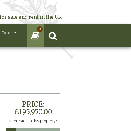
for sale and rent in the UK
0
Info
PRICE:
£195,950.00
Interested in this property?