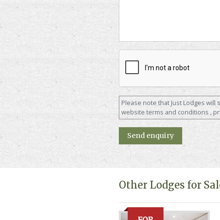
Please note that Just Lodges will
website terms and conditions , pr
Other Lodges for Sal