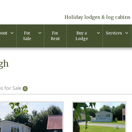
Holiday lodges & log cabins 
bout
For
For
Buy a
Services
Sale
Rent
Lodge
igh
s for Sale
8