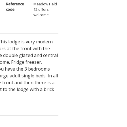
Reference
Meadow Field
code:
12 offers
welcome
his lodge is very modern
ors at the front with the
le double glazed and central
ome. Fridge freezer,
you have the 3 bedrooms
ge adult single beds. In all
 front and then there is a
t to the lodge with a brick