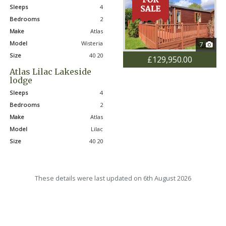
Sleeps
4
Bedrooms
2
Make
Atlas
Model
Wisteria
7
Size
40 20
£129,950.00
Atlas Lilac Lakeside
lodge
Sleeps
4
Bedrooms
2
Make
Atlas
Model
Lilac
Size
40 20
These details were last updated on 6th August 2026