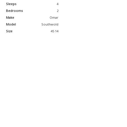
Sleeps
4
Bedrooms
2
Make
Omar
Model
Southwold
Size
45 14