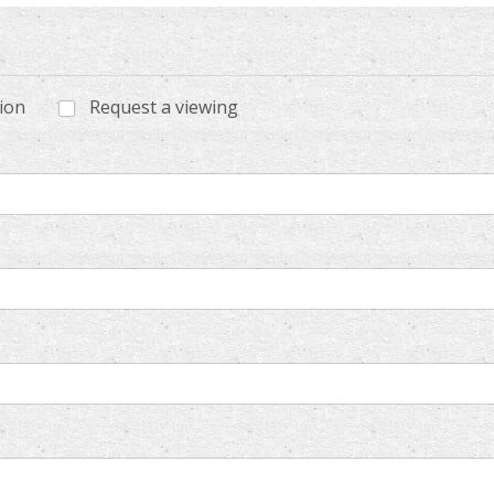
tion
Request a viewing