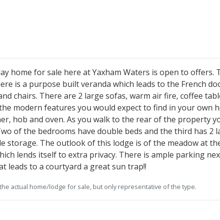
y home for sale here at Yaxham Waters is open to offers. T
There is a purpose built veranda which leads to the French do
nd chairs. There are 2 large sofas, warm air fire, coffee tab
 the modern features you would expect to find in your own h
r, hob and oven. As you walk to the rear of the property 
Two of the bedrooms have double beds and the third has 2 lar
 storage. The outlook of this lodge is of the meadow at the
ich lends itself to extra privacy. There is ample parking nex
t leads to a courtyard a great sun trap!!
he actual home/lodge for sale, but only representative of the type.