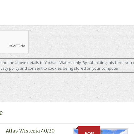
 send the above details to Yaxham Waters only. By submitting this form, you 
ivacy policy and consent to cookies being stored on your computer.
e
Atlas Wisteria 40/20