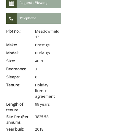
Request a Viewing
Telephone
Plot no.:
Meadow field
12
Make:
Prestige
Model:
Burleigh
Size:
40 20
Bedrooms:
3
Sleeps:
6
Tenure:
Holiday
licence
agreement
Length of
99 years
tenure:
Site fee (Per
3825.58
annum):
Year built:
2018