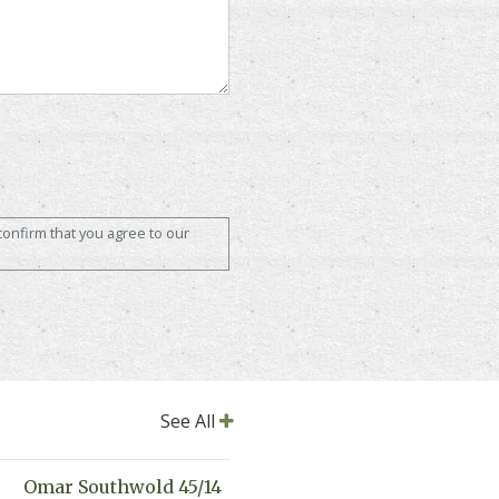
confirm that you agree to our
See All
Omar Southwold 45/14