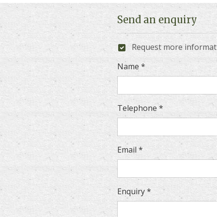
Send an enquiry
Request more informa
Name *
Telephone *
Email *
Enquiry *