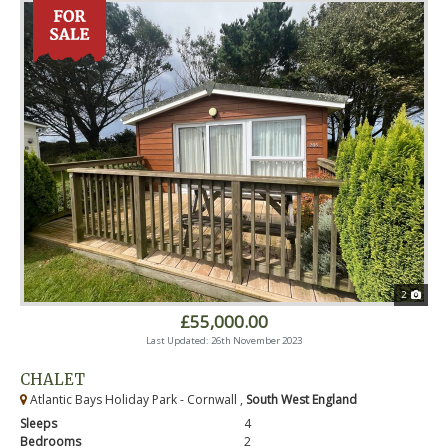
2
£55,000.00
Last Updated: 26th November 2023
CHALET
Atlantic Bays Holiday Park - Cornwall ,
South West England
Sleeps
4
Bedrooms
2