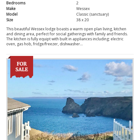
Bedrooms
2
Make
Wessex
Model
Classic (sanctuary)
Size
38 x 20
This beautiful Wessex lodge boasts a warm open plan living, kitchen
and dining area, perfect for social gatherings with family and friends.
The kitchen is fully equipt with built in appliances including; electric
oven, gas hob, fridge/freezer, dishwasher...