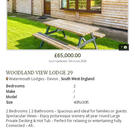
7
£65,000.00
Last Updated: 5th June 2026
WOODLAND VIEW LODGE 29
Watermouth Lodges - Devon ,
South West England
Bedrooms
2
Make
/
Model
/
Size
40ftx30ft
2 Bedrooms | 2 Bathrooms – Spacious and ideal for families or guests
Spectacular Views – Enjoy picturesque scenery all year round Large
Private Decking & Hot Tub – Perfect for relaxing or entertaining Fully
Connected – All...