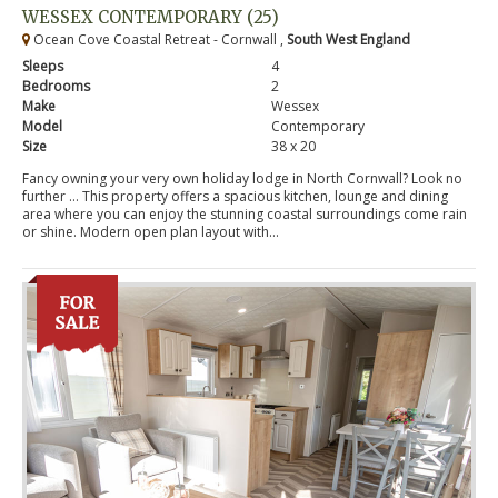
WESSEX CONTEMPORARY (25)
Ocean Cove Coastal Retreat - Cornwall ,
South West England
Sleeps
4
Bedrooms
2
Make
Wessex
Model
Contemporary
Size
38 x 20
Fancy owning your very own holiday lodge in North Cornwall? Look no
further … This property offers a spacious kitchen, lounge and dining
area where you can enjoy the stunning coastal surroundings come rain
or shine. Modern open plan layout with...