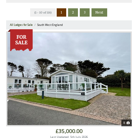
1
2
3
Next
(1 - 10 of 116)
All Lodges for Sale
South West England
8
£35,000.00
Last Updated: 5th July 2026