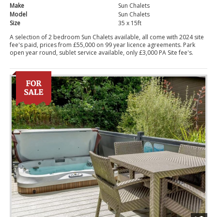
Make
Sun Chalets
Model
Sun Chalets
Size
35 x 15ft
A selection of 2 bedroom Sun Chalets available, all come with 2024 site
fee's paid, prices from £55,000 on 99 year licence agreements. Park
open year round, sublet service available, only £3,000 PA Site fee's.