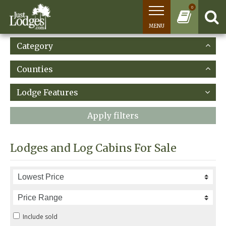
0
MENU
Category
Counties
Lodge Features
Apply filters
Lodges and Log Cabins For Sale
Include sold