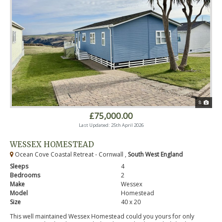
8
£75,000.00
Last Updated: 25th April 2026
WESSEX HOMESTEAD
Ocean Cove Coastal Retreat - Cornwall ,
South West England
Sleeps
4
Bedrooms
2
Make
Wessex
Model
Homestead
Size
40 x 20
This well maintained Wessex Homestead could you yours for only