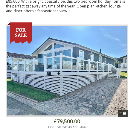
£85,000! With a bright, coastal vibe, this two bedroom holiday home is
the perfect get away any time of the year. Open plan kitchen, lounge
and diner offers a fantastic sea view. L...
7
£79,500.00
Last Updated: 9th April 2026