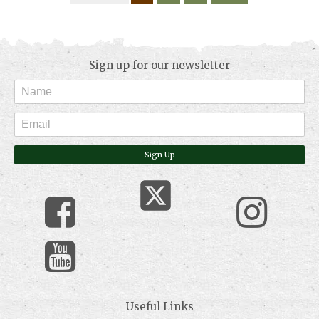
Sign up for our newsletter
Sign Up
Useful Links