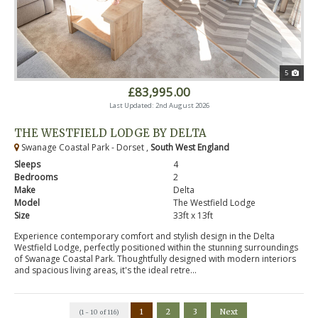
5
£83,995.00
Last Updated: 2nd August 2026
THE WESTFIELD LODGE BY DELTA
Swanage Coastal Park - Dorset ,
South West England
Sleeps
4
Bedrooms
2
Make
Delta
Model
The Westfield Lodge
Size
33ft x 13ft
Experience contemporary comfort and stylish design in the Delta
Westfield Lodge, perfectly positioned within the stunning surroundings
of Swanage Coastal Park. Thoughtfully designed with modern interiors
and spacious living areas, it's the ideal retre...
1
2
3
Next
(1 - 10 of 116)