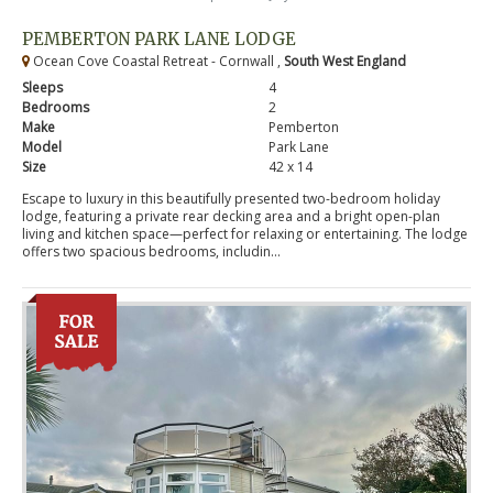
PEMBERTON PARK LANE LODGE
Ocean Cove Coastal Retreat - Cornwall ,
South West England
Sleeps
4
Bedrooms
2
Make
Pemberton
Model
Park Lane
Size
42 x 14
Escape to luxury in this beautifully presented two-bedroom holiday
lodge, featuring a private rear decking area and a bright open-plan
living and kitchen space—perfect for relaxing or entertaining. The lodge
offers two spacious bedrooms, includin...