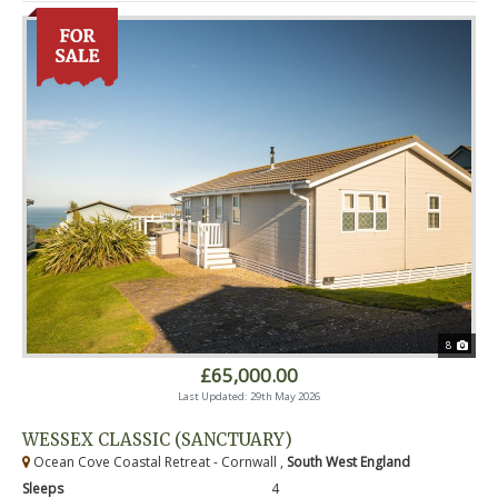
8
£65,000.00
Last Updated: 29th May 2026
WESSEX CLASSIC (SANCTUARY)
Ocean Cove Coastal Retreat - Cornwall ,
South West England
Sleeps
4