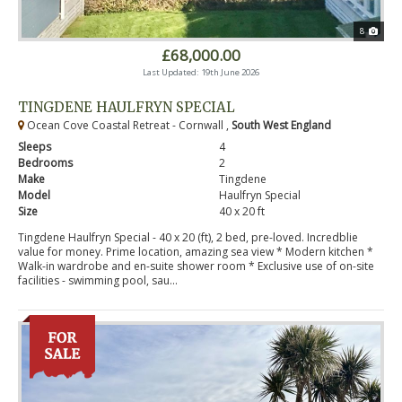
8
£68,000.00
Last Updated: 19th June 2026
TINGDENE HAULFRYN SPECIAL
Ocean Cove Coastal Retreat - Cornwall ,
South West England
Sleeps
4
Bedrooms
2
Make
Tingdene
Model
Haulfryn Special
Size
40 x 20 ft
Tingdene Haulfryn Special - 40 x 20 (ft), 2 bed, pre-loved. Incredblie
value for money. Prime location, amazing sea view * Modern kitchen *
Walk-in wardrobe and en-suite shower room * Exclusive use of on-site
facilities - swimming pool, sau...