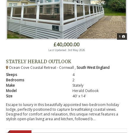
8
£40,000.00
Last Updated: 3rd May 2026
STATELY HERALD OUTLOOK
Ocean Cove Coastal Retreat - Cornwall ,
South West England
Sleeps
4
Bedrooms
2
Make
Stately
Model
Herald Outlook
Size
40' x 14'
Escape to luxury in this beautifully appointed two-bedroom holiday
lodge, perfectly positioned to capture breathtaking coastal views.
Designed for comfort and relaxation, this unique retreat features a
stylish open-plan living area and kitchen, followed b...