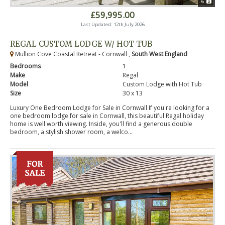
6
£59,995.00
Last Updated: 12th July 2026
REGAL CUSTOM LODGE W/ HOT TUB
Mullion Cove Coastal Retreat - Cornwall ,
South West England
Bedrooms
1
Make
Regal
Model
Custom Lodge with Hot Tub
Size
30 x 13
Luxury One Bedroom Lodge for Sale in Cornwall If you're looking for a
one bedroom lodge for sale in Cornwall, this beautiful Regal holiday
home is well worth viewing. Inside, you'll find a generous double
bedroom, a stylish shower room, a welco...