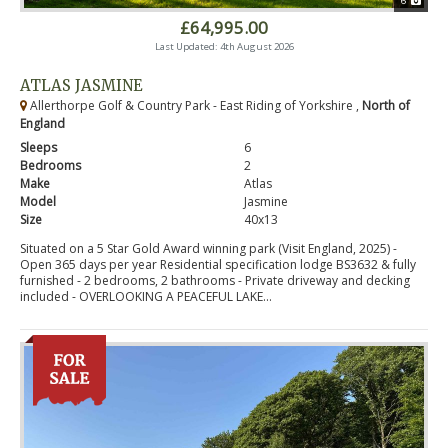
6
£64,995.00
Last Updated: 4th August 2026
ATLAS JASMINE
Allerthorpe Golf & Country Park - East Riding of Yorkshire ,
North of
England
Sleeps
6
Bedrooms
2
Make
Atlas
Model
Jasmine
Size
40x13
Situated on a 5 Star Gold Award winning park (Visit England, 2025) -
Open 365 days per year Residential specification lodge BS3632 & fully
furnished - 2 bedrooms, 2 bathrooms - Private driveway and decking
included - OVERLOOKING A PEACEFUL LAKE...