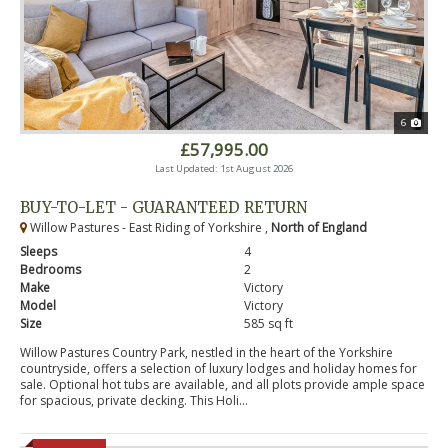
6
£57,995.00
Last Updated: 1st August 2026
BUY-TO-LET - GUARANTEED RETURN
Willow Pastures - East Riding of Yorkshire ,
North of England
Sleeps
4
Bedrooms
2
Make
Victory
Model
Victory
Size
585 sq ft
Willow Pastures Country Park, nestled in the heart of the Yorkshire
countryside, offers a selection of luxury lodges and holiday homes for
sale. Optional hot tubs are available, and all plots provide ample space
for spacious, private decking. This Holi...