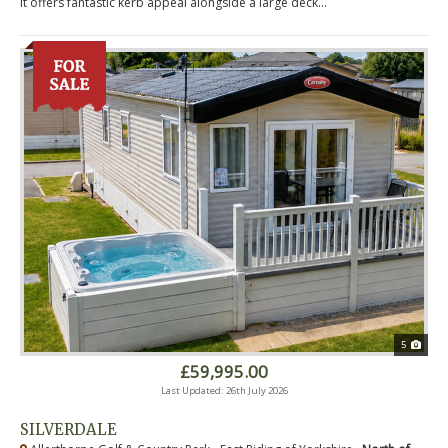
it offers fantastic kerb appeal alongside a large deck...
5
£59,995.00
Last Updated: 26th July 2026
SILVERDALE