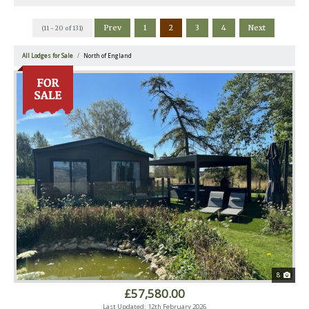
Prev
1
2
3
4
Next
(11 - 20 of 131)
All Lodges for Sale
North of England
8
£57,580.00
Last Updated: 12th February 2026