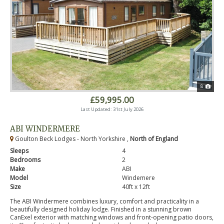
8
£59,995.00
Last Updated: 31st July 2026
ABI WINDERMERE
Goulton Beck Lodges - North Yorkshire ,
North of England
Sleeps
4
Bedrooms
2
Make
ABI
Model
Windemere
Size
40ft x 12ft
The ABI Windermere combines luxury, comfort and practicality in a
beautifully designed holiday lodge. Finished in a stunning brown
CanExel exterior with matching windows and front-opening patio doors,