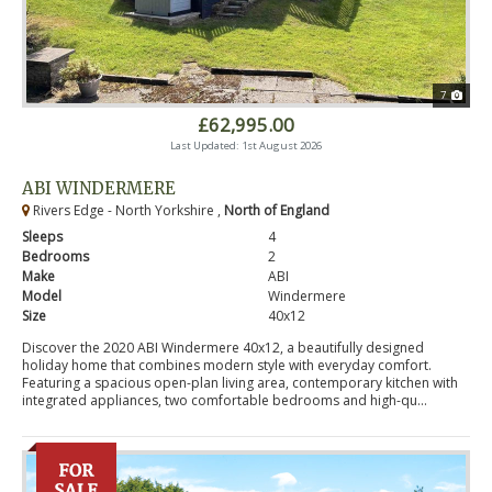
7
£62,995.00
Last Updated: 1st August 2026
ABI WINDERMERE
Rivers Edge - North Yorkshire ,
North of England
Sleeps
4
Bedrooms
2
Make
ABI
Model
Windermere
Size
40x12
Discover the 2020 ABI Windermere 40x12, a beautifully designed
holiday home that combines modern style with everyday comfort.
Featuring a spacious open-plan living area, contemporary kitchen with
integrated appliances, two comfortable bedrooms and high-qu...