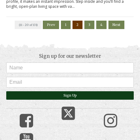
profile, it makes an instant impression. Step inside and you’ll find a
bright, open-plan living space with va...
Prev
1
2
3
4
Next
(11 - 20 of 131)
Sign up for our newsletter
Sign Up