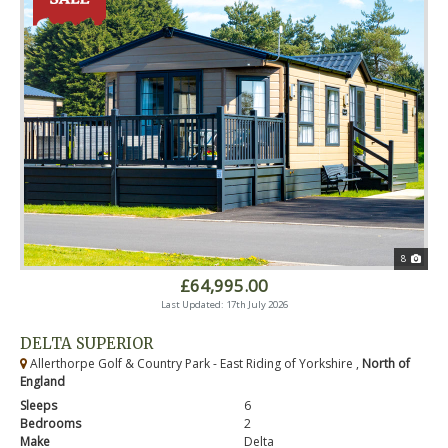
8
£64,995.00
Last Updated: 17th July 2026
DELTA SUPERIOR
Allerthorpe Golf & Country Park - East Riding of Yorkshire ,
North of
England
Sleeps
6
Bedrooms
2
Make
Delta