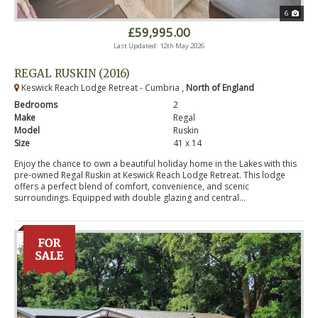
6
£59,995.00
Last Updated: 12th May 2026
REGAL RUSKIN (2016)
Keswick Reach Lodge Retreat - Cumbria ,
North of England
Bedrooms
2
Make
Regal
Model
Ruskin
Size
41 x 14
Enjoy the chance to own a beautiful holiday home in the Lakes with this
pre-owned Regal Ruskin at Keswick Reach Lodge Retreat. This lodge
offers a perfect blend of comfort, convenience, and scenic
surroundings. Equipped with double glazing and central...