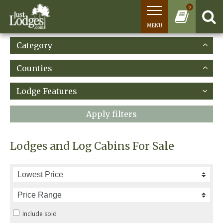
0
MENU
Category
Counties
Lodge Features
Apply filters
Lodges and Log Cabins For Sale
Include sold