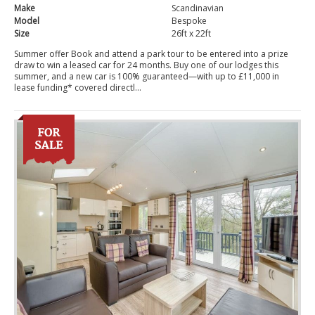
Make
Scandinavian
Model
Bespoke
Size
26ft x 22ft
Summer offer Book and attend a park tour to be entered into a prize
draw to win a leased car for 24 months. Buy one of our lodges this
summer, and a new car is 100% guaranteed—with up to £11,000 in
lease funding* covered directl...