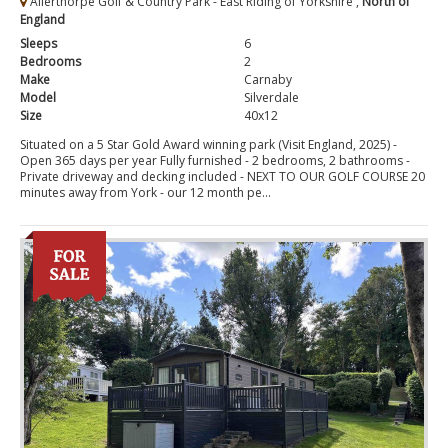
Allerthorpe Golf & Country Park - East Riding of Yorkshire ,
North of
England
Sleeps
6
Bedrooms
2
Make
Carnaby
Model
Silverdale
Size
40x12
Situated on a 5 Star Gold Award winning park (Visit England, 2025) -
Open 365 days per year Fully furnished - 2 bedrooms, 2 bathrooms -
Private driveway and decking included - NEXT TO OUR GOLF COURSE 20
minutes away from York - our 12 month pe...