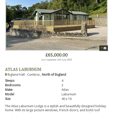
7
£65,000.00
Last Updated: 6th July 2025
ATLAS LABURNUM
Bigland Hall - Cumbria ,
North of England
Sleeps
4
Bedrooms
2
Make
Atlas
Model
Laburnum
Size
40 x 16
The Atlas Laburnum Lodge is a stylish and beautifully designed holiday
home. With its large picture windows, French doors, and bold roof