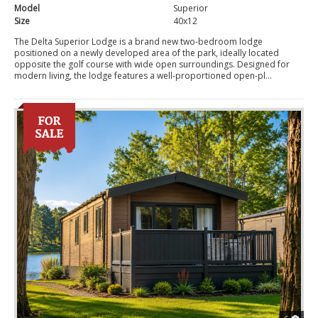
Model
Superior
Size
40x12
The Delta Superior Lodge is a brand new two-bedroom lodge
positioned on a newly developed area of the park, ideally located
opposite the golf course with wide open surroundings. Designed for
modern living, the lodge features a well-proportioned open-pl...