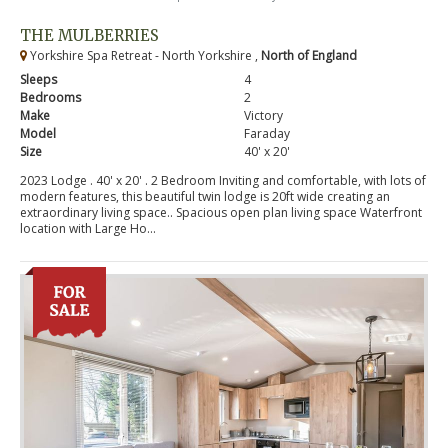
THE MULBERRIES
Yorkshire Spa Retreat - North Yorkshire ,
North of England
Sleeps
4
Bedrooms
2
Make
Victory
Model
Faraday
Size
40' x 20'
2023 Lodge . 40' x 20' . 2 Bedroom Inviting and comfortable, with lots of
modern features, this beautiful twin lodge is 20ft wide creating an
extraordinary living space.. Spacious open plan living space Waterfront
location with Large Ho...