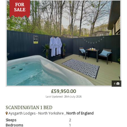
4
£59,950.00
Last Updated: 28th July 2026
SCANDINAVIAN 1 BED
Aysgarth Lodges - North Yorkshire ,
North of England
Sleeps
2
Bedrooms
1