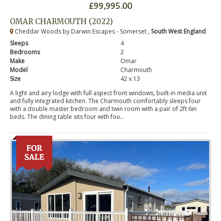
£99,995.00
OMAR CHARMOUTH (2022)
Cheddar Woods by Darwin Escapes - Somerset ,
South West England
Sleeps
4
Bedrooms
2
Make
Omar
Model
Charmouth
Size
42 x 13
A light and airy lodge with full aspect front windows, built-in media unit
and fully integrated kitchen. The Charmouth comfortably sleeps four
with a double master bedroom and twin room with a pair of 2ft 6in
beds. The dining table sits four with fou...