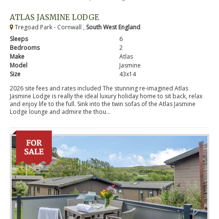
ATLAS JASMINE LODGE
Tregoad Park - Cornwall ,
South West England
Sleeps
6
Bedrooms
2
Make
Atlas
Model
Jasmine
Size
43x14
2026 site fees and rates included The stunning re-imagined Atlas
Jasmine Lodge is really the ideal luxury holiday home to sit back, relax
and enjoy life to the full. Sink into the twin sofas of the Atlas Jasmine
Lodge lounge and admire the thou...