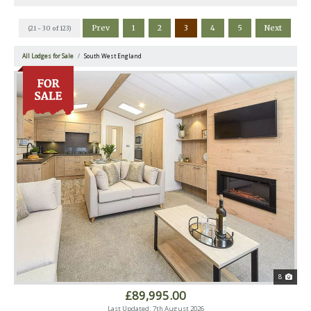
Prev
1
2
3
4
5
Next
(21 - 30 of 123)
All Lodges for Sale
South West England
8
£89,995.00
Last Updated: 7th August 2026