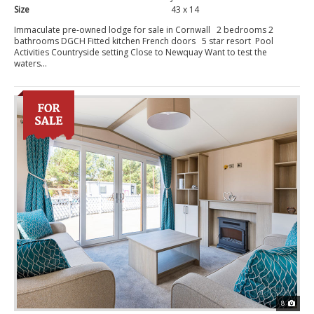
Size
43 x 14
Immaculate pre-owned lodge for sale in Cornwall 2 bedrooms 2
bathrooms DGCH Fitted kitchen French doors 5 star resort Pool
Activities Countryside setting Close to Newquay Want to test the
waters...
8