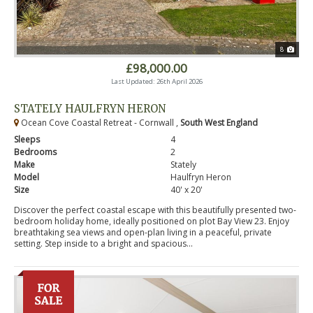
8
£98,000.00
Last Updated: 26th April 2026
STATELY HAULFRYN HERON
Ocean Cove Coastal Retreat - Cornwall ,
South West England
Sleeps
4
Bedrooms
2
Make
Stately
Model
Haulfryn Heron
Size
40' x 20'
Discover the perfect coastal escape with this beautifully presented two-
bedroom holiday home, ideally positioned on plot Bay View 23. Enjoy
breathtaking sea views and open-plan living in a peaceful, private
setting. Step inside to a bright and spacious...