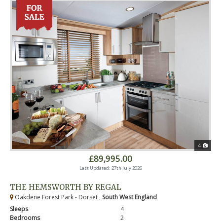
4
£89,995.00
Last Updated: 27th July 2026
THE HEMSWORTH BY REGAL
Oakdene Forest Park - Dorset ,
South West England
Sleeps
4
Bedrooms
2