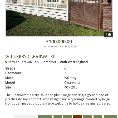
3
£100,000.00
Last Updated: 31st May 2026
WILLERBY CLEARWATER
Retreat Caravan Park - Somerset ,
South West England
Sleeps
6
Bedrooms
2
Make
Willerby
Model
Clearwater
Size
40 x 20ft
The Clearwater is a stylish, open plan Lodge offering a great blend of
practicality and comfort. With its light and airy lounge created by large
front opening patio doors a true welcome to holiday feeling is created.