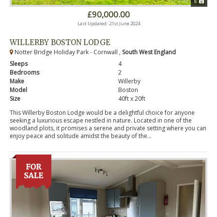
8
£90,000.00
Last Updated: 21st June 2024
WILLERBY BOSTON LODGE
Notter Bridge Holiday Park - Cornwall ,
South West England
Sleeps
4
Bedrooms
2
Make
Willerby
Model
Boston
Size
40ft x 20ft
This Willerby Boston Lodge would be a delightful choice for anyone
seeking a luxurious escape nestled in nature. Located in one of the
woodland plots, it promises a serene and private setting where you can
enjoy peace and solitude amidst the beauty of the...