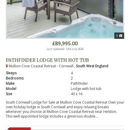
6
£89,995.00
Last Updated: 12th July 2026
PATHFINDER LODGE WITH HOT TUB
Mullion Cove Coastal Retreat - Cornwall ,
South West England
Sleeps
4
Bedrooms
2
Make
Pathfinder
Model
Lodge with hot tub
Size
40 x 16
South Cornwall Lodge for Sale at Mullion Cove Coastal Retreat Own your
own holiday lodge in South Cornwall and enjoy relaxing breaks
whenever you choose at Mullion Cove Coastal Retreat near Helston.
This well-appointed lodge includes a generous double...