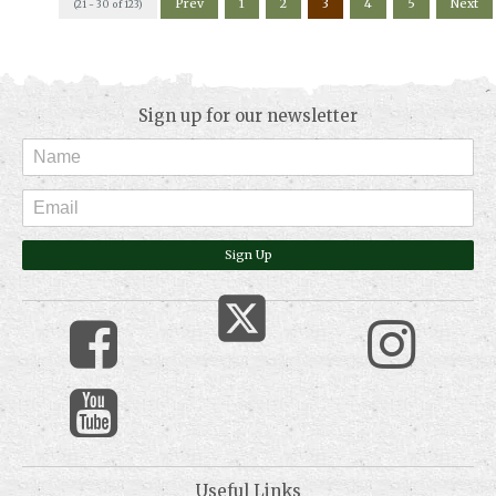
Prev
1
2
3
4
5
Next
(21 - 30 of 123)
Sign up for our newsletter
Sign Up
Useful Links