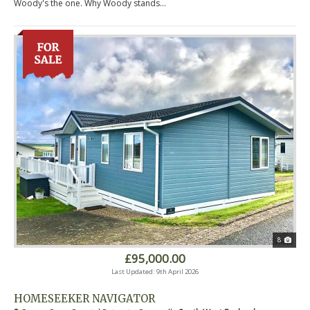
Woody's the one. Why Woody stands...
8
£95,000.00
Last Updated: 9th April 2026
HOMESEEKER NAVIGATOR