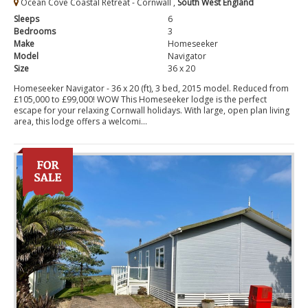
Ocean Cove Coastal Retreat - Cornwall ,
South West England
Sleeps
6
Bedrooms
3
Make
Homeseeker
Model
Navigator
Size
36 x 20
Homeseeker Navigator - 36 x 20 (ft), 3 bed, 2015 model. Reduced from
£105,000 to £99,000! WOW This Homeseeker lodge is the perfect
escape for your relaxing Cornwall holidays. With large, open plan living
area, this lodge offers a welcomi...