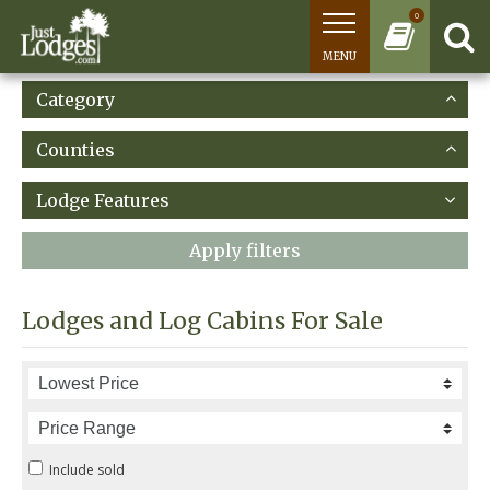
0
MENU
Category
Counties
Lodge Features
Apply filters
Lodges and Log Cabins For Sale
Include sold