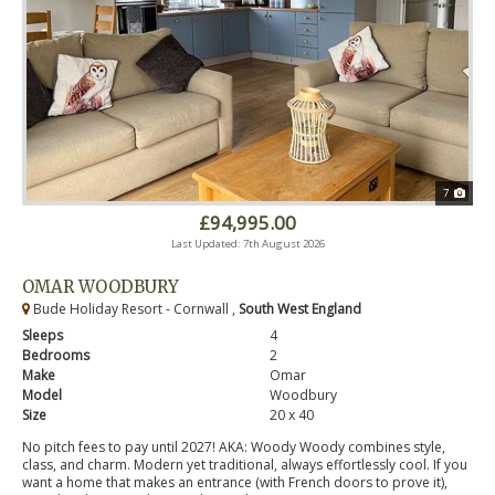
7
£94,995.00
Last Updated: 7th August 2026
OMAR WOODBURY
Bude Holiday Resort - Cornwall ,
South West England
Sleeps
4
Bedrooms
2
Make
Omar
Model
Woodbury
Size
20 x 40
No pitch fees to pay until 2027! AKA: Woody Woody combines style,
class, and charm. Modern yet traditional, always effortlessly cool. If you
want a home that makes an entrance (with French doors to prove it),