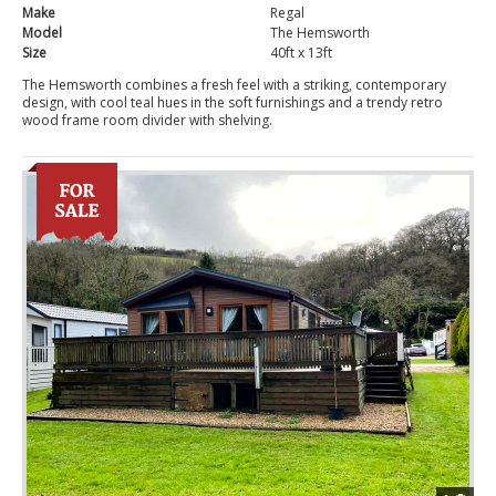
Make
Regal
Model
The Hemsworth
Size
40ft x 13ft
The Hemsworth combines a fresh feel with a striking, contemporary
design, with cool teal hues in the soft furnishings and a trendy retro
wood frame room divider with shelving.