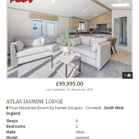
5
£99,995.00
Last Updated: 7th November 2025
ATLAS JASMINE LODGE
Piran Meadows Resort by Darwin Escapes - Cornwall ,
South West
England
Sleeps
6
Bedrooms
2
Make
Atlas
Model
Jasmine