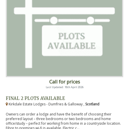
Call for prices
Last Updated: 18th April 2026
FINAL 2 PLOTS AVAILABLE
Kirkdale Estate Lodges - Dumfries & Galloway ,
Scotland
Owners can order a lodge and have the benefit of choosing their
preferred layout – three bedrooms or two bedrooms and home
office/study – perfect for working from home in a countryside location.
Fibre to premises wi-fi is available. Electric c...