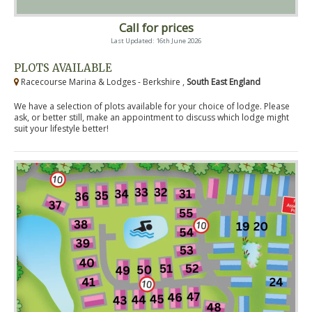
Call for prices
Last Updated: 16th June 2026
PLOTS AVAILABLE
Racecourse Marina & Lodges - Berkshire ,
South East England
We have a selection of plots available for your choice of lodge. Please
ask, or better still, make an appointment to discuss which lodge might
suit your lifestyle better!