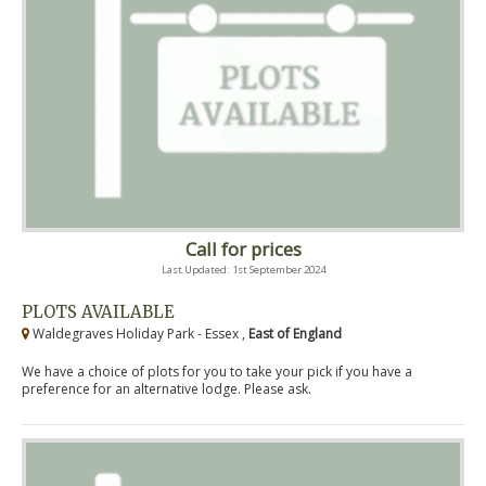
Call for prices
Last Updated: 1st September 2024
PLOTS AVAILABLE
Waldegraves Holiday Park - Essex ,
East of England
We have a choice of plots for you to take your pick if you have a
preference for an alternative lodge. Please ask.