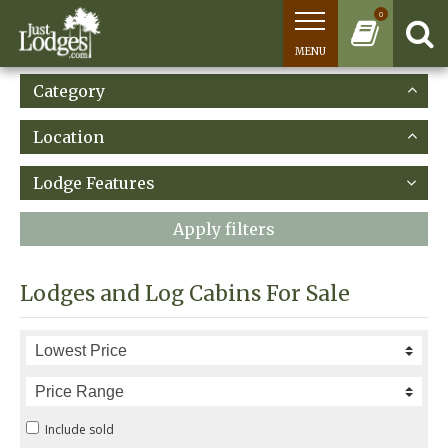
0
MENU
Category
Location
Lodge Features
Apply filters
Lodges and Log Cabins For Sale
Include sold