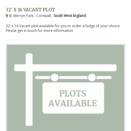
32' X 16 VACANT PLOT
St. Merryn Park - Cornwall ,
South West England
32' x 16 Vacant plot available for you to order a lodge of your choice.
Please get in touch for more information