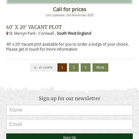
Call for prices
Last Updated: 2nd November 2025
40' X 20' VACANT PLOT
St. Merryn Park - Cornwall ,
South West England
40' x 20' Vacant plot available for you to order a lodge of your choice.
Please get in touch for more information
1
2
3
Next
(1 - 10 of 489)
Sign up for our newsletter
Sign Up