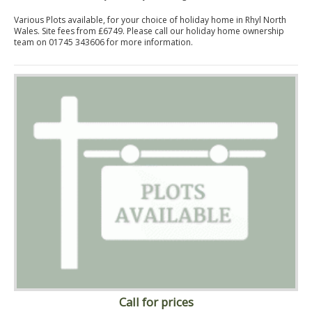
Various Plots available, for your choice of holiday home in Rhyl North
Wales. Site fees from £6749. Please call our holiday home ownership
team on 01745 343606 for more information.
Call for prices