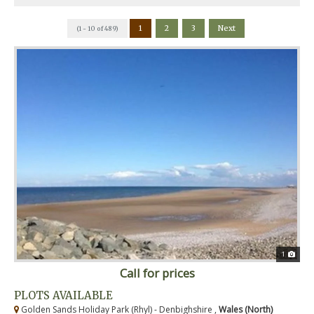
1
2
3
Next
(1 - 10 of 489)
1
Call for prices
PLOTS AVAILABLE
Golden Sands Holiday Park (Rhyl) - Denbighshire ,
Wales (North)