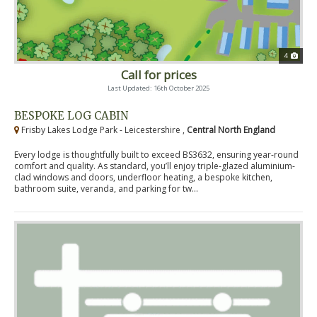
4
Call for prices
Last Updated: 16th October 2025
BESPOKE LOG CABIN
Frisby Lakes Lodge Park - Leicestershire ,
Central North England
Every lodge is thoughtfully built to exceed BS3632, ensuring year-round
comfort and quality. As standard, you’ll enjoy triple-glazed aluminium-
clad windows and doors, underfloor heating, a bespoke kitchen,
bathroom suite, veranda, and parking for tw...