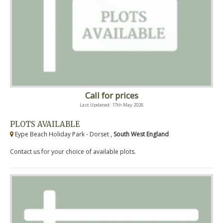
Call for prices
Last Updated: 17th May 2026
PLOTS AVAILABLE
Eype Beach Holiday Park - Dorset ,
South West England
Contact us for your choice of available plots.