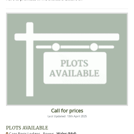
Call for prices
Last Updated: 13th April 2025
PLOTS AVAILABLE
Caer Beris Lodges - Powys ,
Wales (Mid)