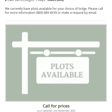
We currently have plots available for your choice of lodge. Please call
for more information 0800 689 4539 or make a request by email.
Call for prices
Last Updated: 2nd November 2025