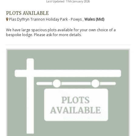
Last Updated: 11th January 2026
PLOTS AVAILABLE
Plas Dyffryn Trannon Holiday Park - Powys ,
Wales (Mid)
We have large spacious plots available for your own choice of a
bespoke lodge. Please ask for more details.