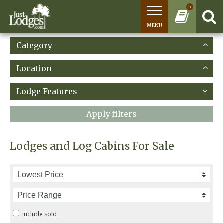
0
MENU
Category
Location
Lodge Features
Apply filters
Lodges and Log Cabins For Sale
Include sold