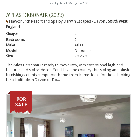
Last Updated: 26th June 2026
ATLAS DEBONAIR (2022)
Hawkchurch Resort and Spa by Darwin Escapes - Devon ,
South West
England
Sleeps
4
Bedrooms
2
Make
Atlas
Model
Debonair
Size
40 x 20
The Atlas Debonair is ready to move into, with exceptional high-end
features and stylish decor. You'll love the country-chic styling and plush
furnishings of this sumptuous home-from-home. Ideal for those looking
for a bolthole in Devon or Do...