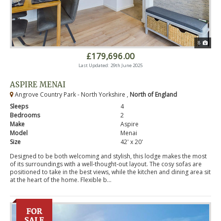
8
£179,696.00
Last Updated: 29th June 2025
ASPIRE MENAI
Angrove Country Park - North Yorkshire ,
North of England
Sleeps
4
Bedrooms
2
Make
Aspire
Model
Menai
Size
42' x 20'
Designed to be both welcoming and stylish, this lodge makes the most
of its surroundings with a well-thought-out layout. The cosy sofas are
positioned to take in the best views, while the kitchen and dining area sit
at the heart of the home. Flexible b...