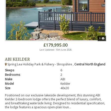
8
£179,995.00
Last Updated: 15th June 2026
ABI KEILDER
Spring Lea Holiday Park & Fishery - Shropshire ,
Central North England
Sleeps
6
Bedrooms
2
Make
ABI
Model
Keilder
Size
40x20
Positioned on our exclusive lakeside development, this stunning ABI
Kielder 2-bedroom lodge offers the perfect blend of luxury, comfort,
and breathtaking waterside living. Designed to residential specification,
the lodge features a spacious open-plan loun...