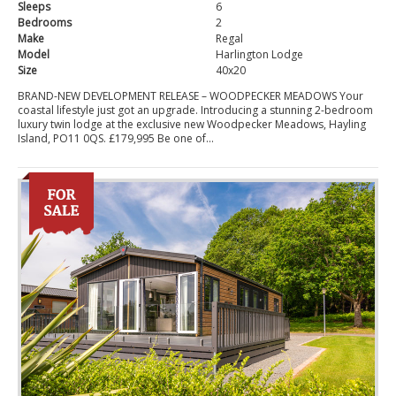
Sleeps
6
Bedrooms
2
Make
Regal
Model
Harlington Lodge
Size
40x20
BRAND-NEW DEVELOPMENT RELEASE – WOODPECKER MEADOWS Your
coastal lifestyle just got an upgrade. Introducing a stunning 2-bedroom
luxury twin lodge at the exclusive new Woodpecker Meadows, Hayling
Island, PO11 0QS. £179,995 Be one of...