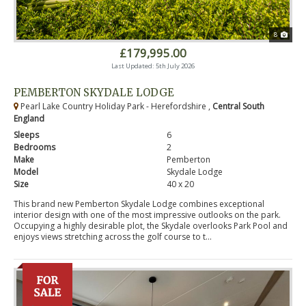
8
£179,995.00
Last Updated: 5th July 2026
PEMBERTON SKYDALE LODGE
Pearl Lake Country Holiday Park - Herefordshire ,
Central South
England
Sleeps
6
Bedrooms
2
Make
Pemberton
Model
Skydale Lodge
Size
40 x 20
This brand new Pemberton Skydale Lodge combines exceptional
interior design with one of the most impressive outlooks on the park.
Occupying a highly desirable plot, the Skydale overlooks Park Pool and
enjoys views stretching across the golf course to t...