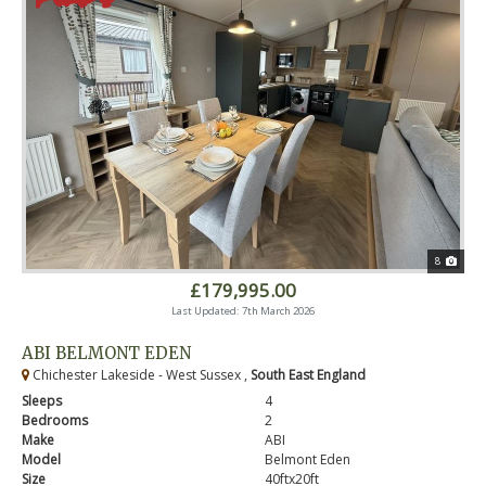
8
£179,995.00
Last Updated: 7th March 2026
ABI BELMONT EDEN
Chichester Lakeside - West Sussex ,
South East England
Sleeps
4
Bedrooms
2
Make
ABI
Model
Belmont Eden
Size
40ftx20ft