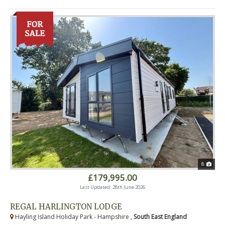
8
£179,995.00
Last Updated: 28th June 2026
REGAL HARLINGTON LODGE
Hayling Island Holiday Park - Hampshire ,
South East England