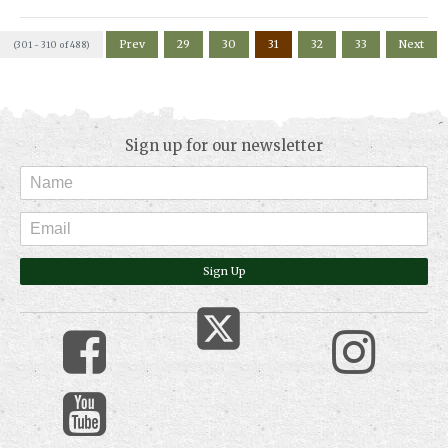
Prev
29
30
31
32
33
Next
(301 - 310 of 488)
Sign up for our newsletter
Sign Up