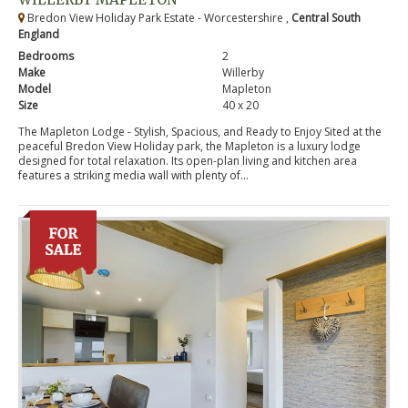
Bredon View Holiday Park Estate - Worcestershire ,
Central South
England
Bedrooms
2
Make
Willerby
Model
Mapleton
Size
40 x 20
The Mapleton Lodge - Stylish, Spacious, and Ready to Enjoy Sited at the
peaceful Bredon View Holiday park, the Mapleton is a luxury lodge
designed for total relaxation. Its open-plan living and kitchen area
features a striking media wall with plenty of...