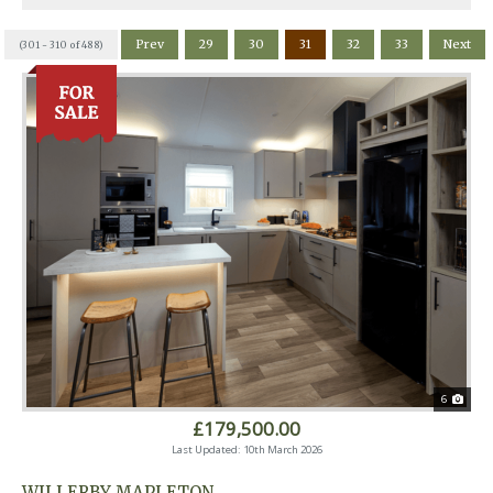
Prev
29
30
31
32
33
Next
(301 - 310 of 488)
6
£179,500.00
Last Updated: 10th March 2026
WILLERBY MAPLETON