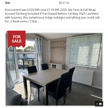
Size
42 X 16
Discounted was £229,995 now £179,995 2025 Site Fees & Full Wrap
Around Decking Included If Purchased Before 1st May 2025 Lavished
with luxuries, this sumptuous lodge indulges everything you could ask
for, 2 Bedrooms / 2 Bat...
8