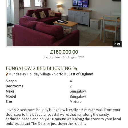
8
£180,000.00
Last Updated: 6th August 2026
BUNGALOW 2 BED BLICKLING 34
Mundesley Holiday Village - Norfolk ,
East of England
Sleeps
4
Bedrooms
2
Make
bungalow
Model
Bungalow
Size
Mixture
Lovely 2 bedroom holiday bungalow literally a 5 minute walk from your
doorstep to the beautiful coastal walks that run along the sandy,
secluded beach and only a 10 minute walk along the coast to your local
pub/restaurant The Ship, or just down the road i...