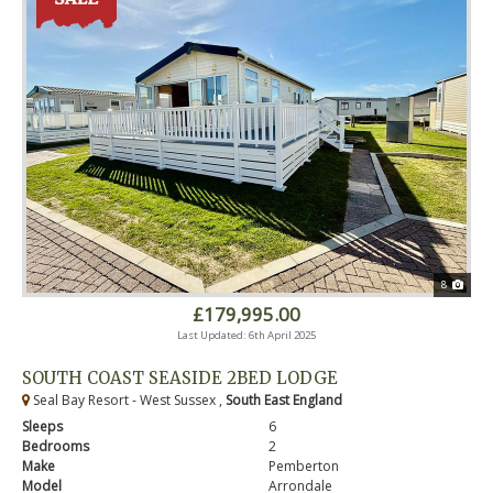
8
£179,995.00
Last Updated: 6th April 2025
SOUTH COAST SEASIDE 2BED LODGE
Seal Bay Resort - West Sussex ,
South East England
Sleeps
6
Bedrooms
2
Make
Pemberton
Model
Arrondale