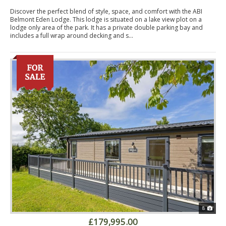
Discover the perfect blend of style, space, and comfort with the ABI
Belmont Eden Lodge. This lodge is situated on a lake view plot on a
lodge only area of the park. It has a private double parking bay and
includes a full wrap around decking and s...
8
£179,995.00