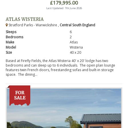
£179,995.00
Last Updated: 7th June 2026
ATLAS WISTERIA
Stratford Parks - Warwickshire ,
Central South England
Sleeps
6
Bedrooms
2
Make
Atlas
Model
Wisteria
Size
40 x 20
Based at Firefly Fields, the Atlas Wisteria 40' x 20' lodge has two
bedrooms and can sleep up to 6 individuals. The open plan lounge
features twin French doors, freestanding sofas and built-in storage
space. The dining...