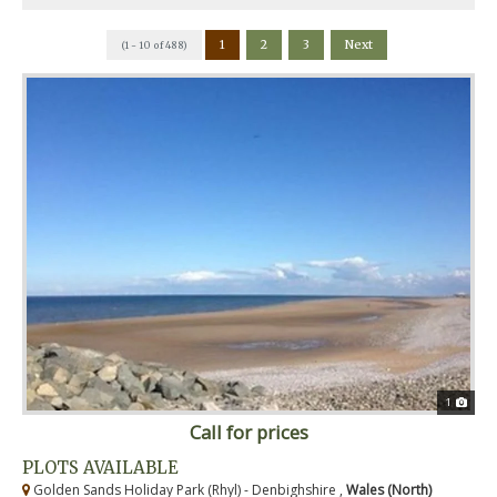
1
2
3
Next
(1 - 10 of 488)
1
Call for prices
PLOTS AVAILABLE
Golden Sands Holiday Park (Rhyl) - Denbighshire ,
Wales (North)