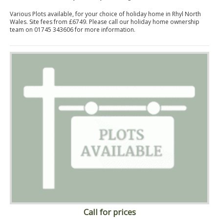
Various Plots available, for your choice of holiday home in Rhyl North
Wales. Site fees from £6749. Please call our holiday home ownership
team on 01745 343606 for more information.
Call for prices