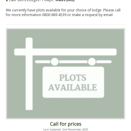
We currently have plots available for your choice of lodge. Please call
for more information 0800 689 4539 or make a request by email.
Call for prices
Last Updated: 2nd November 2025