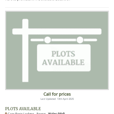
Call for prices
Last Updated: 13th April 2025
PLOTS AVAILABLE
Caer Beris Lodges - Powys ,
Wales (Mid)