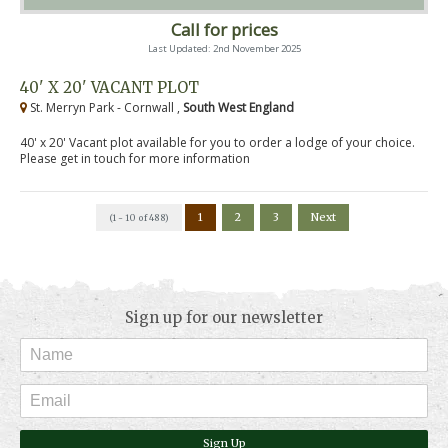
Call for prices
Last Updated: 2nd November 2025
40' X 20' VACANT PLOT
St. Merryn Park - Cornwall ,
South West England
40' x 20' Vacant plot available for you to order a lodge of your choice.
Please get in touch for more information
1
2
3
Next
(1 - 10 of 488)
Sign up for our newsletter
Sign Up