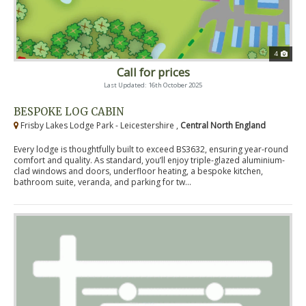
4
Call for prices
Last Updated: 16th October 2025
BESPOKE LOG CABIN
Frisby Lakes Lodge Park - Leicestershire ,
Central North England
Every lodge is thoughtfully built to exceed BS3632, ensuring year-round
comfort and quality. As standard, you’ll enjoy triple-glazed aluminium-
clad windows and doors, underfloor heating, a bespoke kitchen,
bathroom suite, veranda, and parking for tw...