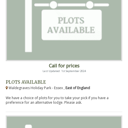
Call for prices
Last Updated: 1st September 2024
PLOTS AVAILABLE
Waldegraves Holiday Park - Essex ,
East of England
We have a choice of plots for you to take your pick if you have a
preference for an alternative lodge. Please ask.