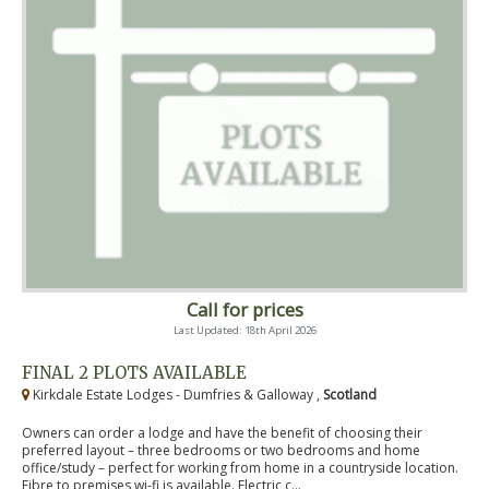
Call for prices
Last Updated: 18th April 2026
FINAL 2 PLOTS AVAILABLE
Kirkdale Estate Lodges - Dumfries & Galloway ,
Scotland
Owners can order a lodge and have the benefit of choosing their
preferred layout – three bedrooms or two bedrooms and home
office/study – perfect for working from home in a countryside location.
Fibre to premises wi-fi is available. Electric c...