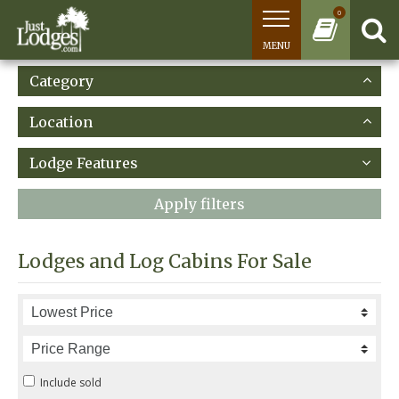
0
MENU
Category
Location
Lodge Features
Apply filters
Lodges and Log Cabins For Sale
Include sold