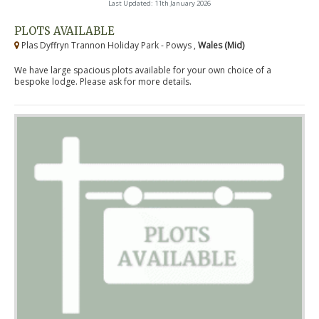
Last Updated: 11th January 2026
PLOTS AVAILABLE
Plas Dyffryn Trannon Holiday Park - Powys ,
Wales (Mid)
We have large spacious plots available for your own choice of a
bespoke lodge. Please ask for more details.