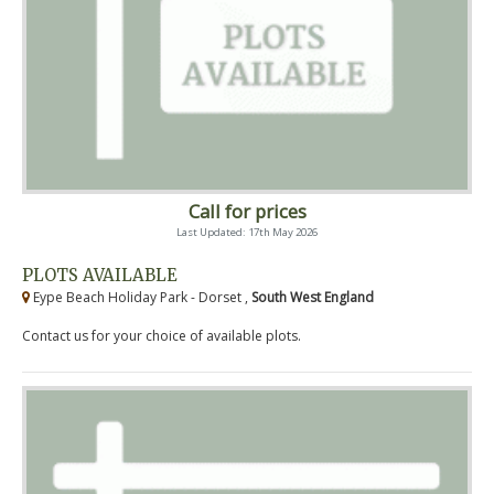
Call for prices
Last Updated: 17th May 2026
PLOTS AVAILABLE
Eype Beach Holiday Park - Dorset ,
South West England
Contact us for your choice of available plots.