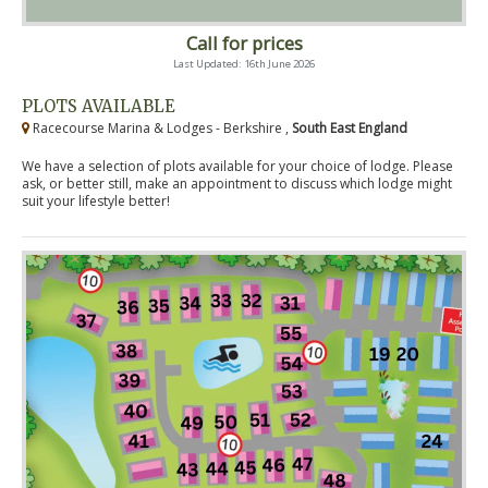
Call for prices
Last Updated: 16th June 2026
PLOTS AVAILABLE
Racecourse Marina & Lodges - Berkshire ,
South East England
We have a selection of plots available for your choice of lodge. Please
ask, or better still, make an appointment to discuss which lodge might
suit your lifestyle better!