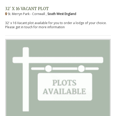
32' X 16 VACANT PLOT
St. Merryn Park - Cornwall ,
South West England
32' x 16 Vacant plot available for you to order a lodge of your choice.
Please get in touch for more information