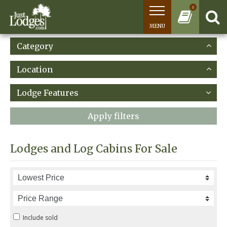
0
MENU
Category
Location
Lodge Features
Apply filters
Lodges and Log Cabins For Sale
Include sold