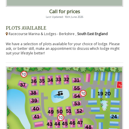
Call for prices
Last Updated: 16th June 2026
PLOTS AVAILABLE
Racecourse Marina & Lodges - Berkshire ,
South East England
We have a selection of plots available for your choice of lodge. Please
ask, or better still, make an appointment to discuss which lodge might
suit your lifestyle better!