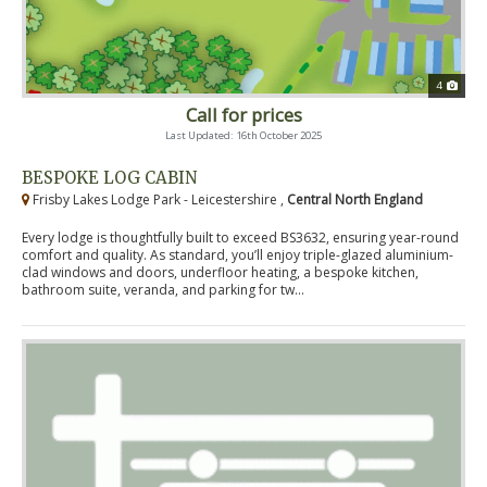
4
Call for prices
Last Updated: 16th October 2025
BESPOKE LOG CABIN
Frisby Lakes Lodge Park - Leicestershire ,
Central North England
Every lodge is thoughtfully built to exceed BS3632, ensuring year-round
comfort and quality. As standard, you’ll enjoy triple-glazed aluminium-
clad windows and doors, underfloor heating, a bespoke kitchen,
bathroom suite, veranda, and parking for tw...