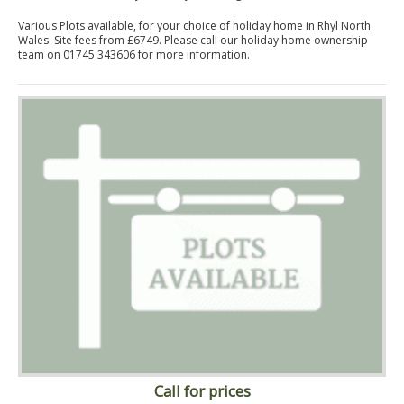
Various Plots available, for your choice of holiday home in Rhyl North
Wales. Site fees from £6749. Please call our holiday home ownership
team on 01745 343606 for more information.
Call for prices