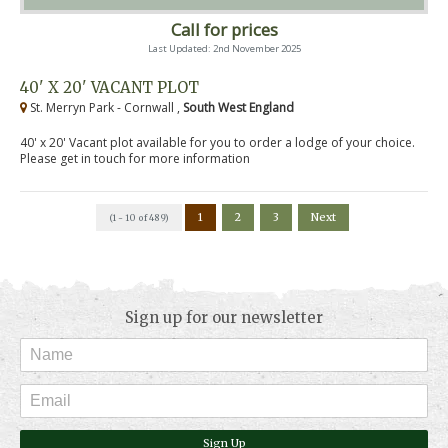
Call for prices
Last Updated: 2nd November 2025
40' X 20' VACANT PLOT
St. Merryn Park - Cornwall ,
South West England
40' x 20' Vacant plot available for you to order a lodge of your choice.
Please get in touch for more information
1
2
3
Next
(1 - 10 of 489)
Sign up for our newsletter
Sign Up