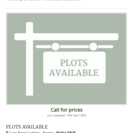
Call for prices
Last Updated: 13th April 2025
PLOTS AVAILABLE
Caer Beris Lodges - Powys ,
Wales (Mid)