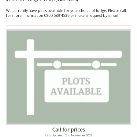
We currently have plots available for your choice of lodge. Please call
for more information 0800 689 4539 or make a request by email.
Call for prices
Last Updated: 2nd November 2025