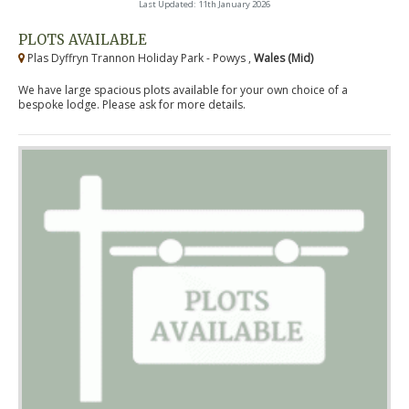
Last Updated: 11th January 2026
PLOTS AVAILABLE
Plas Dyffryn Trannon Holiday Park - Powys ,
Wales (Mid)
We have large spacious plots available for your own choice of a
bespoke lodge. Please ask for more details.