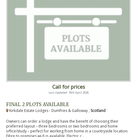
Call for prices
Last Updated: 18th April 2026
FINAL 2 PLOTS AVAILABLE
Kirkdale Estate Lodges - Dumfries & Galloway ,
Scotland
Owners can order a lodge and have the benefit of choosing their
preferred layout – three bedrooms or two bedrooms and home
office/study – perfect for working from home in a countryside location.
Fibre to premises wi-fi is available. Electric c...