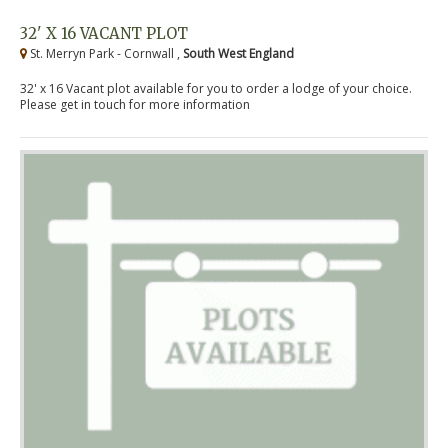
32' X 16 VACANT PLOT
St. Merryn Park - Cornwall ,
South West England
32' x 16 Vacant plot available for you to order a lodge of your choice.
Please get in touch for more information