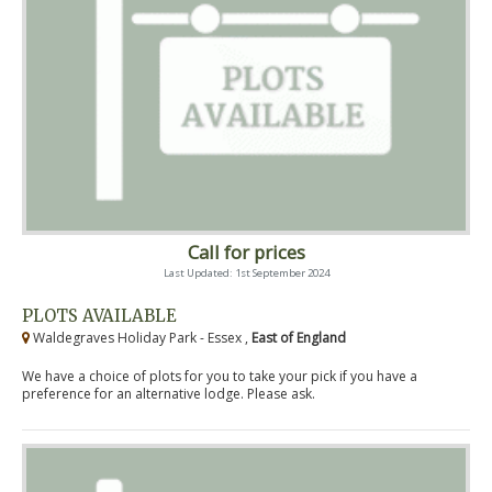
Call for prices
Last Updated: 1st September 2024
PLOTS AVAILABLE
Waldegraves Holiday Park - Essex ,
East of England
We have a choice of plots for you to take your pick if you have a
preference for an alternative lodge. Please ask.