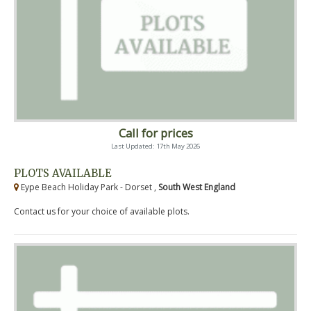
Call for prices
Last Updated: 17th May 2026
PLOTS AVAILABLE
Eype Beach Holiday Park - Dorset ,
South West England
Contact us for your choice of available plots.