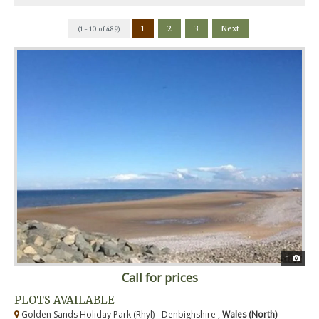
1
2
3
Next
(1 - 10 of 489)
1
Call for prices
PLOTS AVAILABLE
Golden Sands Holiday Park (Rhyl) - Denbighshire ,
Wales (North)