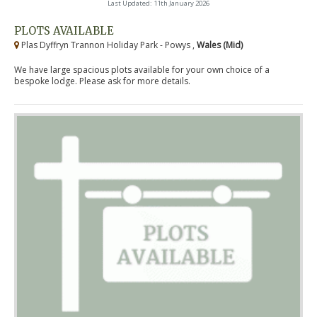
Last Updated: 11th January 2026
PLOTS AVAILABLE
Plas Dyffryn Trannon Holiday Park - Powys ,
Wales (Mid)
We have large spacious plots available for your own choice of a
bespoke lodge. Please ask for more details.