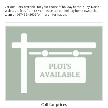
Various Plots available, for your choice of holiday home in Rhyl North
Wales. Site fees from £6749. Please call our holiday home ownership
team on 01745 343606 for more information.
Call for prices