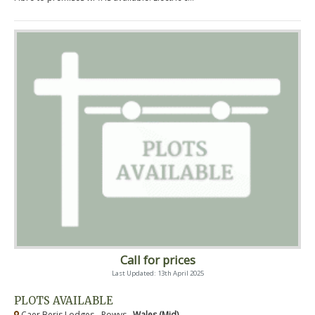
Call for prices
Last Updated: 13th April 2025
PLOTS AVAILABLE
Caer Beris Lodges - Powys ,
Wales (Mid)