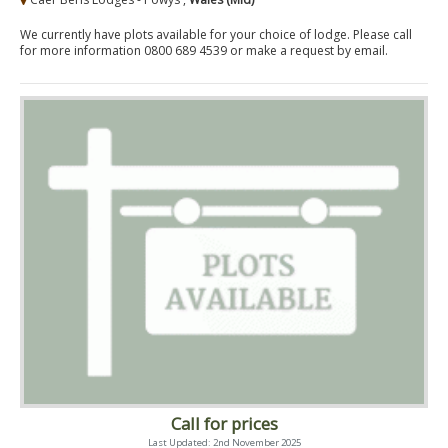
We currently have plots available for your choice of lodge. Please call
for more information 0800 689 4539 or make a request by email.
Call for prices
Last Updated: 2nd November 2025