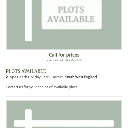
Call for prices
Last Updated: 17th May 2026
PLOTS AVAILABLE
Eype Beach Holiday Park - Dorset ,
South West England
Contact us for your choice of available plots.