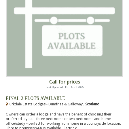
Call for prices
Last Updated: 18th April 2026
FINAL 2 PLOTS AVAILABLE
Kirkdale Estate Lodges - Dumfries & Galloway ,
Scotland
Owners can order a lodge and have the benefit of choosing their
preferred layout – three bedrooms or two bedrooms and home
office/study – perfect for working from home in a countryside location.
Fibre to premises wi-fi is available. Electric c...