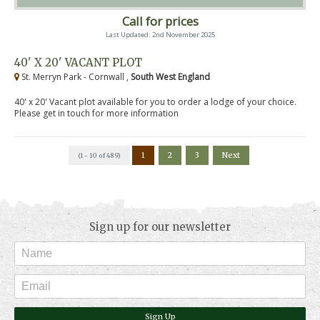
Call for prices
Last Updated: 2nd November 2025
40' X 20' VACANT PLOT
St. Merryn Park - Cornwall ,
South West England
40' x 20' Vacant plot available for you to order a lodge of your choice.
Please get in touch for more information
1
2
3
Next
(1 - 10 of 489)
Sign up for our newsletter
Sign Up