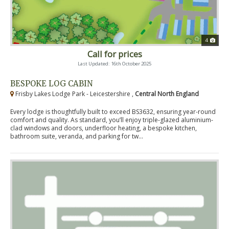
4
Call for prices
Last Updated: 16th October 2025
BESPOKE LOG CABIN
Frisby Lakes Lodge Park - Leicestershire ,
Central North England
Every lodge is thoughtfully built to exceed BS3632, ensuring year-round
comfort and quality. As standard, you’ll enjoy triple-glazed aluminium-
clad windows and doors, underfloor heating, a bespoke kitchen,
bathroom suite, veranda, and parking for tw...