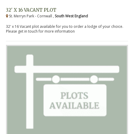
32' X 16 VACANT PLOT
St. Merryn Park - Cornwall ,
South West England
32' x 16 Vacant plot available for you to order a lodge of your choice.
Please get in touch for more information