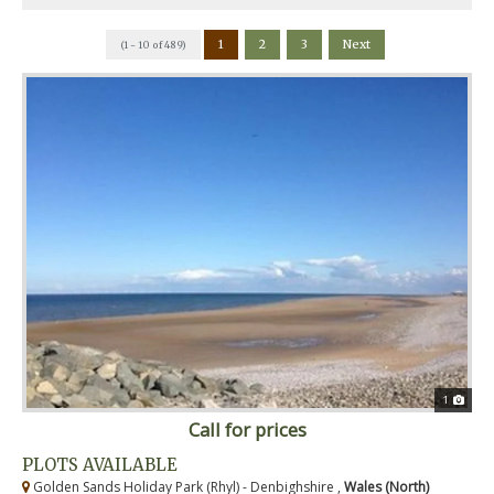
1
2
3
Next
(1 - 10 of 489)
1
Call for prices
PLOTS AVAILABLE
Golden Sands Holiday Park (Rhyl) - Denbighshire ,
Wales (North)