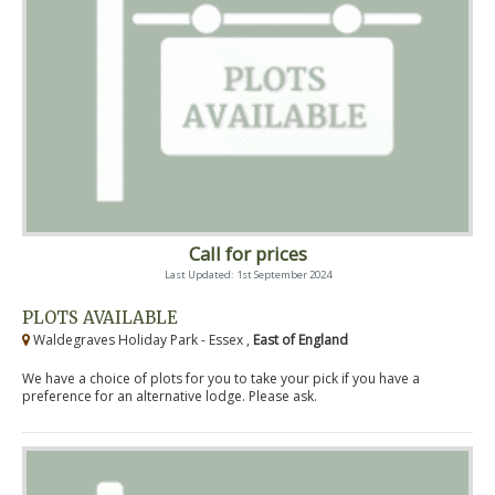
Call for prices
Last Updated: 1st September 2024
PLOTS AVAILABLE
Waldegraves Holiday Park - Essex ,
East of England
We have a choice of plots for you to take your pick if you have a
preference for an alternative lodge. Please ask.