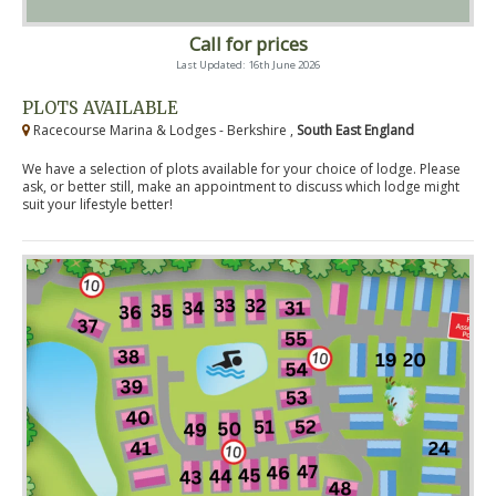
Call for prices
Last Updated: 16th June 2026
PLOTS AVAILABLE
Racecourse Marina & Lodges - Berkshire ,
South East England
We have a selection of plots available for your choice of lodge. Please
ask, or better still, make an appointment to discuss which lodge might
suit your lifestyle better!