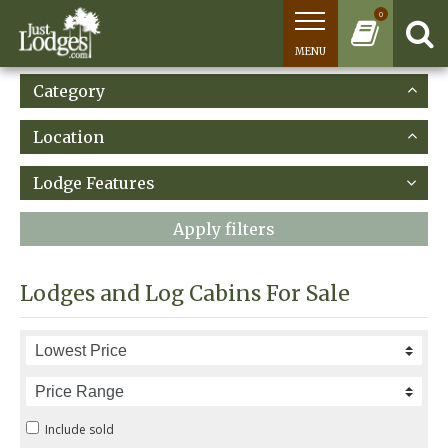
0
MENU
Category
Location
Lodge Features
Apply filters
Lodges and Log Cabins For Sale
Include sold