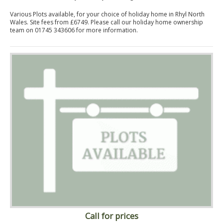
Various Plots available, for your choice of holiday home in Rhyl North
Wales. Site fees from £6749. Please call our holiday home ownership
team on 01745 343606 for more information.
Call for prices