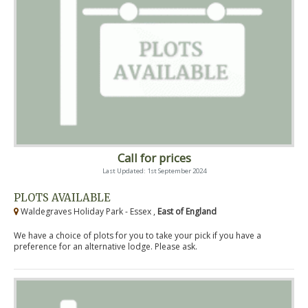
Call for prices
Last Updated: 1st September 2024
PLOTS AVAILABLE
Waldegraves Holiday Park - Essex ,
East of England
We have a choice of plots for you to take your pick if you have a
preference for an alternative lodge. Please ask.