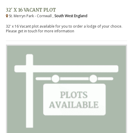
32' X 16 VACANT PLOT
St. Merryn Park - Cornwall ,
South West England
32' x 16 Vacant plot available for you to order a lodge of your choice.
Please get in touch for more information