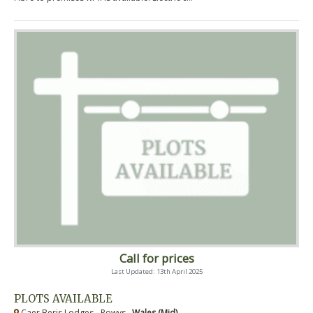
Call for prices
Last Updated: 13th April 2025
PLOTS AVAILABLE
Caer Beris Lodges - Powys ,
Wales (Mid)