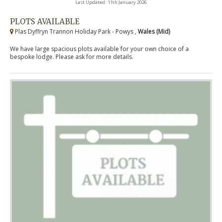
Last Updated: 11th January 2026
PLOTS AVAILABLE
Plas Dyffryn Trannon Holiday Park - Powys ,
Wales (Mid)
We have large spacious plots available for your own choice of a
bespoke lodge. Please ask for more details.