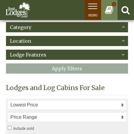
0
MENU
Category
Location
Lodge Features
Apply filters
Lodges and Log Cabins For Sale
Include sold