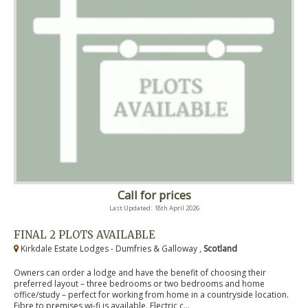
Call for prices
Last Updated: 18th April 2026
FINAL 2 PLOTS AVAILABLE
Kirkdale Estate Lodges - Dumfries & Galloway ,
Scotland
Owners can order a lodge and have the benefit of choosing their
preferred layout – three bedrooms or two bedrooms and home
office/study – perfect for working from home in a countryside location.
Fibre to premises wi-fi is available. Electric c...