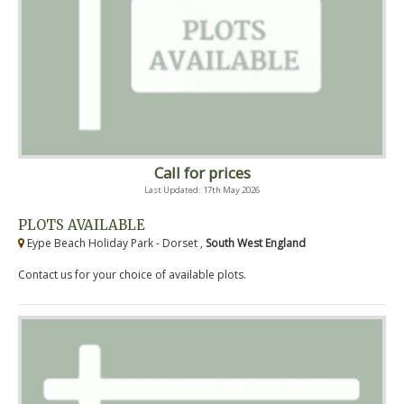
Call for prices
Last Updated: 17th May 2026
PLOTS AVAILABLE
Eype Beach Holiday Park - Dorset ,
South West England
Contact us for your choice of available plots.