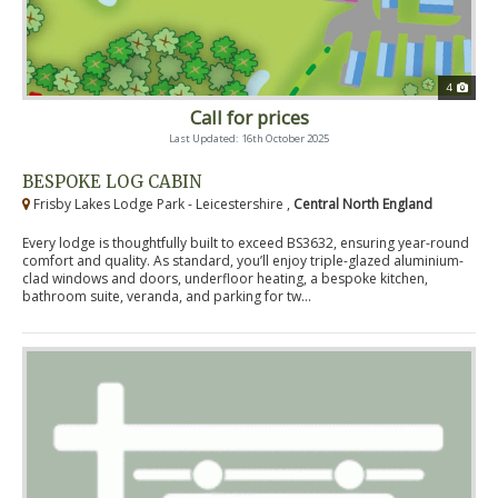
4
Call for prices
Last Updated: 16th October 2025
BESPOKE LOG CABIN
Frisby Lakes Lodge Park - Leicestershire ,
Central North England
Every lodge is thoughtfully built to exceed BS3632, ensuring year-round
comfort and quality. As standard, you’ll enjoy triple-glazed aluminium-
clad windows and doors, underfloor heating, a bespoke kitchen,
bathroom suite, veranda, and parking for tw...