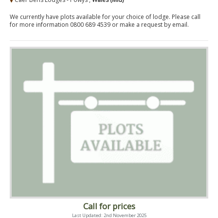
We currently have plots available for your choice of lodge. Please call
for more information 0800 689 4539 or make a request by email.
Call for prices
Last Updated: 2nd November 2025