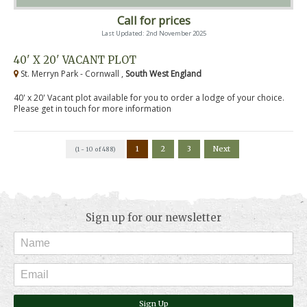
Call for prices
Last Updated: 2nd November 2025
40' X 20' VACANT PLOT
St. Merryn Park - Cornwall ,
South West England
40' x 20' Vacant plot available for you to order a lodge of your choice.
Please get in touch for more information
1
2
3
Next
(1 - 10 of 488)
Sign up for our newsletter
Sign Up