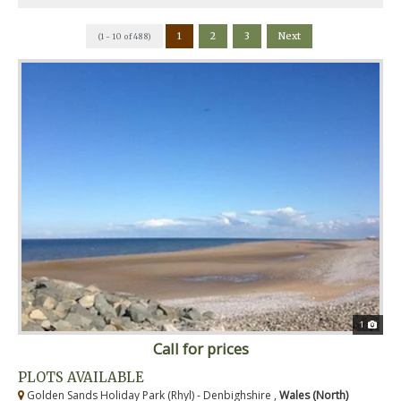
1
2
3
Next
(1 - 10 of 488)
1
Call for prices
PLOTS AVAILABLE
Golden Sands Holiday Park (Rhyl) - Denbighshire ,
Wales (North)