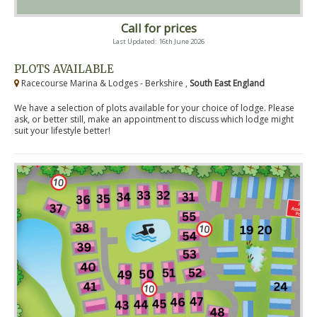
Call for prices
Last Updated: 16th June 2026
PLOTS AVAILABLE
Racecourse Marina & Lodges - Berkshire ,
South East England
We have a selection of plots available for your choice of lodge. Please
ask, or better still, make an appointment to discuss which lodge might
suit your lifestyle better!