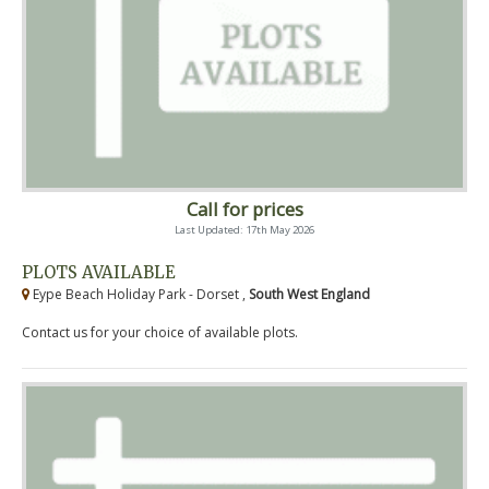
Call for prices
Last Updated: 17th May 2026
PLOTS AVAILABLE
Eype Beach Holiday Park - Dorset ,
South West England
Contact us for your choice of available plots.