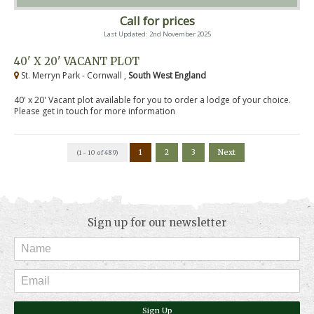
Call for prices
Last Updated: 2nd November 2025
40' X 20' VACANT PLOT
St. Merryn Park - Cornwall ,
South West England
40' x 20' Vacant plot available for you to order a lodge of your choice.
Please get in touch for more information
1
2
3
Next
(1 - 10 of 489)
Sign up for our newsletter
Sign Up