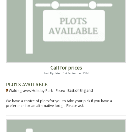
Call for prices
Last Updated: 1st September 2024
PLOTS AVAILABLE
Waldegraves Holiday Park - Essex ,
East of England
We have a choice of plots for you to take your pick if you have a
preference for an alternative lodge. Please ask.