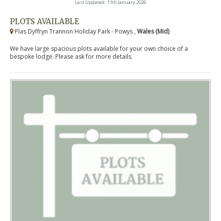
Last Updated: 11th January 2026
PLOTS AVAILABLE
Plas Dyffryn Trannon Holiday Park - Powys ,
Wales (Mid)
We have large spacious plots available for your own choice of a
bespoke lodge. Please ask for more details.