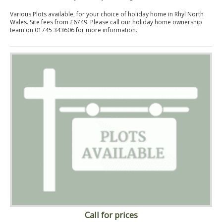
Various Plots available, for your choice of holiday home in Rhyl North
Wales. Site fees from £6749. Please call our holiday home ownership
team on 01745 343606 for more information.
Call for prices