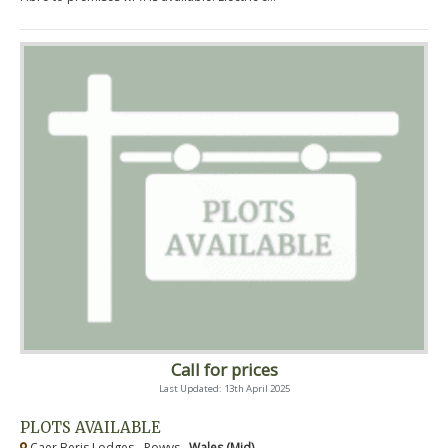
Call for prices
Last Updated: 13th April 2025
PLOTS AVAILABLE
Caer Beris Lodges - Powys ,
Wales (Mid)