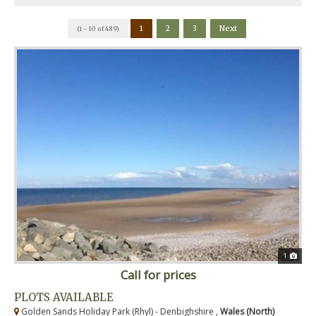
1
2
3
Next
(1 - 10 of 489)
1
Call for prices
PLOTS AVAILABLE
Golden Sands Holiday Park (Rhyl) - Denbighshire ,
Wales (North)