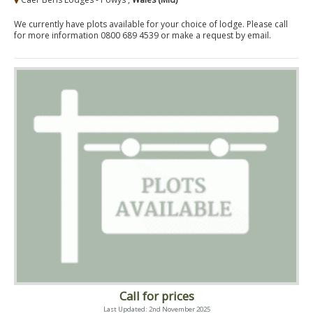
We currently have plots available for your choice of lodge. Please call
for more information 0800 689 4539 or make a request by email.
Call for prices
Last Updated: 2nd November 2025