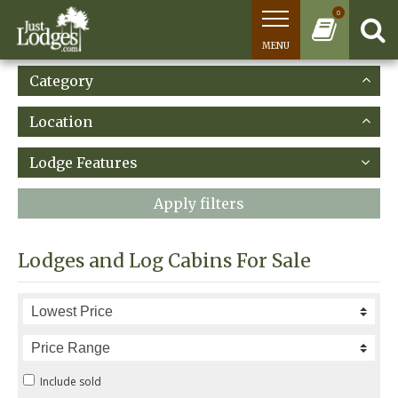
0
MENU
Category
Location
Lodge Features
Apply filters
Lodges and Log Cabins For Sale
Include sold