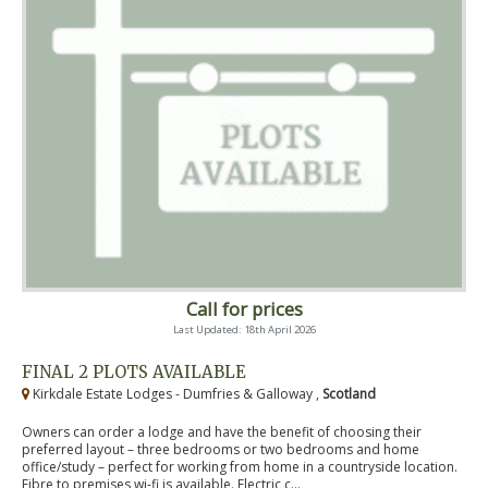
Call for prices
Last Updated: 18th April 2026
FINAL 2 PLOTS AVAILABLE
Kirkdale Estate Lodges - Dumfries & Galloway ,
Scotland
Owners can order a lodge and have the benefit of choosing their
preferred layout – three bedrooms or two bedrooms and home
office/study – perfect for working from home in a countryside location.
Fibre to premises wi-fi is available. Electric c...