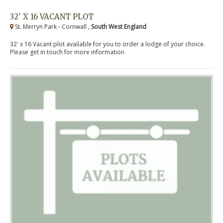
32' X 16 VACANT PLOT
St. Merryn Park - Cornwall ,
South West England
32' x 16 Vacant plot available for you to order a lodge of your choice.
Please get in touch for more information