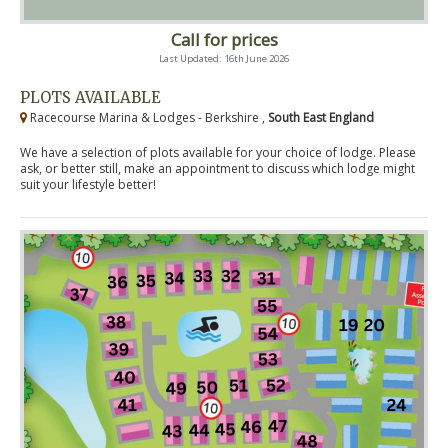
Call for prices
Last Updated: 16th June 2026
PLOTS AVAILABLE
Racecourse Marina & Lodges - Berkshire ,
South East England
We have a selection of plots available for your choice of lodge. Please
ask, or better still, make an appointment to discuss which lodge might
suit your lifestyle better!