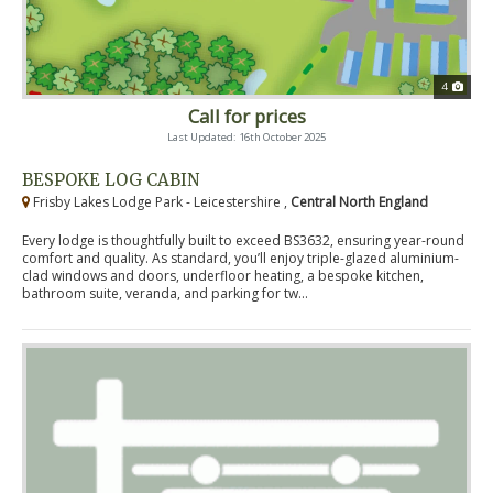
4
Call for prices
Last Updated: 16th October 2025
BESPOKE LOG CABIN
Frisby Lakes Lodge Park - Leicestershire ,
Central North England
Every lodge is thoughtfully built to exceed BS3632, ensuring year-round
comfort and quality. As standard, you’ll enjoy triple-glazed aluminium-
clad windows and doors, underfloor heating, a bespoke kitchen,
bathroom suite, veranda, and parking for tw...