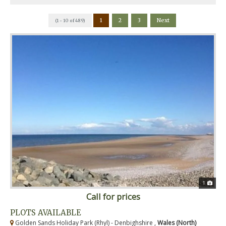
1
2
3
Next
(1 - 10 of 489)
1
Call for prices
PLOTS AVAILABLE
Golden Sands Holiday Park (Rhyl) - Denbighshire ,
Wales (North)