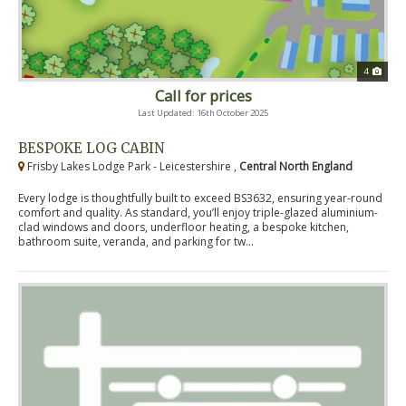
4
Call for prices
Last Updated: 16th October 2025
BESPOKE LOG CABIN
Frisby Lakes Lodge Park - Leicestershire ,
Central North England
Every lodge is thoughtfully built to exceed BS3632, ensuring year-round
comfort and quality. As standard, you’ll enjoy triple-glazed aluminium-
clad windows and doors, underfloor heating, a bespoke kitchen,
bathroom suite, veranda, and parking for tw...