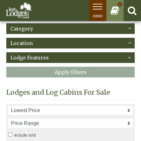
0
MENU
Category
Location
Lodge Features
Apply filters
Lodges and Log Cabins For Sale
Include sold