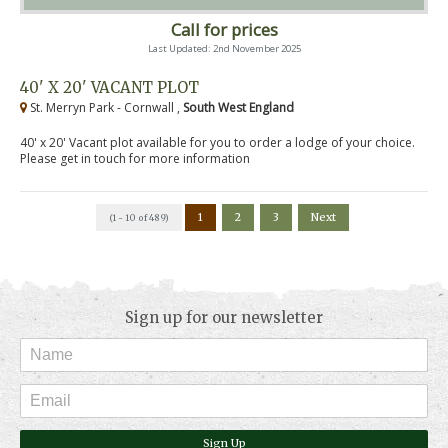
Call for prices
Last Updated: 2nd November 2025
40' X 20' VACANT PLOT
St. Merryn Park - Cornwall ,
South West England
40' x 20' Vacant plot available for you to order a lodge of your choice.
Please get in touch for more information
1
2
3
Next
(1 - 10 of 489)
Sign up for our newsletter
Sign Up