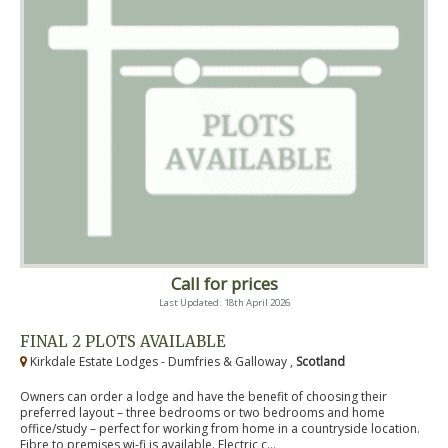
Call for prices
Last Updated: 18th April 2026
FINAL 2 PLOTS AVAILABLE
Kirkdale Estate Lodges - Dumfries & Galloway ,
Scotland
Owners can order a lodge and have the benefit of choosing their
preferred layout – three bedrooms or two bedrooms and home
office/study – perfect for working from home in a countryside location.
Fibre to premises wi-fi is available. Electric c...