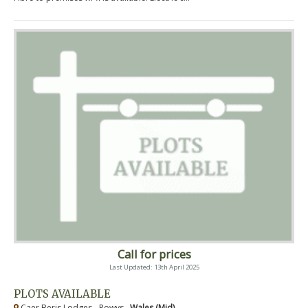
Call for prices
Last Updated: 13th April 2025
PLOTS AVAILABLE
Caer Beris Lodges - Powys ,
Wales (Mid)