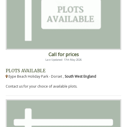
Call for prices
Last Updated: 17th May 2026
PLOTS AVAILABLE
Eype Beach Holiday Park - Dorset ,
South West England
Contact us for your choice of available plots.