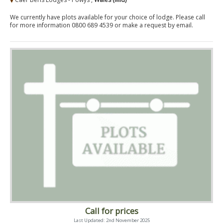
We currently have plots available for your choice of lodge. Please call
for more information 0800 689 4539 or make a request by email.
Call for prices
Last Updated: 2nd November 2025