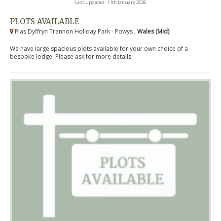
Last Updated: 11th January 2026
PLOTS AVAILABLE
Plas Dyffryn Trannon Holiday Park - Powys ,
Wales (Mid)
We have large spacious plots available for your own choice of a
bespoke lodge. Please ask for more details.