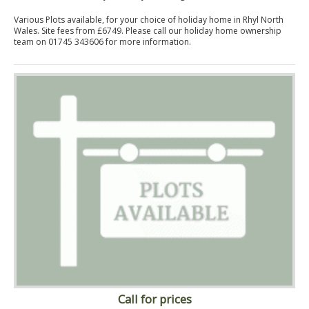
Various Plots available, for your choice of holiday home in Rhyl North
Wales. Site fees from £6749. Please call our holiday home ownership
team on 01745 343606 for more information.
Call for prices