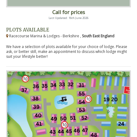
Call for prices
Last Updated: 16th June 2026
PLOTS AVAILABLE
Racecourse Marina & Lodges - Berkshire ,
South East England
We have a selection of plots available for your choice of lodge. Please
ask, or better still, make an appointment to discuss which lodge might
suit your lifestyle better!