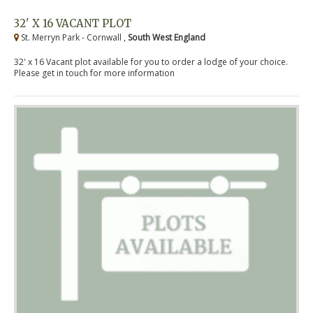
32' X 16 VACANT PLOT
St. Merryn Park - Cornwall ,
South West England
32' x 16 Vacant plot available for you to order a lodge of your choice.
Please get in touch for more information