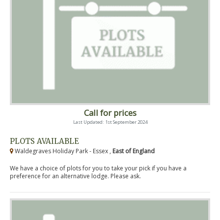
Call for prices
Last Updated: 1st September 2024
PLOTS AVAILABLE
Waldegraves Holiday Park - Essex ,
East of England
We have a choice of plots for you to take your pick if you have a
preference for an alternative lodge. Please ask.