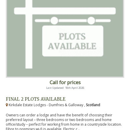
Call for prices
Last Updated: 18th April 2026
FINAL 2 PLOTS AVAILABLE
Kirkdale Estate Lodges - Dumfries & Galloway ,
Scotland
Owners can order a lodge and have the benefit of choosing their
preferred layout – three bedrooms or two bedrooms and home
office/study – perfect for working from home in a countryside location.
Fibre to premises wi-fi is available. Electric c...