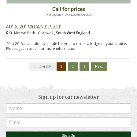
Call for prices
Last Updated: 2nd November 2025
40' X 20' VACANT PLOT
St. Merryn Park - Cornwall ,
South West England
40' x 20' Vacant plot available for you to order a lodge of your choice.
Please get in touch for more information
1
2
3
Next
(1 - 10 of 489)
Sign up for our newsletter
Sign Up