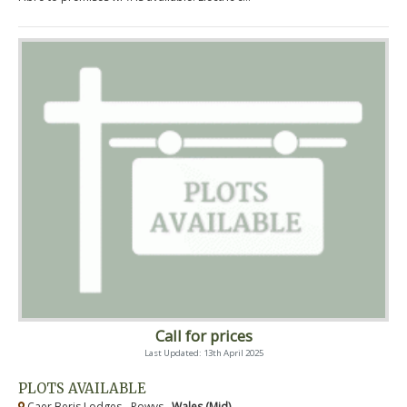
Call for prices
Last Updated: 13th April 2025
PLOTS AVAILABLE
Caer Beris Lodges - Powys ,
Wales (Mid)