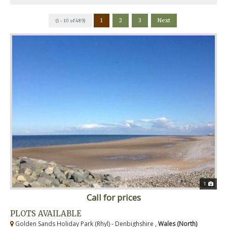
1
2
3
Next
(1 - 10 of 489)
1
Call for prices
PLOTS AVAILABLE
Golden Sands Holiday Park (Rhyl) - Denbighshire ,
Wales (North)