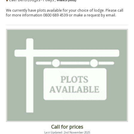
We currently have plots available for your choice of lodge. Please call
for more information 0800 689 4539 or make a request by email.
Call for prices
Last Updated: 2nd November 2025