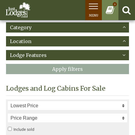
0
MENU
Category
Location
Lodge Features
Apply filters
Lodges and Log Cabins For Sale
Include sold