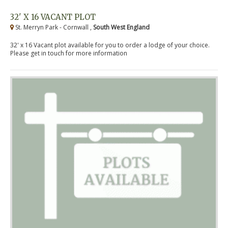
32' X 16 VACANT PLOT
St. Merryn Park - Cornwall ,
South West England
32' x 16 Vacant plot available for you to order a lodge of your choice.
Please get in touch for more information