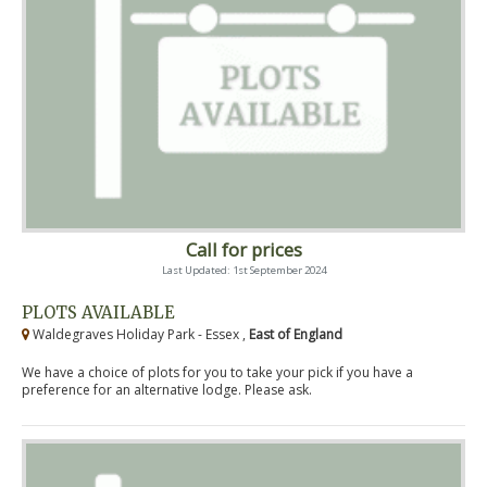
Call for prices
Last Updated: 1st September 2024
PLOTS AVAILABLE
Waldegraves Holiday Park - Essex ,
East of England
We have a choice of plots for you to take your pick if you have a
preference for an alternative lodge. Please ask.