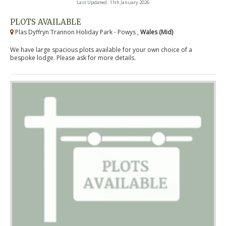
Last Updated: 11th January 2026
PLOTS AVAILABLE
Plas Dyffryn Trannon Holiday Park - Powys ,
Wales (Mid)
We have large spacious plots available for your own choice of a
bespoke lodge. Please ask for more details.