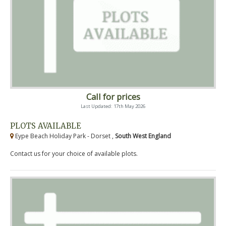
Call for prices
Last Updated: 17th May 2026
PLOTS AVAILABLE
Eype Beach Holiday Park - Dorset ,
South West England
Contact us for your choice of available plots.