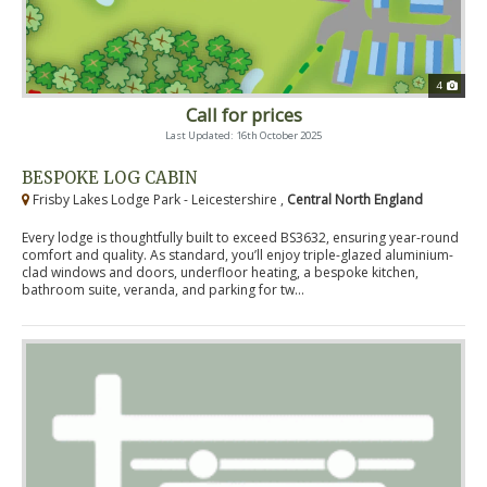
4
Call for prices
Last Updated: 16th October 2025
BESPOKE LOG CABIN
Frisby Lakes Lodge Park - Leicestershire ,
Central North England
Every lodge is thoughtfully built to exceed BS3632, ensuring year-round
comfort and quality. As standard, you’ll enjoy triple-glazed aluminium-
clad windows and doors, underfloor heating, a bespoke kitchen,
bathroom suite, veranda, and parking for tw...