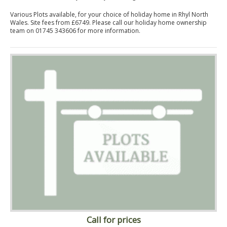
Various Plots available, for your choice of holiday home in Rhyl North
Wales. Site fees from £6749. Please call our holiday home ownership
team on 01745 343606 for more information.
Call for prices