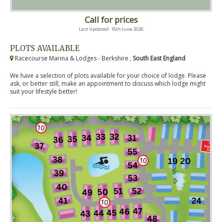
Call for prices
Last Updated: 16th June 2026
PLOTS AVAILABLE
Racecourse Marina & Lodges - Berkshire ,
South East England
We have a selection of plots available for your choice of lodge. Please
ask, or better still, make an appointment to discuss which lodge might
suit your lifestyle better!