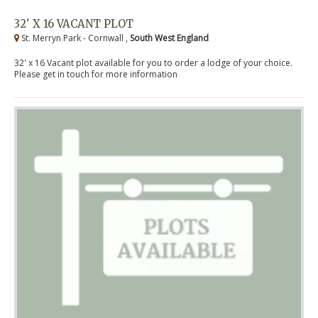
32' X 16 VACANT PLOT
St. Merryn Park - Cornwall ,
South West England
32' x 16 Vacant plot available for you to order a lodge of your choice.
Please get in touch for more information