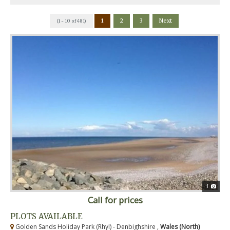
1
2
3
Next
(1 - 10 of 481)
1
Call for prices
PLOTS AVAILABLE
Golden Sands Holiday Park (Rhyl) - Denbighshire ,
Wales (North)