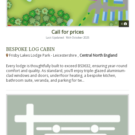
4
Call for prices
Last Updated: 16th October 2025
BESPOKE LOG CABIN
Frisby Lakes Lodge Park - Leicestershire ,
Central North England
Every lodge is thoughtfully built to exceed BS3632, ensuring year-round
comfort and quality. As standard, you’ll enjoy triple-glazed aluminium-
clad windows and doors, underfloor heating, a bespoke kitchen,
bathroom suite, veranda, and parking for tw...