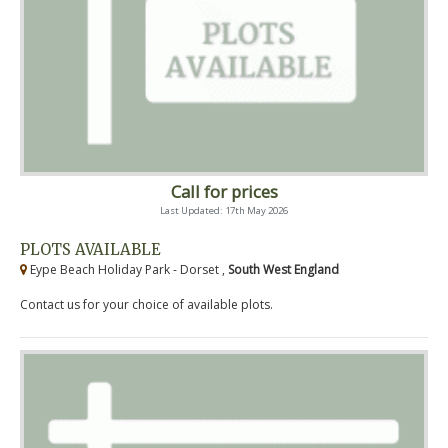
Call for prices
Last Updated: 17th May 2026
PLOTS AVAILABLE
Eype Beach Holiday Park - Dorset ,
South West England
Contact us for your choice of available plots.