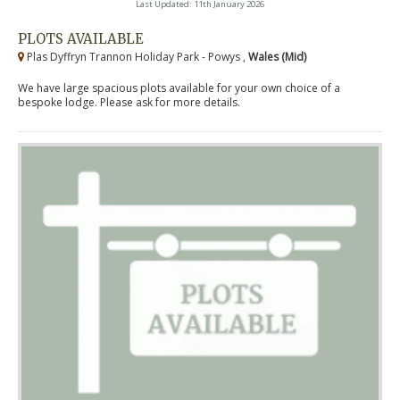
Last Updated: 11th January 2026
PLOTS AVAILABLE
Plas Dyffryn Trannon Holiday Park - Powys ,
Wales (Mid)
We have large spacious plots available for your own choice of a
bespoke lodge. Please ask for more details.