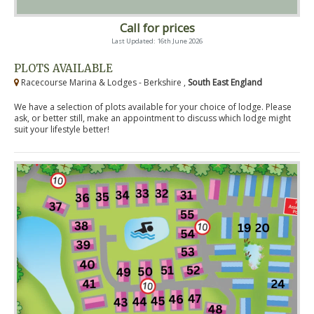
Call for prices
Last Updated: 16th June 2026
PLOTS AVAILABLE
Racecourse Marina & Lodges - Berkshire ,
South East England
We have a selection of plots available for your choice of lodge. Please
ask, or better still, make an appointment to discuss which lodge might
suit your lifestyle better!