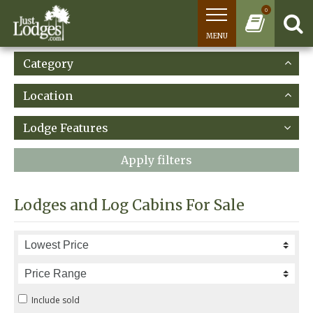
0
MENU
Category
Location
Lodge Features
Apply filters
Lodges and Log Cabins For Sale
Include sold