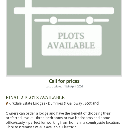
Call for prices
Last Updated: 18th April 2026
FINAL 2 PLOTS AVAILABLE
Kirkdale Estate Lodges - Dumfries & Galloway ,
Scotland
Owners can order a lodge and have the benefit of choosing their
preferred layout – three bedrooms or two bedrooms and home
office/study – perfect for working from home in a countryside location.
Fibre to premises wi-fi is available. Electric c...