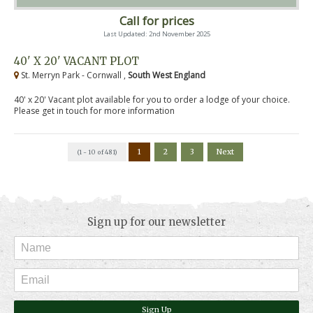
Call for prices
Last Updated: 2nd November 2025
40' X 20' VACANT PLOT
St. Merryn Park - Cornwall ,
South West England
40' x 20' Vacant plot available for you to order a lodge of your choice.
Please get in touch for more information
1
2
3
Next
(1 - 10 of 481)
Sign up for our newsletter
Sign Up