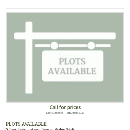
Call for prices
Last Updated: 13th April 2025
PLOTS AVAILABLE
Caer Beris Lodges - Powys ,
Wales (Mid)