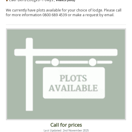
We currently have plots available for your choice of lodge. Please call
for more information 0800 689 4539 or make a request by email.
Call for prices
Last Updated: 2nd November 2025