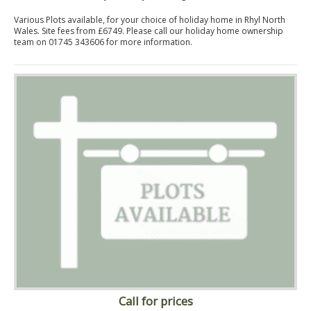
Various Plots available, for your choice of holiday home in Rhyl North
Wales. Site fees from £6749. Please call our holiday home ownership
team on 01745 343606 for more information.
Call for prices