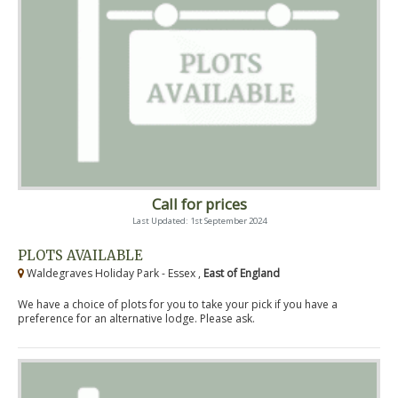
Call for prices
Last Updated: 1st September 2024
PLOTS AVAILABLE
Waldegraves Holiday Park - Essex ,
East of England
We have a choice of plots for you to take your pick if you have a
preference for an alternative lodge. Please ask.