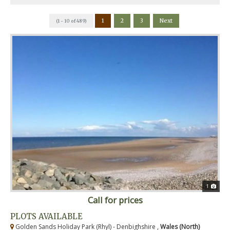
1
2
3
Next
(1 - 10 of 489)
1
Call for prices
PLOTS AVAILABLE
Golden Sands Holiday Park (Rhyl) - Denbighshire ,
Wales (North)