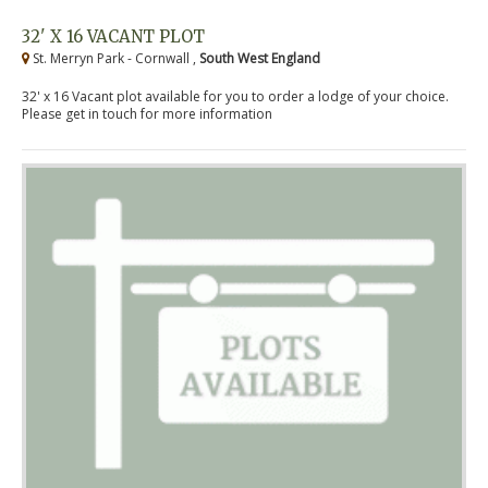
32' X 16 VACANT PLOT
St. Merryn Park - Cornwall ,
South West England
32' x 16 Vacant plot available for you to order a lodge of your choice.
Please get in touch for more information