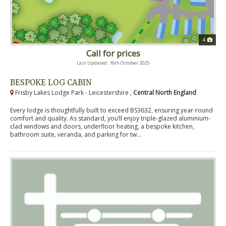
4
Call for prices
Last Updated: 16th October 2025
BESPOKE LOG CABIN
Frisby Lakes Lodge Park - Leicestershire ,
Central North England
Every lodge is thoughtfully built to exceed BS3632, ensuring year-round
comfort and quality. As standard, you’ll enjoy triple-glazed aluminium-
clad windows and doors, underfloor heating, a bespoke kitchen,
bathroom suite, veranda, and parking for tw...