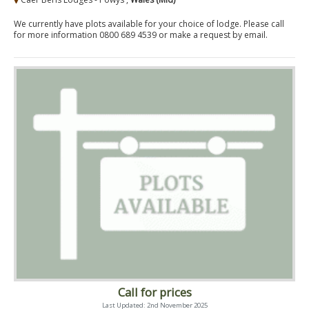
We currently have plots available for your choice of lodge. Please call
for more information 0800 689 4539 or make a request by email.
Call for prices
Last Updated: 2nd November 2025