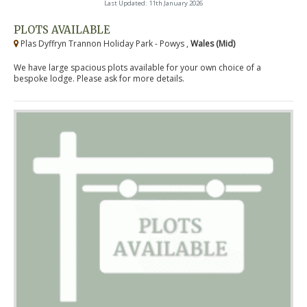
Last Updated: 11th January 2026
PLOTS AVAILABLE
Plas Dyffryn Trannon Holiday Park - Powys ,
Wales (Mid)
We have large spacious plots available for your own choice of a
bespoke lodge. Please ask for more details.