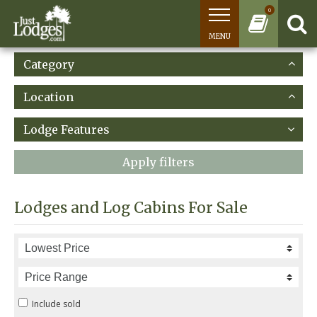
0
MENU
Category
Location
Lodge Features
Apply filters
Lodges and Log Cabins For Sale
Include sold