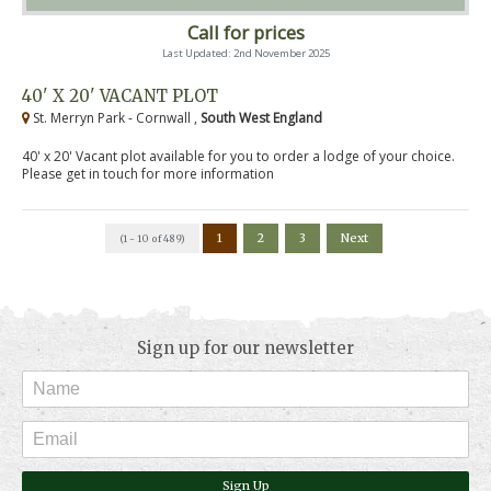
Call for prices
Last Updated: 2nd November 2025
40' X 20' VACANT PLOT
St. Merryn Park - Cornwall ,
South West England
40' x 20' Vacant plot available for you to order a lodge of your choice.
Please get in touch for more information
1
2
3
Next
(1 - 10 of 489)
Sign up for our newsletter
Sign Up