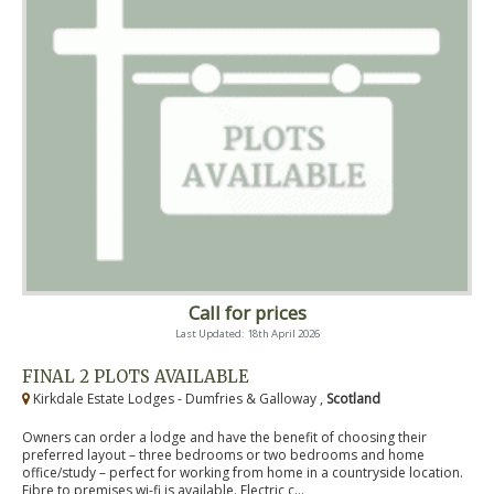
Call for prices
Last Updated: 18th April 2026
FINAL 2 PLOTS AVAILABLE
Kirkdale Estate Lodges - Dumfries & Galloway ,
Scotland
Owners can order a lodge and have the benefit of choosing their
preferred layout – three bedrooms or two bedrooms and home
office/study – perfect for working from home in a countryside location.
Fibre to premises wi-fi is available. Electric c...