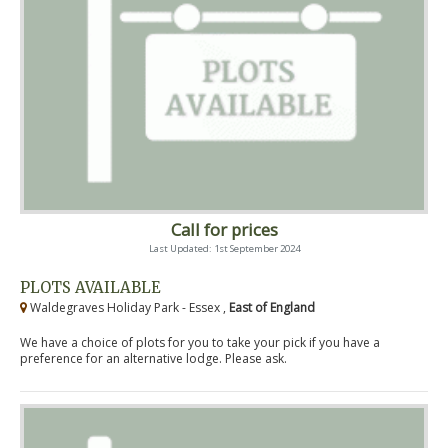
Call for prices
Last Updated: 1st September 2024
PLOTS AVAILABLE
Waldegraves Holiday Park - Essex ,
East of England
We have a choice of plots for you to take your pick if you have a
preference for an alternative lodge. Please ask.