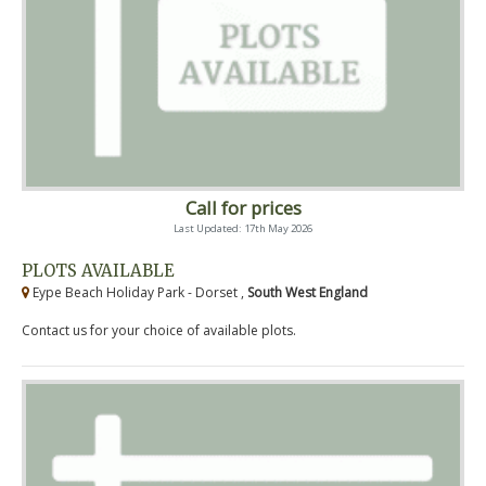
Call for prices
Last Updated: 17th May 2026
PLOTS AVAILABLE
Eype Beach Holiday Park - Dorset ,
South West England
Contact us for your choice of available plots.