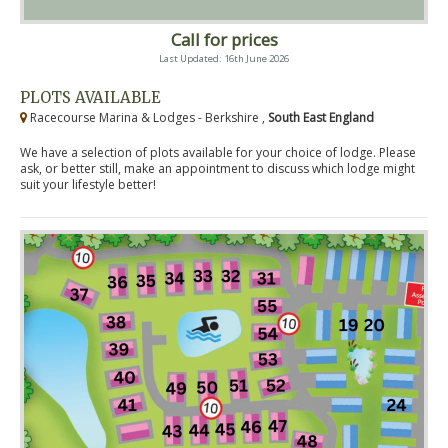
Call for prices
Last Updated: 16th June 2026
PLOTS AVAILABLE
Racecourse Marina & Lodges - Berkshire ,
South East England
We have a selection of plots available for your choice of lodge. Please
ask, or better still, make an appointment to discuss which lodge might
suit your lifestyle better!