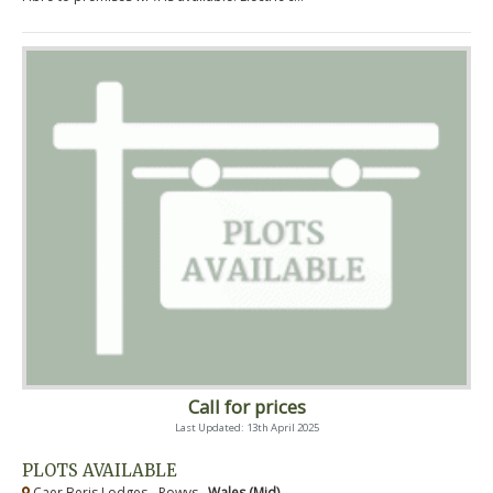
Call for prices
Last Updated: 13th April 2025
PLOTS AVAILABLE
Caer Beris Lodges - Powys ,
Wales (Mid)