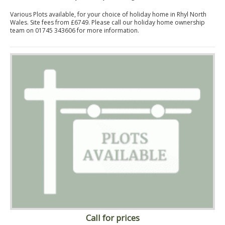
Various Plots available, for your choice of holiday home in Rhyl North
Wales. Site fees from £6749. Please call our holiday home ownership
team on 01745 343606 for more information.
Call for prices