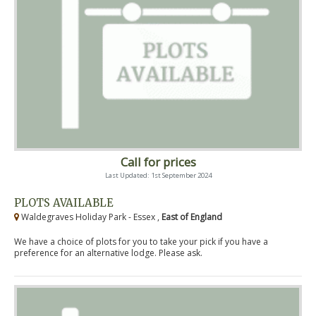
Call for prices
Last Updated: 1st September 2024
PLOTS AVAILABLE
Waldegraves Holiday Park - Essex ,
East of England
We have a choice of plots for you to take your pick if you have a
preference for an alternative lodge. Please ask.