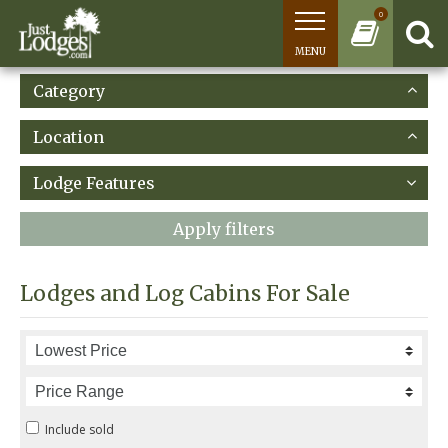
0
MENU
Category
Location
Lodge Features
Apply filters
Lodges and Log Cabins For Sale
Include sold