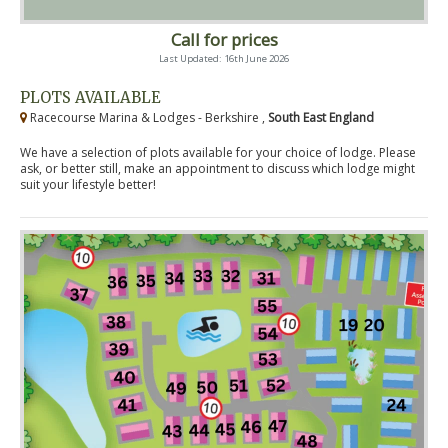
Call for prices
Last Updated: 16th June 2026
PLOTS AVAILABLE
Racecourse Marina & Lodges - Berkshire ,
South East England
We have a selection of plots available for your choice of lodge. Please
ask, or better still, make an appointment to discuss which lodge might
suit your lifestyle better!