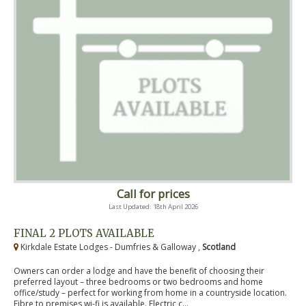
Call for prices
Last Updated: 18th April 2026
FINAL 2 PLOTS AVAILABLE
Kirkdale Estate Lodges - Dumfries & Galloway ,
Scotland
Owners can order a lodge and have the benefit of choosing their
preferred layout – three bedrooms or two bedrooms and home
office/study – perfect for working from home in a countryside location.
Fibre to premises wi-fi is available. Electric c...