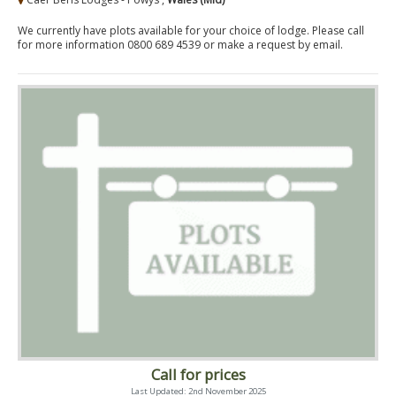
We currently have plots available for your choice of lodge. Please call
for more information 0800 689 4539 or make a request by email.
Call for prices
Last Updated: 2nd November 2025