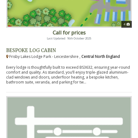
4
Call for prices
Last Updated: 16th October 2025
BESPOKE LOG CABIN
Frisby Lakes Lodge Park - Leicestershire ,
Central North England
Every lodge is thoughtfully built to exceed BS3632, ensuring year-round
comfort and quality. As standard, you’ll enjoy triple-glazed aluminium-
clad windows and doors, underfloor heating, a bespoke kitchen,
bathroom suite, veranda, and parking for tw...