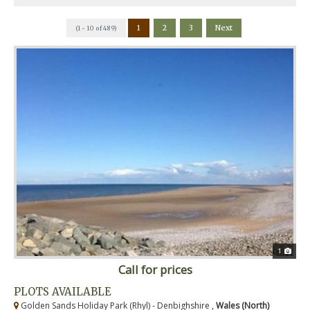
1
2
3
Next
(1 - 10 of 489)
1
Call for prices
PLOTS AVAILABLE
Golden Sands Holiday Park (Rhyl) - Denbighshire ,
Wales (North)