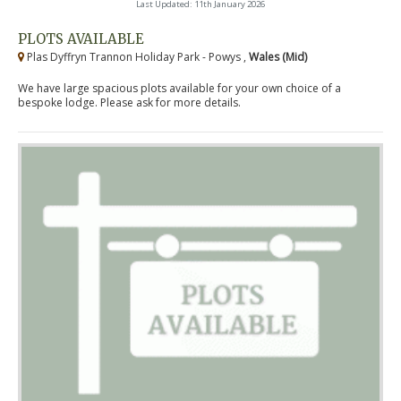
Last Updated: 11th January 2026
PLOTS AVAILABLE
Plas Dyffryn Trannon Holiday Park - Powys ,
Wales (Mid)
We have large spacious plots available for your own choice of a
bespoke lodge. Please ask for more details.