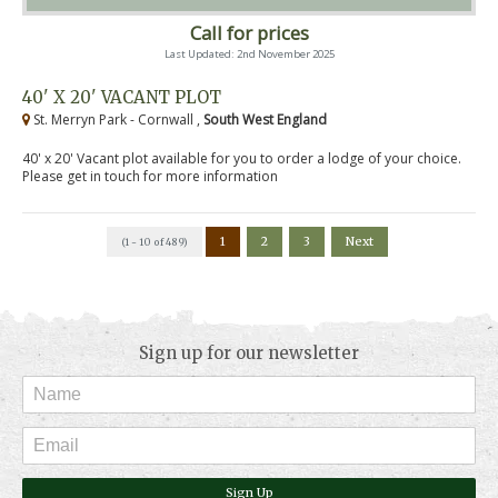
Call for prices
Last Updated: 2nd November 2025
40' X 20' VACANT PLOT
St. Merryn Park - Cornwall ,
South West England
40' x 20' Vacant plot available for you to order a lodge of your choice.
Please get in touch for more information
1
2
3
Next
(1 - 10 of 489)
Sign up for our newsletter
Sign Up