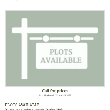
Call for prices
Last Updated: 13th April 2025
PLOTS AVAILABLE
Caer Beris Lodges - Powys ,
Wales (Mid)