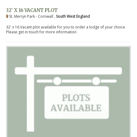
32' X 16 VACANT PLOT
St. Merryn Park - Cornwall ,
South West England
32' x 16 Vacant plot available for you to order a lodge of your choice.
Please get in touch for more information