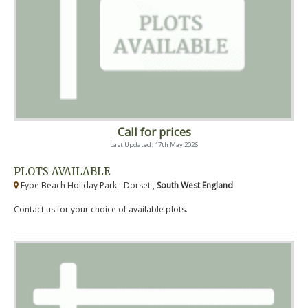
Call for prices
Last Updated: 17th May 2026
PLOTS AVAILABLE
Eype Beach Holiday Park - Dorset ,
South West England
Contact us for your choice of available plots.