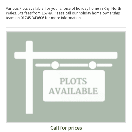
Various Plots available, for your choice of holiday home in Rhyl North
Wales. Site fees from £6749. Please call our holiday home ownership
team on 01745 343606 for more information.
Call for prices