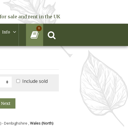
for sale and rent in the UK
0
Info
Include sold
Next
) - Denbighshire ,
Wales (North)