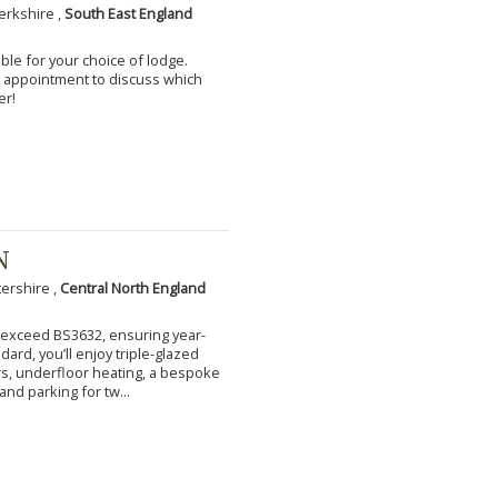
erkshire ,
South East England
ble for your choice of lodge.
an appointment to discuss which
er!
N
tershire ,
Central North England
to exceed BS3632, ensuring year-
ard, you’ll enjoy triple-glazed
s, underfloor heating, a bespoke
and parking for tw...