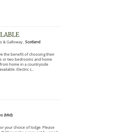
ILABLE
s & Galloway ,
Scotland
 the benefit of choosing their
ms or two bedrooms and home
g from home in a countryside
vailable. Electric c...
s (Mid)
for your choice of lodge. Please