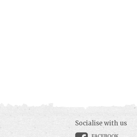
Socialise with us
FACEBOOK