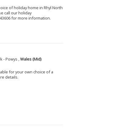
choice of holiday home in Rhyl North
e call our holiday
3606 for more information.
k - Powys ,
Wales (Mid)
able for your own choice of a
e details.