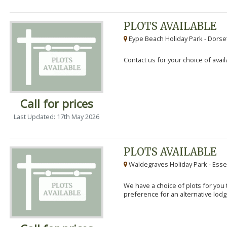
PLOTS AVAILABLE
Eype Beach Holiday Park - Dorset
Contact us for your choice of avail
Call for prices
Last Updated: 17th May 2026
PLOTS AVAILABLE
Waldegraves Holiday Park - Esse
We have a choice of plots for you t
preference for an alternative lodg