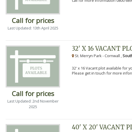
call for more information 0800 689
Call for prices
Last Updated: 13th April 2025
32' X 16 VACANT PL
St. Merryn Park - Cornwall ,
Sout
32' x 16 Vacant plot available for 
Please get in touch for more info
Call for prices
Last Updated: 2nd November
2025
40' X 20' VACANT 