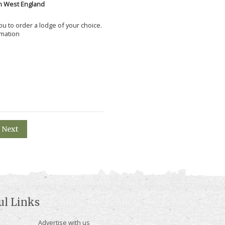
h West England
 you to order a lodge of your choice.
rmation
Next
ul Links
Advertise with us