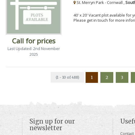
St. Merryn Park - Cornwall ,
Sout
40' x 20' Vacant plot available for
Please get in touch for more info
Call for prices
Last Updated: 2nd November
2025
1
2
3
(1 - 10 of 488)
Sign up for our
Usef
newsletter
Contact