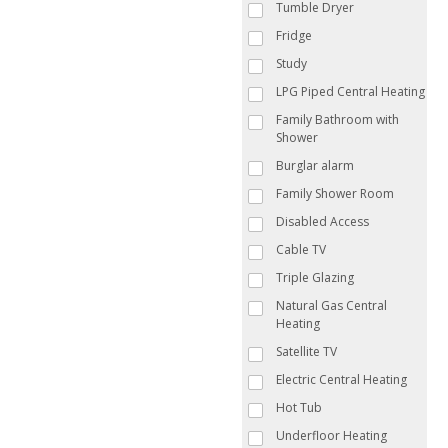
Tumble Dryer
Fridge
Study
LPG Piped Central Heating
Family Bathroom with
Shower
Burglar alarm
Family Shower Room
Disabled Access
Cable TV
Triple Glazing
Natural Gas Central
Heating
Satellite TV
Electric Central Heating
Hot Tub
Underfloor Heating