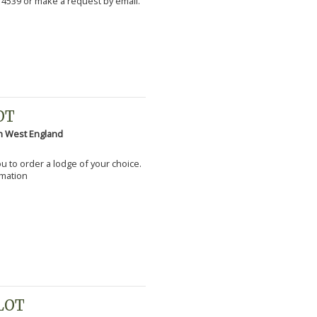
 4539 or make a request by email.
OT
h West England
you to order a lodge of your choice.
rmation
PLOT