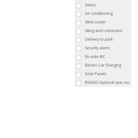
Sauna
Air conditioning
Wine cooler
Siting and connection
Delivery to park
Security alarm
En-suite WC
Electric Car Charging
Solar Panels
BS3632 Optional spec inc.