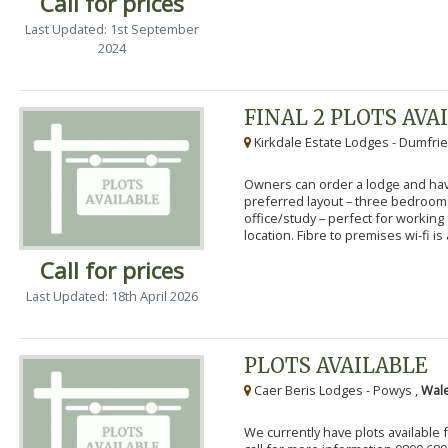
Call for prices
Last Updated: 1st September
2024
FINAL 2 PLOTS AVA
Kirkdale Estate Lodges - Dumfrie
Owners can order a lodge and have
preferred layout – three bedroo
office/study – perfect for workin
location. Fibre to premises wi-fi is a
Call for prices
Last Updated: 18th April 2026
PLOTS AVAILABLE
Caer Beris Lodges - Powys ,
Wale
We currently have plots available 