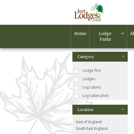
Home
Lodge
A
Parks
Category
Lodge Plot
Lodges
Log cabins
Log cabin plots
Location
East of England
South East England