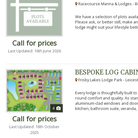
Racecourse Marina & Lodges - B
We have a selection of plots availa
Please ask, or better still, make 
lodge might suit your lifestyle bett
Call for prices
Last Updated: 16th June 2026
BESPOKE LOG CABI
Frisby Lakes Lodge Park - Leices
Every lodge is thoughtfully built 
round comfort and quality. As stand
aluminium-clad windows and door
4
kitchen, bathroom suite, veranda, 
Call for prices
Last Updated: 16th October
2025