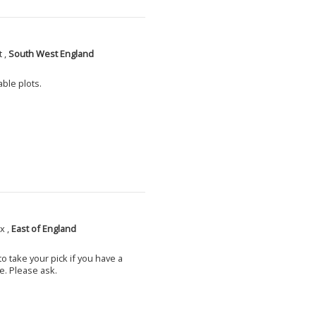
 ,
South West England
able plots.
x ,
East of England
o take your pick if you have a
e. Please ask.