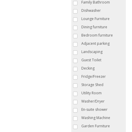
Family Bathroom
Dishwasher
Lounge Furniture
Dining furniture
Bedroom furniture
Adjacent parking
Landscaping
Guest Toilet
Decking
Fridge/Freezer
Storage Shed
Utility Room
Washer/Dryer
En-suite shower
Washing Machine
Garden Furniture