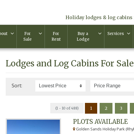
Holiday lodges & log cabins 
bout
For
For
Buy a
Services
Sale
Rent
Lodge
Lodges and Log Cabins For Sale
Sort:
1
2
3
(1 - 10 of 488)
PLOTS AVAILABLE
Golden Sands Holiday Park (Rhyl