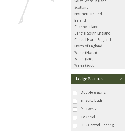
South West England
Scotland
Northern Ireland
Ireland
Channel Islands
Central South England
Central North England
North of England
Wales (North)
Wales (Mid)
Wales (South)
Lodge Features
Double glazing
En-suite bath
Microwave
TV aerial
LPG Central Heating