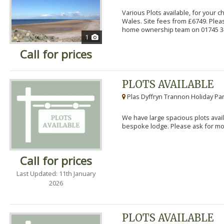
Various Plots available, for your 
Wales. Site fees from £6749. Pleas
home ownership team on 01745 34
1
Call for prices
PLOTS AVAILABLE
Plas Dyffryn Trannon Holiday Par
We have large spacious plots avail
bespoke lodge. Please ask for mor
Call for prices
Last Updated: 11th January
2026
PLOTS AVAILABLE