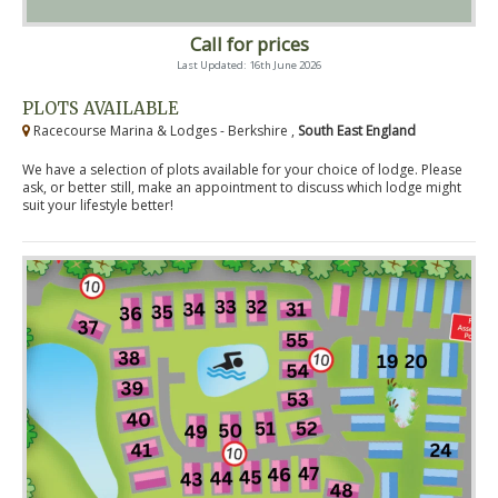
Call for prices
Last Updated: 16th June 2026
PLOTS AVAILABLE
Racecourse Marina & Lodges - Berkshire ,
South East England
We have a selection of plots available for your choice of lodge. Please
ask, or better still, make an appointment to discuss which lodge might
suit your lifestyle better!