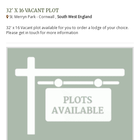
32' X 16 VACANT PLOT
St. Merryn Park - Cornwall ,
South West England
32' x 16 Vacant plot available for you to order a lodge of your choice.
Please get in touch for more information