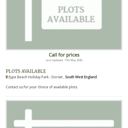
Call for prices
Last Updated: 17th May 2026
PLOTS AVAILABLE
Eype Beach Holiday Park - Dorset ,
South West England
Contact us for your choice of available plots.