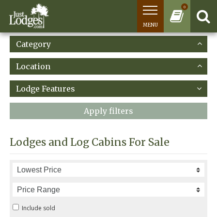
0
MENU
Category
Location
Lodge Features
Apply filters
Lodges and Log Cabins For Sale
Include sold