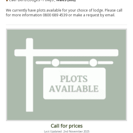
We currently have plots available for your choice of lodge. Please call
for more information 0800 689 4539 or make a request by email.
Call for prices
Last Updated: 2nd November 2025