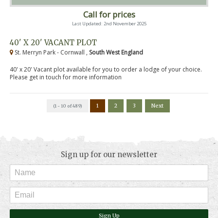
Call for prices
Last Updated: 2nd November 2025
40' X 20' VACANT PLOT
St. Merryn Park - Cornwall ,
South West England
40' x 20' Vacant plot available for you to order a lodge of your choice.
Please get in touch for more information
1
2
3
Next
(1 - 10 of 489)
Sign up for our newsletter
Sign Up