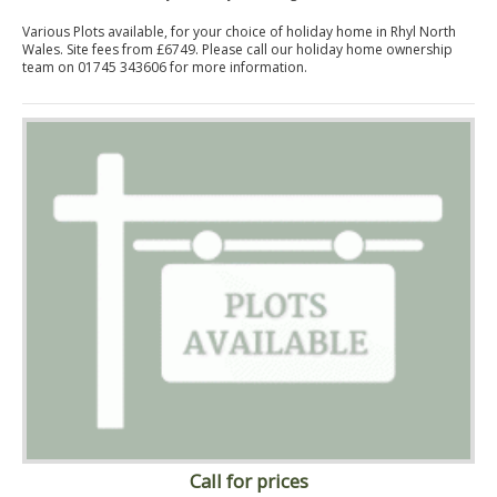
Various Plots available, for your choice of holiday home in Rhyl North
Wales. Site fees from £6749. Please call our holiday home ownership
team on 01745 343606 for more information.
Call for prices