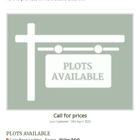
Call for prices
Last Updated: 13th April 2025
PLOTS AVAILABLE
Caer Beris Lodges - Powys ,
Wales (Mid)