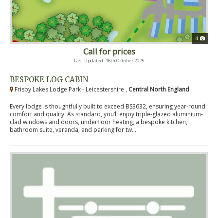
4
Call for prices
Last Updated: 16th October 2025
BESPOKE LOG CABIN
Frisby Lakes Lodge Park - Leicestershire ,
Central North England
Every lodge is thoughtfully built to exceed BS3632, ensuring year-round
comfort and quality. As standard, you’ll enjoy triple-glazed aluminium-
clad windows and doors, underfloor heating, a bespoke kitchen,
bathroom suite, veranda, and parking for tw...