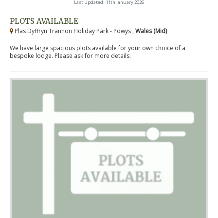
Last Updated: 11th January 2026
PLOTS AVAILABLE
Plas Dyffryn Trannon Holiday Park - Powys ,
Wales (Mid)
We have large spacious plots available for your own choice of a
bespoke lodge. Please ask for more details.