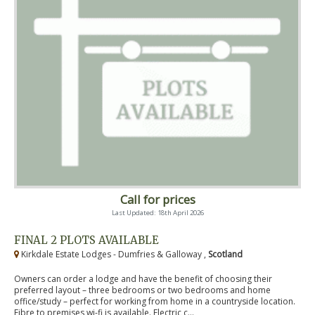
Call for prices
Last Updated: 18th April 2026
FINAL 2 PLOTS AVAILABLE
Kirkdale Estate Lodges - Dumfries & Galloway ,
Scotland
Owners can order a lodge and have the benefit of choosing their
preferred layout – three bedrooms or two bedrooms and home
office/study – perfect for working from home in a countryside location.
Fibre to premises wi-fi is available. Electric c...