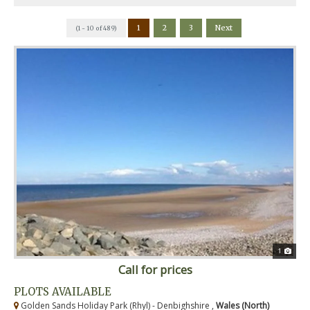
1
2
3
Next
(1 - 10 of 489)
1
Call for prices
PLOTS AVAILABLE
Golden Sands Holiday Park (Rhyl) - Denbighshire ,
Wales (North)