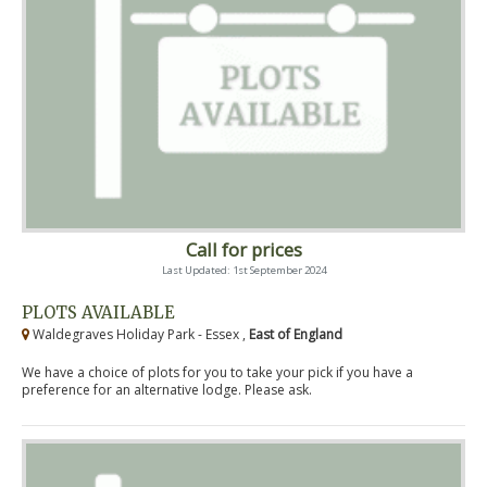
Call for prices
Last Updated: 1st September 2024
PLOTS AVAILABLE
Waldegraves Holiday Park - Essex ,
East of England
We have a choice of plots for you to take your pick if you have a
preference for an alternative lodge. Please ask.