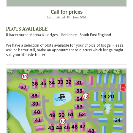
Call for prices
Last Updated: 16th June 2026
PLOTS AVAILABLE
Racecourse Marina & Lodges - Berkshire ,
South East England
We have a selection of plots available for your choice of lodge. Please
ask, or better still, make an appointment to discuss which lodge might
suit your lifestyle better!