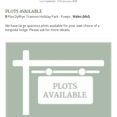
Last Updated: 11th January 2026
PLOTS AVAILABLE
Plas Dyffryn Trannon Holiday Park - Powys ,
Wales (Mid)
We have large spacious plots available for your own choice of a
bespoke lodge. Please ask for more details.