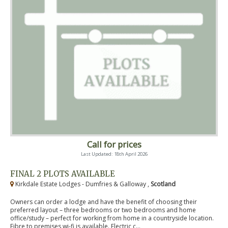
Call for prices
Last Updated: 18th April 2026
FINAL 2 PLOTS AVAILABLE
Kirkdale Estate Lodges - Dumfries & Galloway ,
Scotland
Owners can order a lodge and have the benefit of choosing their
preferred layout – three bedrooms or two bedrooms and home
office/study – perfect for working from home in a countryside location.
Fibre to premises wi-fi is available. Electric c...