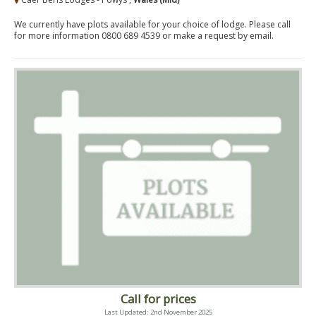
We currently have plots available for your choice of lodge. Please call
for more information 0800 689 4539 or make a request by email.
Call for prices
Last Updated: 2nd November 2025