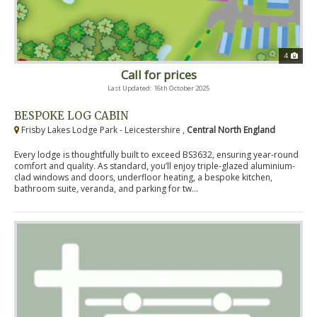
4
Call for prices
Last Updated: 16th October 2025
BESPOKE LOG CABIN
Frisby Lakes Lodge Park - Leicestershire ,
Central North England
Every lodge is thoughtfully built to exceed BS3632, ensuring year-round
comfort and quality. As standard, you’ll enjoy triple-glazed aluminium-
clad windows and doors, underfloor heating, a bespoke kitchen,
bathroom suite, veranda, and parking for tw...