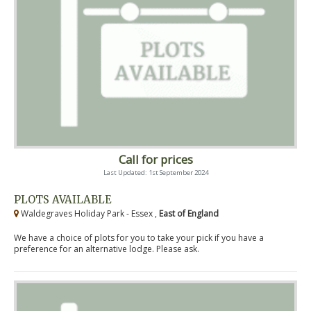
Call for prices
Last Updated: 1st September 2024
PLOTS AVAILABLE
Waldegraves Holiday Park - Essex ,
East of England
We have a choice of plots for you to take your pick if you have a
preference for an alternative lodge. Please ask.