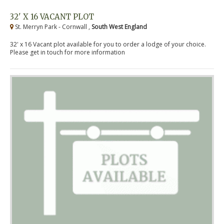
32' X 16 VACANT PLOT
St. Merryn Park - Cornwall ,
South West England
32' x 16 Vacant plot available for you to order a lodge of your choice.
Please get in touch for more information