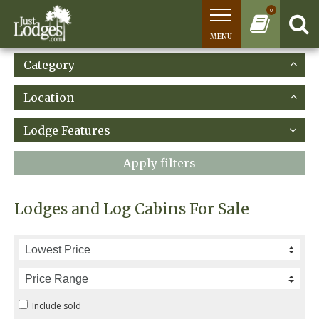
0
MENU
Category
Location
Lodge Features
Apply filters
Lodges and Log Cabins For Sale
Include sold