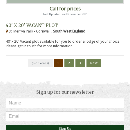
Call for prices
Last Updated: 2nd November 2025
40' X 20' VACANT PLOT
St. Merryn Park - Cornwall ,
South West England
40' x 20' Vacant plot available for you to order a lodge of your choice.
Please get in touch for more information
1
2
3
Next
(1 - 10 of 489)
Sign up for our newsletter
Sign Up