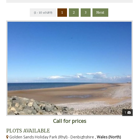
1
2
3
Next
(1 - 10 of 489)
1
Call for prices
PLOTS AVAILABLE
Golden Sands Holiday Park (Rhyl) - Denbighshire ,
Wales (North)