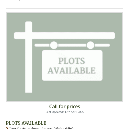
Call for prices
Last Updated: 13th April 2025
PLOTS AVAILABLE
Caer Beris Lodges - Powys ,
Wales (Mid)