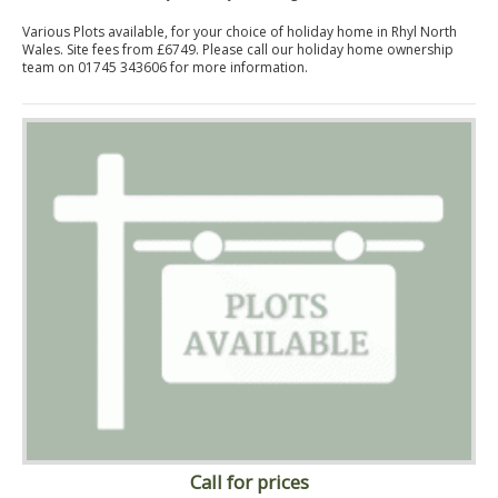
Various Plots available, for your choice of holiday home in Rhyl North
Wales. Site fees from £6749. Please call our holiday home ownership
team on 01745 343606 for more information.
Call for prices