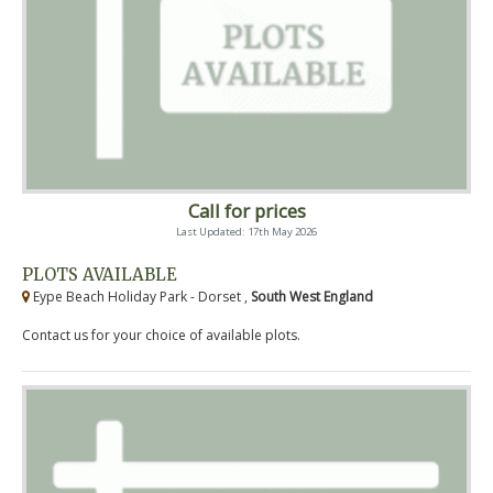
Call for prices
Last Updated: 17th May 2026
PLOTS AVAILABLE
Eype Beach Holiday Park - Dorset ,
South West England
Contact us for your choice of available plots.